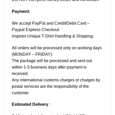
Payment
:
We accept
PayPal
and Credit/Debit Card –
Paypal Express Checkout
inspires Unique T-Shirt Handling & Shipping:
All orders will be processed only on working days
(MONDAY – FRIDAY).
The package will be processed and sent out
within 1-3 business days after payment is
received.
Any international customs charges or charges by
postal services are the responsibility of the
customer.
Estimated Delivery
: