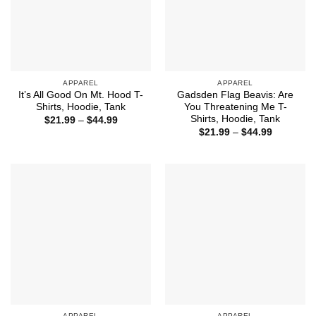
APPAREL
APPAREL
It’s All Good On Mt. Hood T-
Gadsden Flag Beavis: Are
Shirts, Hoodie, Tank
You Threatening Me T-
Shirts, Hoodie, Tank
Price
$
21.99
–
$
44.99
range:
Price
$
21.99
–
$
44.99
$21.99
range:
through
$21.99
$44.99
through
$44.99
APPAREL
APPAREL