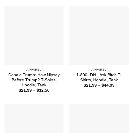
through
$44.99
APPAREL
APPAREL
Donald Trump: How Nipsey
1-800- Did I Ask Bitch T-
Before Trump? T-Shirts,
Shirts, Hoodie, Tank
Hoodie, Tank
Price
$
21.99
–
$
44.99
range:
Price
$
21.99
–
$
32.50
$21.99
range:
through
$21.99
$44.99
through
$32.50