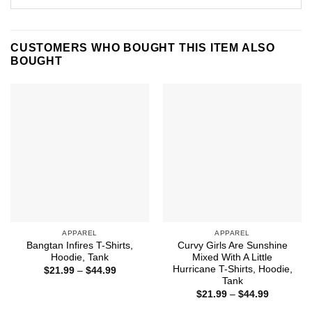
CUSTOMERS WHO BOUGHT THIS ITEM ALSO
BOUGHT
APPAREL
APPAREL
Bangtan Infires T-Shirts,
Curvy Girls Are Sunshine
Hoodie, Tank
Mixed With A Little
Hurricane T-Shirts, Hoodie,
Price
$
21.99
–
$
44.99
range:
Tank
$21.99
Price
$
21.99
–
$
44.99
through
range:
$44.99
$21.99