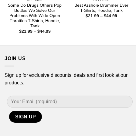
Some Do Drugs Others Pop
Best Asshole Drummer Ever
Bottles We Solve Our
T-Shirts, Hoodie, Tank
Problems With Wide Open
Price
$
21.99
–
$
44.99
range:
Throttles T-Shirts, Hoodie,
$21.99
Tank
through
Price
$
21.99
–
$
44.99
$44.99
range:
$21.99
through
$44.99
JOIN US
Sign up for exclusive discounts, deals and first look at our
products.