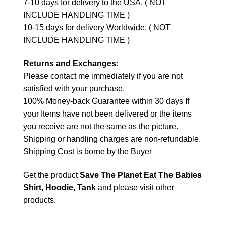
7-10 days for delivery to the USA. ( NOT
INCLUDE HANDLING TIME )
10-15 days for delivery Worldwide. ( NOT
INCLUDE HANDLING TIME )
Returns and Exchanges
:
Please contact me immediately if you are not
satisfied with your purchase.
100% Money-back Guarantee within 30 days If
your Items have not been delivered or the items
you receive are not the same as the picture.
Shipping or handling charges are non-refundable.
Shipping Cost is borne by the Buyer
Get the product
Save The Planet Eat The Babies
Shirt, Hoodie, Tank
and please
visit other
products
.