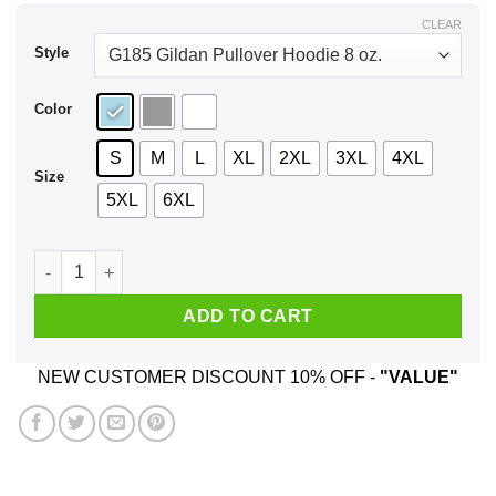
$43.99
CLEAR
Style
Color
S
M
L
XL
2XL
3XL
4XL
Size
5XL
6XL
Save The Planet Eat The Babies Shirt, Hoodie, Tank quantity
ADD TO CART
NEW CUSTOMER DISCOUNT 10% OFF -
"VALUE"