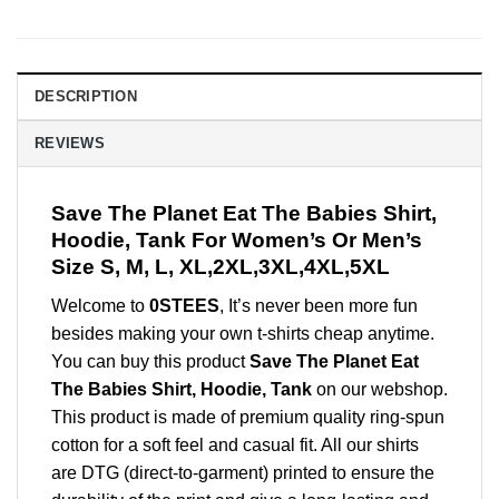
DESCRIPTION
REVIEWS
Save The Planet Eat The Babies Shirt,
Hoodie, Tank For Women’s Or Men’s
Size S, M, L, XL,2XL,3XL,4XL,5XL
Welcome to
0STEES
, It’s never been more fun
besides making your own t-shirts cheap anytime.
You can buy this product
Save The Planet Eat
The Babies Shirt, Hoodie, Tank
on our webshop.
This product is made of premium quality ring-spun
cotton for a soft feel and casual fit. All our shirts
are DTG (direct-to-garment) printed to ensure the