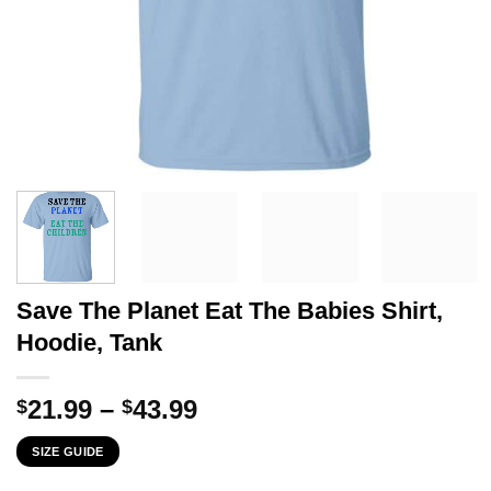
Save The Planet Eat The Babies Shirt,
Hoodie, Tank
Price
21.99
–
43.99
$
$
range:
SIZE GUIDE
$21.99
through