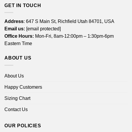
GET IN TOUCH
Address
: 647 S Main St, Richfield Utah 84701, USA
Email us:
[email protected]
Office Hours:
Mon-Fri, 8am-12:00pm – 1:30pm-6pm
Eastern Time
ABOUT US
About Us
Happy Customers
Sizing Chart
Contact Us
OUR POLICIES