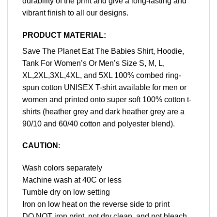
durability of the print and give a long-lasting and
vibrant finish to all our designs.
PRODUCT MATERIAL:
Save The Planet Eat The Babies Shirt, Hoodie,
Tank For Women’s Or Men’s Size S, M, L,
XL,2XL,3XL,4XL, and 5XL 100% combed ring-
spun cotton UNISEX T-shirt available for men or
women and printed onto super soft 100% cotton t-
shirts (heather grey and dark heather grey are a
90/10 and 60/40 cotton and polyester blend).
CAUTION
:
Wash colors separately
Machine wash at 40C or less
Tumble dry on low setting
Iron on low heat on the reverse side to print
DO NOT iron print, not dry clean, and not bleach