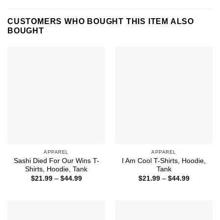
CUSTOMERS WHO BOUGHT THIS ITEM ALSO
BOUGHT
APPAREL
APPAREL
Sashi Died For Our Wins T-
I Am Cool T-Shirts, Hoodie,
Shirts, Hoodie, Tank
Tank
Price
Price
$
21.99
–
$
44.99
$
21.99
–
$
44.99
range:
range:
$21.99
$21.99
through
through
$44.99
$44.99