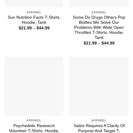
APPAREL
APPAREL
Sun Nutrition Facts T-Shirts,
Some Do Drugs Others Pop
Hoodie, Tank
Bottles We Solve Our
Problems With Wide Open
Price
$
21.99
–
$
44.99
range:
Throttles T-Shirts, Hoodie,
$21.99
Tank
through
Price
$44.99
$
21.99
–
$
44.99
range:
$21.99
through
$44.99
APPAREL
APPAREL
Psychedelic Research
Satire Requires A Clarity Of
Volunteer T-Shirts, Hoodie,
Purpose And Target T-