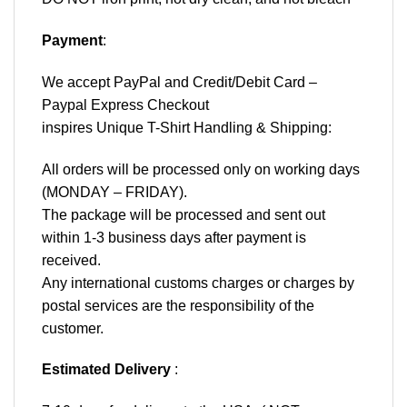
Payment
:
We accept
PayPal
and Credit/Debit Card –
Paypal Express Checkout
inspires Unique T-Shirt Handling & Shipping:
All orders will be processed only on working days
(MONDAY – FRIDAY).
The package will be processed and sent out
within 1-3 business days after payment is
received.
Any international customs charges or charges by
postal services are the responsibility of the
customer.
Estimated Delivery
: