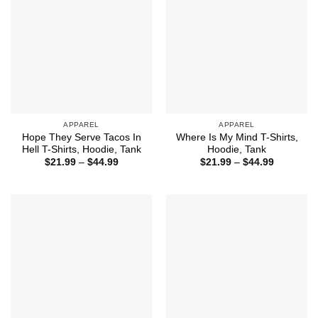
APPAREL
APPAREL
Hope They Serve Tacos In
Where Is My Mind T-Shirts,
Hell T-Shirts, Hoodie, Tank
Hoodie, Tank
Price
Price
$
21.99
–
$
44.99
$
21.99
–
$
44.99
range:
range:
$21.99
$21.99
through
through
$44.99
$44.99