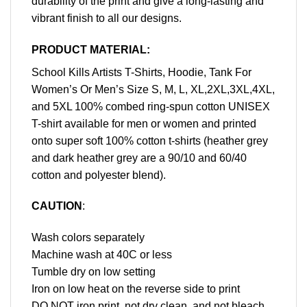
durability of the print and give a long-lasting and
vibrant finish to all our designs.
PRODUCT MATERIAL:
School Kills Artists T-Shirts, Hoodie, Tank For
Women’s Or Men’s Size S, M, L, XL,2XL,3XL,4XL,
and 5XL 100% combed ring-spun cotton UNISEX
T-shirt available for men or women and printed
onto super soft 100% cotton t-shirts (heather grey
and dark heather grey are a 90/10 and 60/40
cotton and polyester blend).
CAUTION
:
Wash colors separately
Machine wash at 40C or less
Tumble dry on low setting
Iron on low heat on the reverse side to print
DO NOT iron print, not dry clean, and not bleach