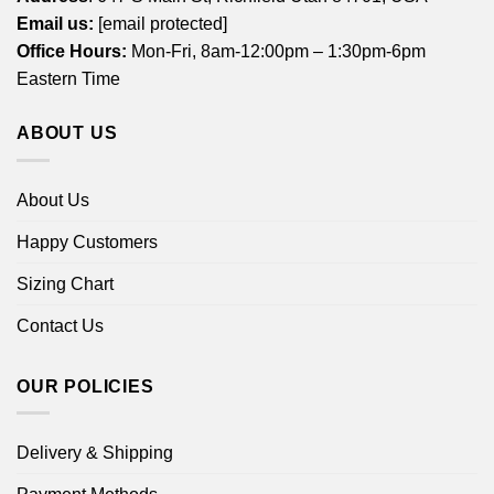
Email us:
[email protected]
Office Hours:
Mon-Fri, 8am-12:00pm – 1:30pm-6pm
Eastern Time
ABOUT US
About Us
Happy Customers
Sizing Chart
Contact Us
OUR POLICIES
Delivery & Shipping