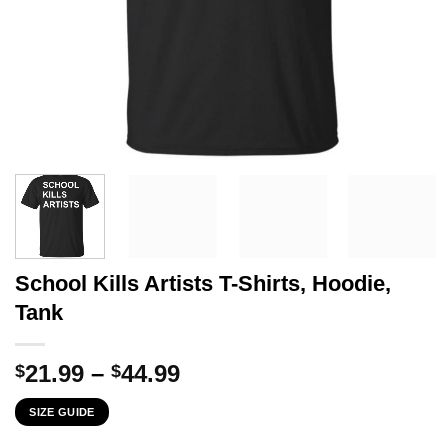
School Kills Artists T-Shirts, Hoodie,
Tank
Price
21.99
–
44.99
$
$
range:
SIZE GUIDE
$21.99
through