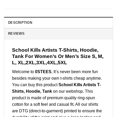
DESCRIPTION
REVIEWS
School Kills Artists T-Shirts, Hoodie,
Tank For Women’s Or Men’s Size S, M,
L, XL,2XL,3XL,4XL,5XL
Welcome to
0STEES
, It’s never been more fun
besides making your own t-shirts cheap anytime.
You can buy this product
School Kills Artists T-
Shirts, Hoodie, Tank
on our webshop. This
product is made of premium quality ring-spun
cotton for a soft feel and casual fit. All our shirts
are DTG (direct-to-garment) printed to ensure the