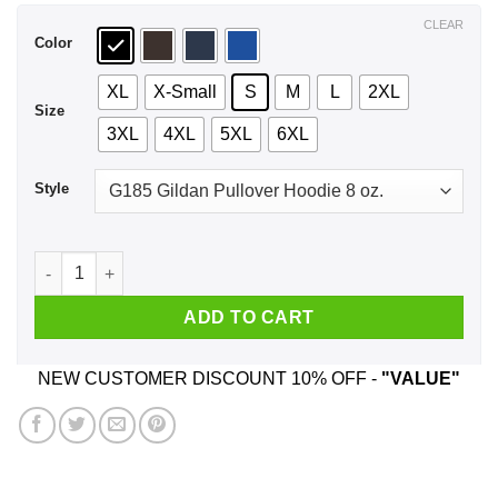
$44.99
CLEAR
Color
XL
X-Small
S
M
L
2XL
Size
3XL
4XL
5XL
6XL
Style
School Kills Artists T-Shirts, Hoodie, Tank quantity
ADD TO CART
NEW CUSTOMER DISCOUNT 10% OFF -
"VALUE"