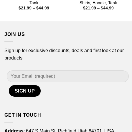
Tank
Shirts, Hoodie, Tank
Price
Price
$
21.99
–
$
44.99
$
21.99
–
$
44.99
range:
range:
$21.99
$21.99
through
through
$44.99
$44.99
JOIN US
Sign up for exclusive discounts, deals and first look at our
products.
GET IN TOUCH
Address
: 647 S Main St, Richfield Utah 84701, USA