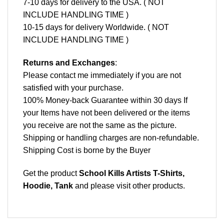
7-10 days for delivery to the USA. ( NOT
INCLUDE HANDLING TIME )
10-15 days for delivery Worldwide. ( NOT
INCLUDE HANDLING TIME )
Returns and Exchanges
:
Please contact me immediately if you are not
satisfied with your purchase.
100% Money-back Guarantee within 30 days If
your Items have not been delivered or the items
you receive are not the same as the picture.
Shipping or handling charges are non-refundable.
Shipping Cost is borne by the Buyer
Get the product
School Kills Artists T-Shirts,
Hoodie, Tank
and please
visit other products
.