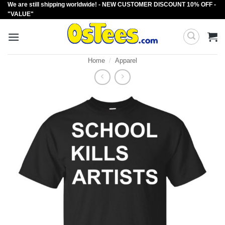
We are still shipping worldwide! - NEW CUSTOMER DISCOUNT 10% OFF -
Skip
"VALUE"
to
content
Home
/
Apparel