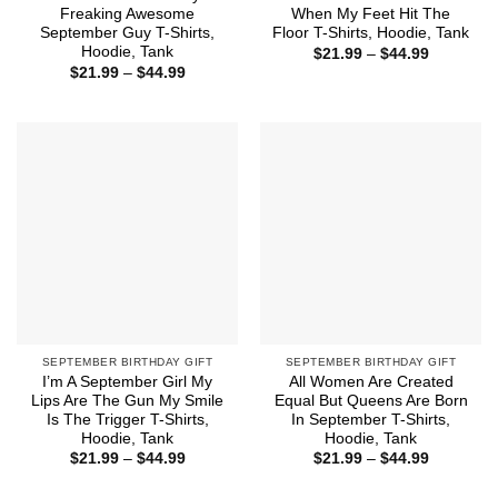
Freaking Awesome
When My Feet Hit The
September Guy T-Shirts,
Floor T-Shirts, Hoodie, Tank
Hoodie, Tank
Price
$
21.99
–
$
44.99
range:
Price
$
21.99
–
$
44.99
$21.99
range:
through
$21.99
$44.99
through
$44.99
SEPTEMBER BIRTHDAY GIFT
SEPTEMBER BIRTHDAY GIFT
I’m A September Girl My
All Women Are Created
Lips Are The Gun My Smile
Equal But Queens Are Born
Is The Trigger T-Shirts,
In September T-Shirts,
Hoodie, Tank
Hoodie, Tank
Price
Price
$
21.99
–
$
44.99
$
21.99
–
$
44.99
range:
range:
$21.99
$21.99