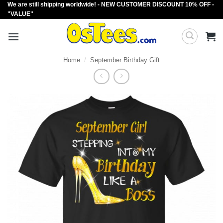
We are still shipping worldwide! - NEW CUSTOMER DISCOUNT 10% OFF -
Skip
"VALUE"
to
content
Home
/
September Birthday Gift