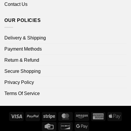
Contact Us
OUR POLICIES
Delivery & Shipping
Payment Methods
Return & Refund
Secure Shopping
Privacy Policy
Terms Of Service
Visa
PayPal
Stripe
MasterCard
Amazon
American
Apple
Express
Pay
Credit
Discover
Google