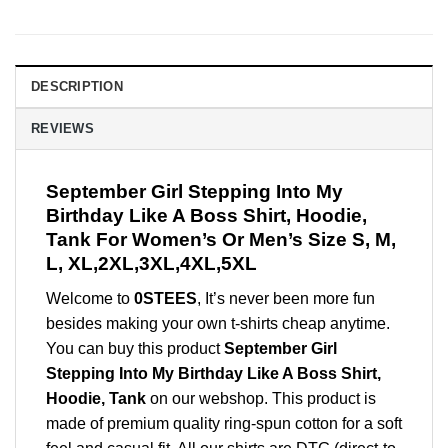
DESCRIPTION
REVIEWS
September Girl Stepping Into My
Birthday Like A Boss Shirt, Hoodie,
Tank For Women’s Or Men’s Size S, M,
L, XL,2XL,3XL,4XL,5XL
Welcome to
0STEES
, It’s never been more fun
besides making your own t-shirts cheap anytime.
You can buy this product
September Girl
Stepping Into My Birthday Like A Boss Shirt,
Hoodie, Tank
on our webshop. This product is
made of premium quality ring-spun cotton for a soft