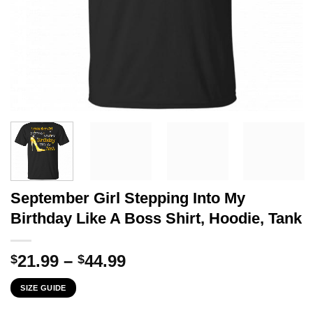
September Girl Stepping Into My
Birthday Like A Boss Shirt, Hoodie, Tank
Price
21.99
–
44.99
$
$
range:
SIZE GUIDE
$21.99
through