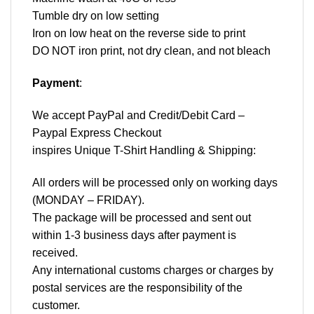
Tumble dry on low setting
Iron on low heat on the reverse side to print
DO NOT iron print, not dry clean, and not bleach
Payment
:
We accept
PayPal
and Credit/Debit Card –
Paypal Express Checkout
inspires Unique T-Shirt Handling & Shipping:
All orders will be processed only on working days
(MONDAY – FRIDAY).
The package will be processed and sent out
within 1-3 business days after payment is
received.
Any international customs charges or charges by
postal services are the responsibility of the
customer.