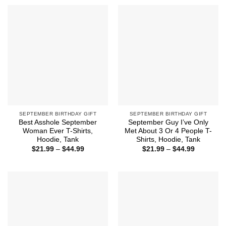
through
through
$44.99
$44.99
SEPTEMBER BIRTHDAY GIFT
SEPTEMBER BIRTHDAY GIFT
Best Asshole September
September Guy I’ve Only
Woman Ever T-Shirts,
Met About 3 Or 4 People T-
Hoodie, Tank
Shirts, Hoodie, Tank
Price
Price
$
21.99
–
$
44.99
$
21.99
–
$
44.99
range:
range:
$21.99
$21.99
through
through
$44.99
$44.99