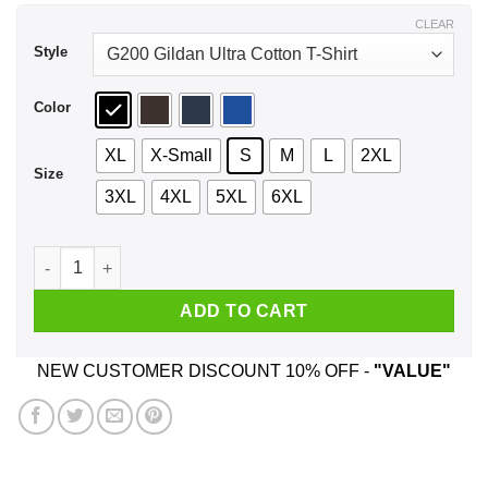
$44.99
CLEAR
Style
Color
XL
X-Small
S
M
L
2XL
Size
3XL
4XL
5XL
6XL
September Girl Stepping Into My Birthday Like A Boss Shirt, 
ADD TO CART
NEW CUSTOMER DISCOUNT 10% OFF -
"VALUE"