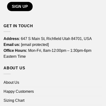
GET IN TOUCH
Address
: 647 S Main St, Richfield Utah 84701, USA
Email us:
[email protected]
Office Hours:
Mon-Fri, 8am-12:00pm – 1:30pm-6pm
Eastern Time
ABOUT US
About Us
Happy Customers
Sizing Chart