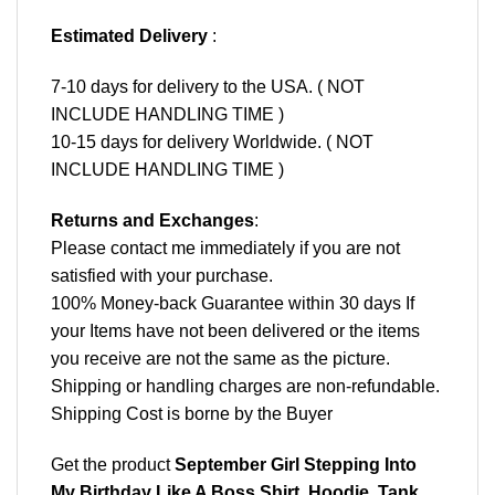
Estimated Delivery
:
7-10 days for delivery to the USA. ( NOT
INCLUDE HANDLING TIME )
10-15 days for delivery Worldwide. ( NOT
INCLUDE HANDLING TIME )
Returns and Exchanges
:
Please contact me immediately if you are not
satisfied with your purchase.
100% Money-back Guarantee within 30 days If
your Items have not been delivered or the items
you receive are not the same as the picture.
Shipping or handling charges are non-refundable.
Shipping Cost is borne by the Buyer
Get the product
September Girl Stepping Into
My Birthday Like A Boss Shirt, Hoodie, Tank