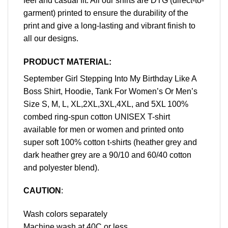
feel and casual fit. All our shirts are DTG (direct-to-
garment) printed to ensure the durability of the
print and give a long-lasting and vibrant finish to
all our designs.
PRODUCT MATERIAL:
September Girl Stepping Into My Birthday Like A
Boss Shirt, Hoodie, Tank For Women’s Or Men’s
Size S, M, L, XL,2XL,3XL,4XL, and 5XL 100%
combed ring-spun cotton UNISEX T-shirt
available for men or women and printed onto
super soft 100% cotton t-shirts (heather grey and
dark heather grey are a 90/10 and 60/40 cotton
and polyester blend).
CAUTION
:
Wash colors separately
Machine wash at 40C or less