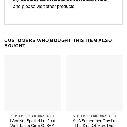
and please
visit other products
.
CUSTOMERS WHO BOUGHT THIS ITEM ALSO
BOUGHT
SEPTEMBER BIRTHDAY GIFT
SEPTEMBER BIRTHDAY GIFT
I Am Not Spoiled I’m Just
As A September Guy I’m
Well Taken Care Of By A
The Kind Of Man That