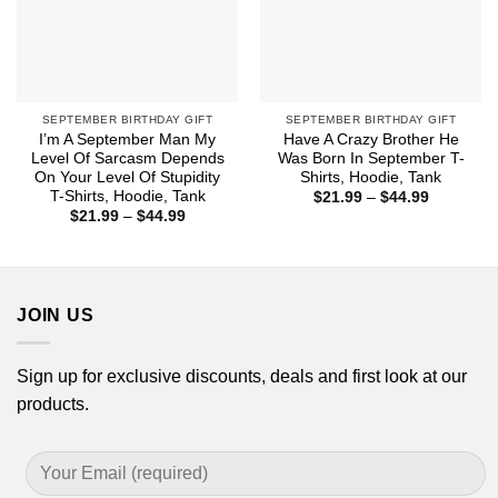
SEPTEMBER BIRTHDAY GIFT
SEPTEMBER BIRTHDAY GIFT
I’m A September Man My
Have A Crazy Brother He
Level Of Sarcasm Depends
Was Born In September T-
On Your Level Of Stupidity
Shirts, Hoodie, Tank
T-Shirts, Hoodie, Tank
Price
$
21.99
–
$
44.99
range:
Price
$
21.99
–
$
44.99
$21.99
range:
through
$21.99
$44.99
through
$44.99
JOIN US
Sign up for exclusive discounts, deals and first look at our
products.