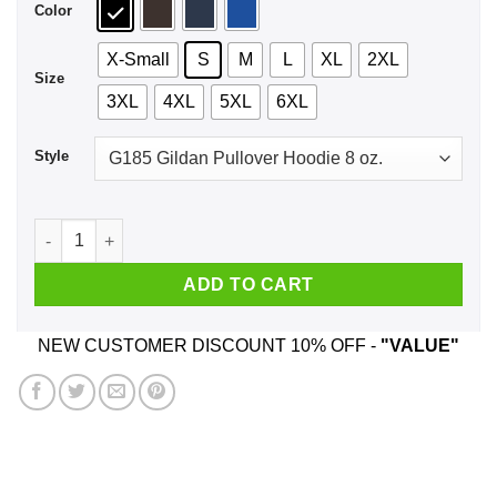
Color
X-Small
S
M
L
XL
2XL
Size
3XL
4XL
5XL
6XL
Style
Shut The Fuck Up Shirt, Hoodie, Tank quantity
ADD TO CART
NEW CUSTOMER DISCOUNT 10% OFF -
"VALUE"