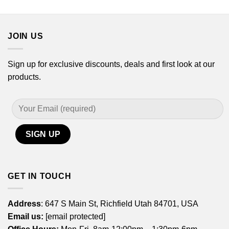
through
$21.99
$44.99
through
$44.99
JOIN US
Sign up for exclusive discounts, deals and first look at our
products.
GET IN TOUCH
Address
: 647 S Main St, Richfield Utah 84701, USA
Email us:
[email protected]