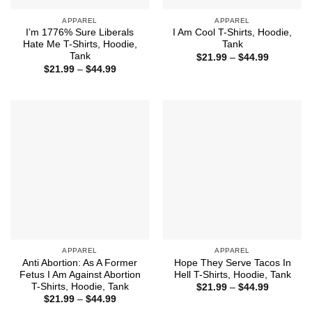
APPAREL
APPAREL
I’m 1776% Sure Liberals
I Am Cool T-Shirts, Hoodie,
Hate Me T-Shirts, Hoodie,
Tank
Tank
Price
$
21.99
–
$
44.99
range:
Price
$
21.99
–
$
44.99
$21.99
range:
through
$21.99
$44.99
through
$44.99
APPAREL
APPAREL
Anti Abortion: As A Former
Hope They Serve Tacos In
Fetus I Am Against Abortion
Hell T-Shirts, Hoodie, Tank
T-Shirts, Hoodie, Tank
Price
$
21.99
–
$
44.99
range:
Price
$
21.99
–
$
44.99
$21.99
range: