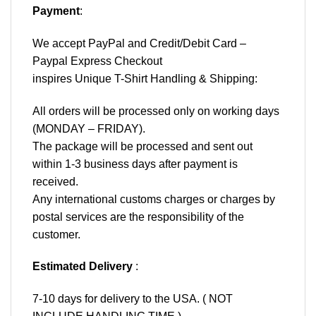
Payment
:
We accept
PayPal
and Credit/Debit Card –
Paypal Express Checkout
inspires Unique T-Shirt Handling & Shipping:
All orders will be processed only on working days
(MONDAY – FRIDAY).
The package will be processed and sent out
within 1-3 business days after payment is
received.
Any international customs charges or charges by
postal services are the responsibility of the
customer.
Estimated Delivery
:
7-10 days for delivery to the USA. ( NOT