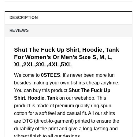
DESCRIPTION
REVIEWS
Shut The Fuck Up Shirt, Hoodie, Tank
For Women’s Or Men’s Size S, M, L,
XL,2XL,3XL,4XL,5XL
Welcome to
0STEES
, It’s never been more fun
besides making your own t-shirts cheap anytime.
You can buy this product
Shut The Fuck Up
Shirt, Hoodie, Tank
on our webshop. This
product is made of premium quality ring-spun
cotton for a soft feel and casual fit. All our shirts
are DTG (direct-to-garment) printed to ensure the
durability of the print and give a long-lasting and
vibrant finish to all our designs.