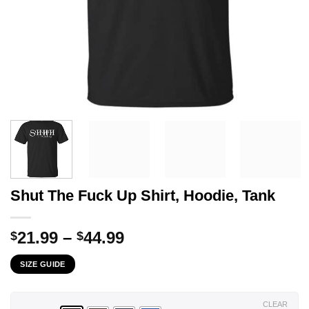
Shut The Fuck Up Shirt, Hoodie, Tank
Price
21.99
–
44.99
$
$
range:
SIZE GUIDE
$21.99
through
$44.99
CLEAR