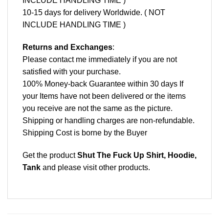
INCLUDE HANDLING TIME )
10-15 days for delivery Worldwide. ( NOT
INCLUDE HANDLING TIME )
Returns and Exchanges
:
Please contact me immediately if you are not
satisfied with your purchase.
100% Money-back Guarantee within 30 days If
your Items have not been delivered or the items
you receive are not the same as the picture.
Shipping or handling charges are non-refundable.
Shipping Cost is borne by the Buyer
Get the product
Shut The Fuck Up Shirt, Hoodie,
Tank
and please
visit other products
.