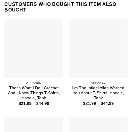
CUSTOMERS WHO BOUGHT THIS ITEM ALSO
BOUGHT
APPAREL
APPAREL
That’s What I Do I Crochet
I’m The Infidel Allah Warned
And I Know Things T-Shirts,
You About T-Shirts, Hoodie,
Hoodie, Tank
Tank
Price
Price
$
21.99
–
$
44.99
$
21.99
–
$
44.99
range:
range:
$21.99
$21.99
through
through
$44.99
$44.99