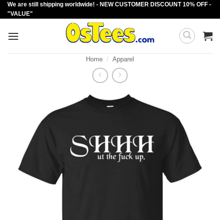
We are still shipping worldwide! - NEW CUSTOMER DISCOUNT 10% OFF -
Skip
"VALUE"
to
content
Home
/
Apparel