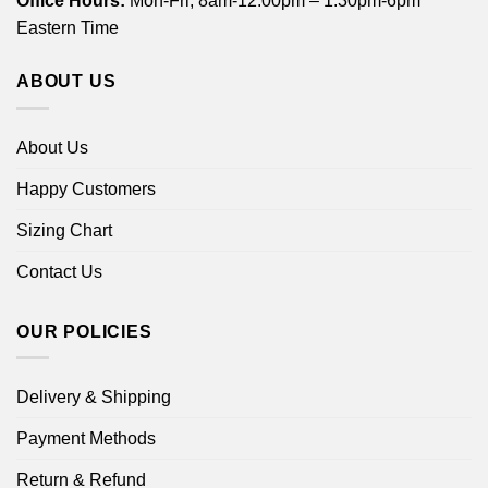
Office Hours:
Mon-Fri, 8am-12:00pm – 1:30pm-6pm
Eastern Time
ABOUT US
About Us
Happy Customers
Sizing Chart
Contact Us
OUR POLICIES
Delivery & Shipping
Payment Methods
Return & Refund