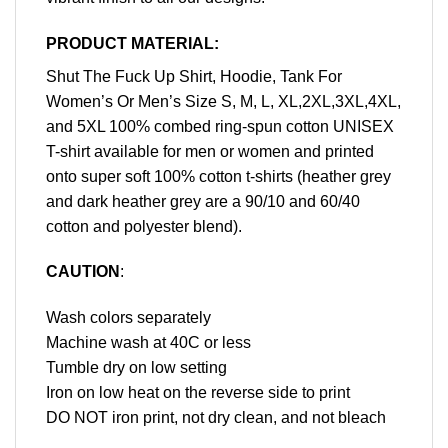
PRODUCT MATERIAL:
Shut The Fuck Up Shirt, Hoodie, Tank For
Women’s Or Men’s Size S, M, L, XL,2XL,3XL,4XL,
and 5XL 100% combed ring-spun cotton UNISEX
T-shirt available for men or women and printed
onto super soft 100% cotton t-shirts (heather grey
and dark heather grey are a 90/10 and 60/40
cotton and polyester blend).
CAUTION
:
Wash colors separately
Machine wash at 40C or less
Tumble dry on low setting
Iron on low heat on the reverse side to print
DO NOT iron print, not dry clean, and not bleach