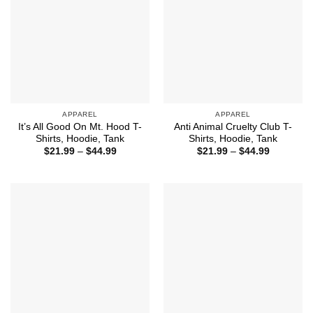
APPAREL
APPAREL
It’s All Good On Mt. Hood T-
Anti Animal Cruelty Club T-
Shirts, Hoodie, Tank
Shirts, Hoodie, Tank
Price
Price
$
21.99
–
$
44.99
$
21.99
–
$
44.99
range:
range:
$21.99
$21.99
through
through
$44.99
$44.99