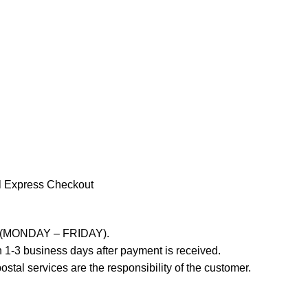
l Express Checkout
ays (MONDAY – FRIDAY).
 1-3 business days after payment is received.
stal services are the responsibility of the customer.