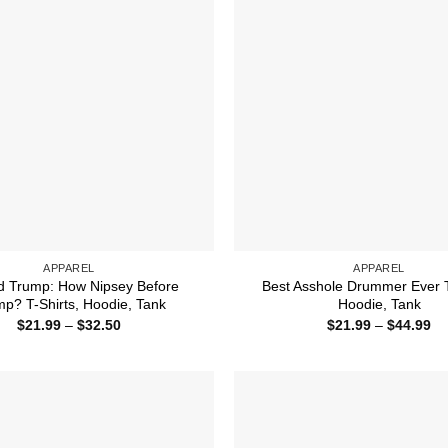
APPAREL
APPAREL
d Trump: How Nipsey Before
Best Asshole Drummer Ever T
p? T-Shirts, Hoodie, Tank
Hoodie, Tank
Price
Pr
$
21.99
–
$
32.50
$
21.99
–
$
44.99
range:
ra
$21.99
$2
through
th
$32.50
$4