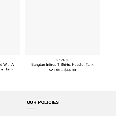
APPAREL
ed With A
Bangtan Infires T-Shirts, Hoodie, Tank
die, Tank
Price
$
21.99
–
$
44.99
range:
ice
$21.99
nge:
through
1.99
$44.99
rough
4.99
OUR POLICIES