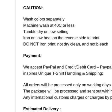
CAUTION
:
Wash colors separately
Machine wash at 40C or less
Tumble dry on low setting
Iron on low heat on the reverse side to print
DO NOT iron print, not dry clean, and not bleach
Payment
:
We accept
PayPal
and Credit/Debit Card – Paypa
inspires Unique T-Shirt Handling & Shipping:
All orders will be processed only on working d
The package will be processed and sent out within
Any international customs charges or charges by po
Estimated Delivery
: