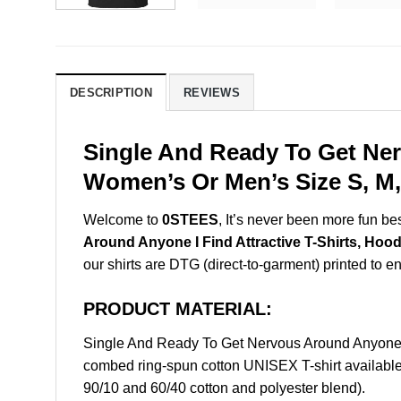
DESCRIPTION
REVIEWS
Single And Ready To Get Ner
Women’s Or Men’s Size S, M,
Welcome to
0STEES
, It’s never been more fun b
Around Anyone I Find Attractive T-Shirts, Hood
our shirts are DTG (direct-to-garment) printed to ens
PRODUCT MATERIAL:
Single And Ready To Get Nervous Around Anyone I
combed ring-spun cotton UNISEX T-shirt available 
90/10 and 60/40 cotton and polyester blend).