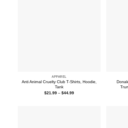
APPAREL
Anti Animal Cruelty Club T-Shirts, Hoodie,
Donal
Tank
Trum
Price
$
21.99
–
$
44.99
range:
$21.99
through
$44.99