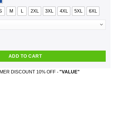
S
M
L
2XL
3XL
4XL
5XL
6XL
vous Around Anyone I Find Attractive T-Shirts, Hoodie, Tank quan
ADD TO CART
ER DISCOUNT 10% OFF -
"VALUE"