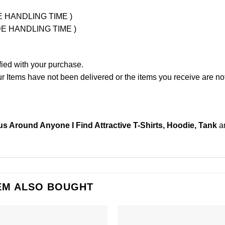
UDE HANDLING TIME )
LUDE HANDLING TIME )
fied with your purchase.
Items have not been delivered or the items you receive are not
s Around Anyone I Find Attractive T-Shirts, Hoodie, Tank
a
EM ALSO BOUGHT