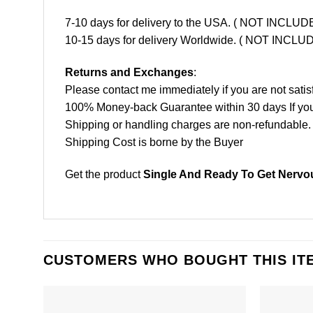
7-10 days for delivery to the USA. ( NOT INCL
10-15 days for delivery Worldwide. ( NOT INC
Returns and Exchanges
:
Please contact me immediately if you are not satis
100% Money-back Guarantee within 30 days If your 
Shipping or handling charges are non-refundable.
Shipping Cost is borne by the Buyer
Get the product
Single And Ready To Get Nervou
CUSTOMERS WHO BOUGHT THIS IT