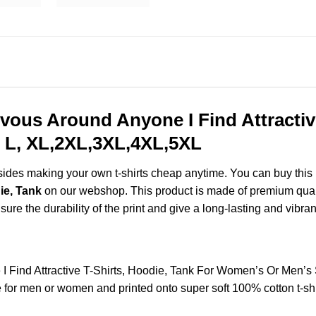
vous Around Anyone I Find Attractive
 L, XL,2XL,3XL,4XL,5XL
esides making your own t-shirts cheap anytime. You can buy this
ie, Tank
on our webshop. This product is made of premium quality 
ure the durability of the print and give a long-lasting and vibrant
 Find Attractive T-Shirts, Hoodie, Tank For Women’s Or Men’s
for men or women and printed onto super soft 100% cotton t-shi