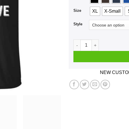
Size
XL
X-Small
Style
Single And Ready To Get Ner
NEW CUSTOM