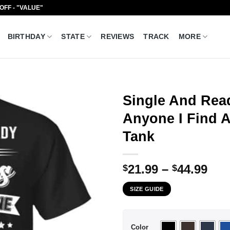
 OFF - "VALUE"
BIRTHDAY
STATE
REVIEWS
TRACK
MORE
Single And Rea
Anyone I Find At
Tank
Pri
21.99
–
44.99
$
$
ran
SIZE GUIDE
$21
thr
$44
Color