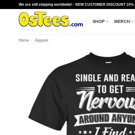
Skip
We are still shipping worldwide! - NEW CUSTOMER DISCOUNT 10%
to
content
SHOP
MERCH
Home
/
Apparel