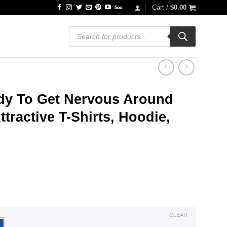
Cart /
$
0.00
Products
search
dy To Get Nervous Around
tractive T-Shirts, Hoodie,
ce
ge:
.99
ough
.99
CLEAR