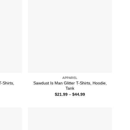
APPAREL
-Shirts,
Sawdust Is Man Glitter T-Shirts, Hoodie,
Tank
ice
Price
$
21.99
–
$
44.99
nge:
range:
1.99
$21.99
rough
through
4.99
$44.99