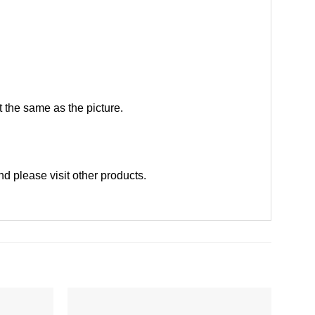
 the same as the picture.
nd please
visit other products
.