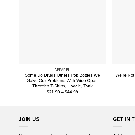
APPAREL
Some Do Drugs Others Pop Bottles We
We’re Not
Solve Our Problems With Wide Open
Throttles T-Shirts, Hoodie, Tank
Price
$
21.99
–
$
44.99
range:
$21.99
through
$44.99
JOIN US
GET IN 