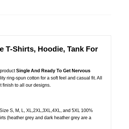
 T-Shirts, Hoodie, Tank For
 product
Single And Ready To Get Nervous
ring-spun cotton for a soft feel and casual fit. All
 finish to all our designs.
 Size S, M, L, XL,2XL,3XL,4XL, and 5XL 100%
rts (heather grey and dark heather grey are a