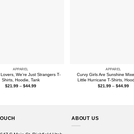
APPAREL
APPAREL
 Lovers, We’re Just Strangers T-
Curvy Girls Are Sunshine Mix
Shirts, Hoodie, Tank
Little Hurricane T-Shirts, Hoo
Price
Pr
$
21.99
–
$
44.99
$
21.99
–
$
44.99
range:
ra
$21.99
$2
through
th
$44.99
$4
TOUCH
ABOUT US