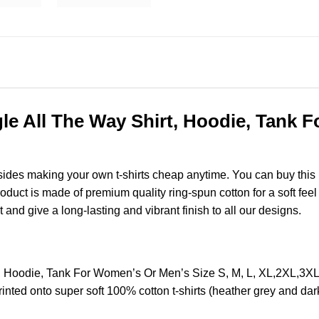
ngle All The Way Shirt, Hoodie, Tank 
esides making your own t-shirts cheap anytime. You can buy this
uct is made of premium quality ring-spun cotton for a soft feel an
t and give a long-lasting and vibrant finish to all our designs.
irt, Hoodie, Tank For Women’s Or Men’s Size S, M, L, XL,2XL,3
nted onto super soft 100% cotton t-shirts (heather grey and dar