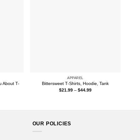
APPAREL
u About T-
Bittersweet T-Shirts, Hoodie, Tank
Price
$
21.99
–
$
44.99
range:
ice
$21.99
nge:
through
1.99
$44.99
rough
4.99
OUR POLICIES