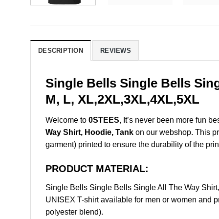
DESCRIPTION
REVIEWS
Single Bells Single Bells Si
M, L, XL,2XL,3XL,4XL,5XL
Welcome to
0STEES
, It’s never been more fun b
Way Shirt, Hoodie, Tank
on our webshop. This prod
garment) printed to ensure the durability of the prin
PRODUCT MATERIAL:
Single Bells Single Bells Single All The Way Sh
UNISEX T-shirt available for men or women and pri
polyester blend).