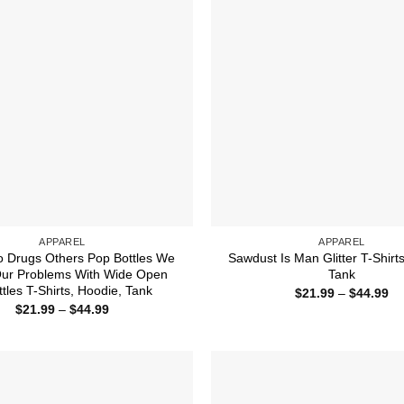
APPAREL
APPAREL
 Drugs Others Pop Bottles We
Sawdust Is Man Glitter T-Shirt
Our Problems With Wide Open
Tank
ttles T-Shirts, Hoodie, Tank
Pr
$
21.99
–
$
44.99
ra
Price
$
21.99
–
$
44.99
$2
range:
th
$21.99
$4
through
$44.99