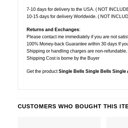
7-10 days for delivery to the USA. ( NOT INCL
10-15 days for delivery Worldwide. ( NOT INC
Returns and Exchanges
:
Please contact me immediately if you are not satis
100% Money-back Guarantee within 30 days If your 
Shipping or handling charges are non-refundable.
Shipping Cost is borne by the Buyer
Get the product
Single Bells Single Bells Single
CUSTOMERS WHO BOUGHT THIS IT