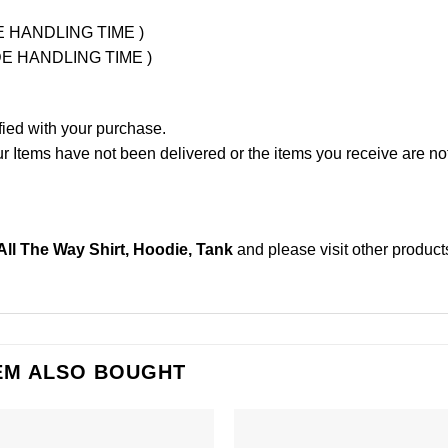
UDE HANDLING TIME )
LUDE HANDLING TIME )
fied with your purchase.
Items have not been delivered or the items you receive are not
 All The Way Shirt, Hoodie, Tank
and please
visit other product
EM ALSO BOUGHT