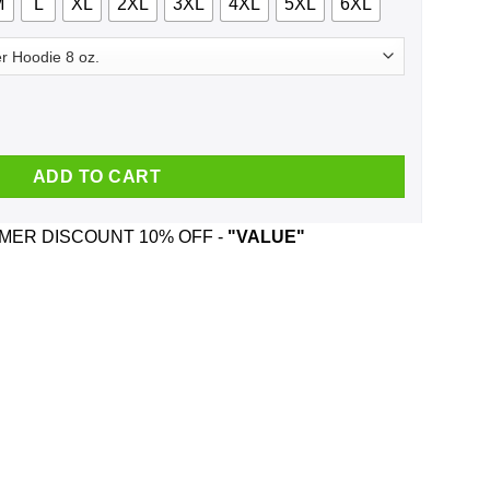
M
L
XL
2XL
3XL
4XL
5XL
6XL
ngle All The Way Shirt, Hoodie, Tank quantity
ADD TO CART
ER DISCOUNT 10% OFF -
"VALUE"