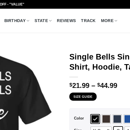
 OFF - "VALUE"
BIRTHDAY
STATE
REVIEWS
TRACK
MORE
Single Bells Si
Shirt, Hoodie, 
Pri
21.99
–
44.99
$
$
ran
SIZE GUIDE
$21
thr
$44
Color