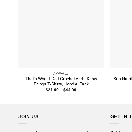
APPAREL
That’s What I Do I Crochet And I Know
Sun Nutrit
Things T-Shirts, Hoodie, Tank
Price
$
21.99
–
$
44.99
range:
$21.99
through
$44.99
JOIN US
GET IN 