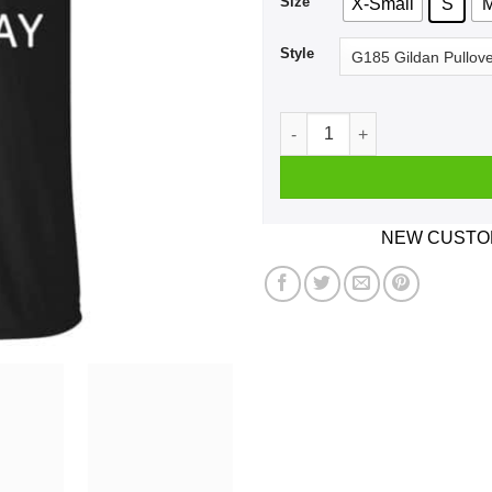
Size
X-Small
S
Style
Single Bells Single Bells Si
NEW CUSTOM