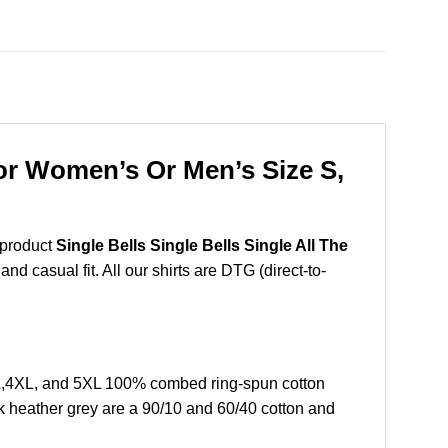
For Women’s Or Men’s Size S,
 product
Single Bells Single Bells Single All The
d casual fit. All our shirts are DTG (direct-to-
XL,4XL, and 5XL 100% combed ring-spun cotton
k heather grey are a 90/10 and 60/40 cotton and