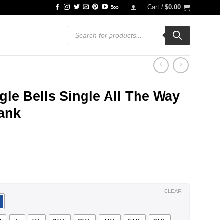
Cart /
$
0.00
Products
search
ngle Bells Single All The Way
Tank
ce
ge:
.99
ough
.99
CLEAR