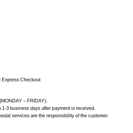
l Express Checkout
ays (MONDAY – FRIDAY).
 1-3 business days after payment is received.
stal services are the responsibility of the customer.