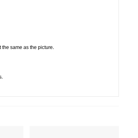
 the same as the picture.
s
.