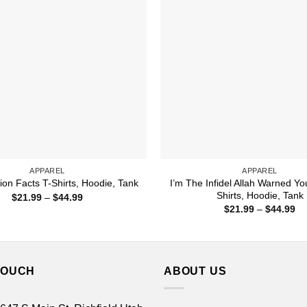
APPAREL
APPAREL
I’m The Infidel Allah Warned Yo
ion Facts T-Shirts, Hoodie, Tank
Shirts, Hoodie, Tank
Price
$
21.99
–
$
44.99
range:
Pr
$
21.99
–
$
44.99
$21.99
ra
through
$2
$44.99
th
$4
TOUCH
ABOUT US