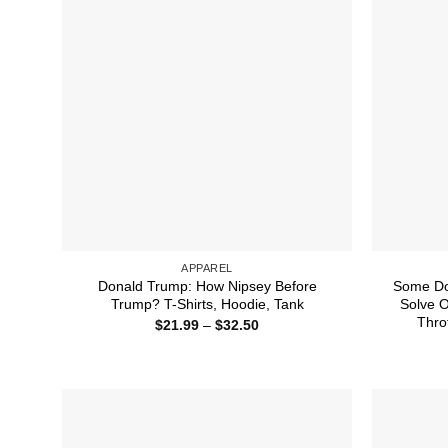
APPAREL
Donald Trump: How Nipsey Before
Some Do
Trump? T-Shirts, Hoodie, Tank
Solve 
Thro
Price
$
21.99
–
$
32.50
range:
$21.99
through
$32.50