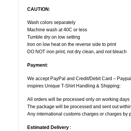
CAUTION
:
Wash colors separately
Machine wash at 40C or less
Tumble dry on low setting
Iron on low heat on the reverse side to print
DO NOT iron print, not dry clean, and not bleach
Payment
:
We accept
PayPal
and Credit/Debit Card – Paypa
inspires Unique T-Shirt Handling & Shipping:
All orders will be processed only on working d
The package will be processed and sent out within
Any international customs charges or charges by po
Estimated Delivery
: