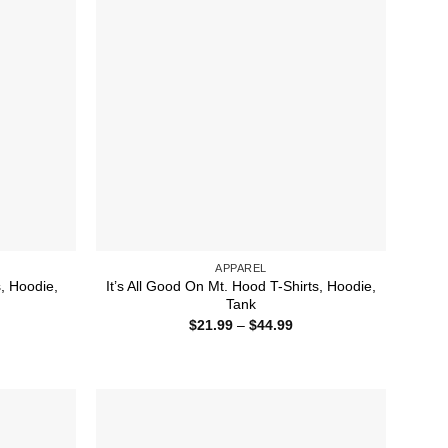
APPAREL
s, Hoodie,
It’s All Good On Mt. Hood T-Shirts, Hoodie,
Tank
ice
Price
$
21.99
–
$
44.99
nge:
range:
1.99
$21.99
rough
through
4.99
$44.99