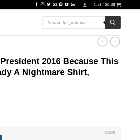
Cart /
$
0.00
Products
search
 President 2016 Because This
ady A Nightmare Shirt,
ce
ge:
.99
ough
.99
CLEAR