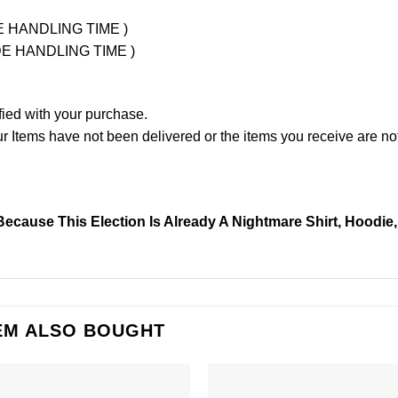
UDE HANDLING TIME )
LUDE HANDLING TIME )
fied with your purchase.
Items have not been delivered or the items you receive are not
Because This Election Is Already A Nightmare Shirt, Hoodie
EM ALSO BOUGHT