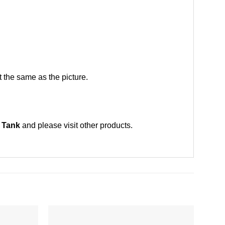
 the same as the picture.
, Tank
and please
visit other products
.