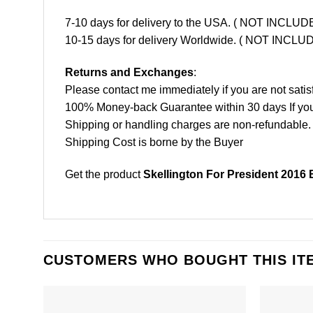
7-10 days for delivery to the USA. ( NOT INCL
10-15 days for delivery Worldwide. ( NOT INC
Returns and Exchanges
:
Please contact me immediately if you are not satis
100% Money-back Guarantee within 30 days If your 
Shipping or handling charges are non-refundable.
Shipping Cost is borne by the Buyer
Get the product
Skellington For President 2016 
CUSTOMERS WHO BOUGHT THIS IT