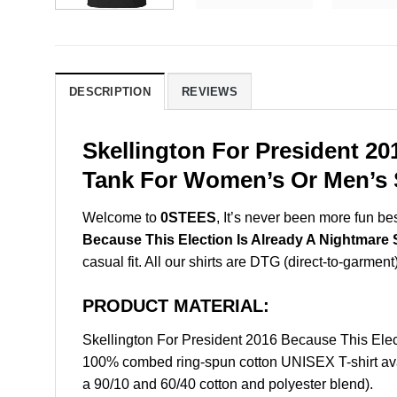
DESCRIPTION
REVIEWS
Skellington For President 20
Tank For Women’s Or Men’s S
Welcome to
0STEES
, It’s never been more fun b
Because This Election Is Already A Nightmare 
casual fit. All our shirts are DTG (direct-to-garment
PRODUCT MATERIAL:
Skellington For President 2016 Because This Elec
100% combed ring-spun cotton UNISEX T-shirt avai
a 90/10 and 60/40 cotton and polyester blend).