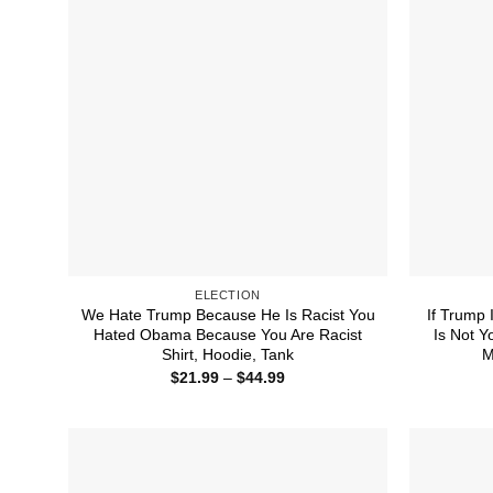
ELECTION
We Hate Trump Because He Is Racist You
If Trump 
Hated Obama Because You Are Racist
Is Not Y
Shirt, Hoodie, Tank
M
Price
$
21.99
–
$
44.99
range:
$21.99
through
$44.99