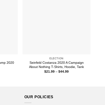
ELECTION
rump 2020
Seinfeld Costanza 2020 A Campaign
About Nothing T-Shirts, Hoodie, Tank
ice
Price
$
21.99
–
$
44.99
nge:
range:
1.99
$21.99
rough
through
4.99
$44.99
OUR POLICIES