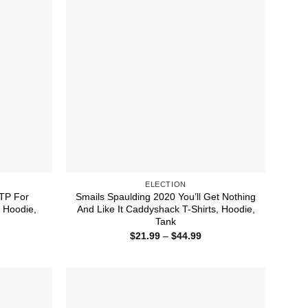
ELECTION
 TP For
Smails Spaulding 2020 You’ll Get Nothing
, Hoodie,
And Like It Caddyshack T-Shirts, Hoodie,
Tank
ice
Price
$
21.99
–
$
44.99
nge:
range:
1.99
$21.99
rough
through
4.99
$44.99