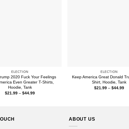
ELECTION
ELECTION
rump 2020 Fuck Your Feelings
Keep America Great Donald T
erica Even Greater T-Shirts,
Shirt, Hoodie, Tank
Hoodie, Tank
Pr
$
21.99
–
$
44.99
ra
Price
$
21.99
–
$
44.99
$2
range:
th
$21.99
$4
through
$44.99
TOUCH
ABOUT US