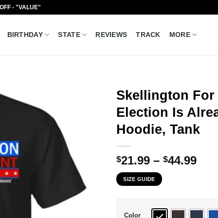
 OFF - "VALUE"
BIRTHDAY
STATE
REVIEWS
TRACK
MORE
Skellington For
Election Is Alre
Hoodie, Tank
Pri
21.99
–
44.99
$
$
ran
SIZE GUIDE
$21
thr
$44
Color