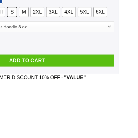
ll
S
M
2XL
3XL
4XL
5XL
6XL
16 Because This Election Is Already A Nightmare Shirt, Hoodie, T
ADD TO CART
ER DISCOUNT 10% OFF -
"VALUE"