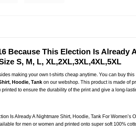
16 Because This Election Is Already 
ize S, M, L, XL,2XL,3XL,4XL,5XL
esides making your own t-shirts cheap anytime. You can buy this
Shirt, Hoodie, Tank
on our webshop. This product is made of pre
) printed to ensure the durability of the print and give a long-lasti
tion Is Already A Nightmare Shirt, Hoodie, Tank For Women’s 
lable for men or women and printed onto super soft 100% cotton