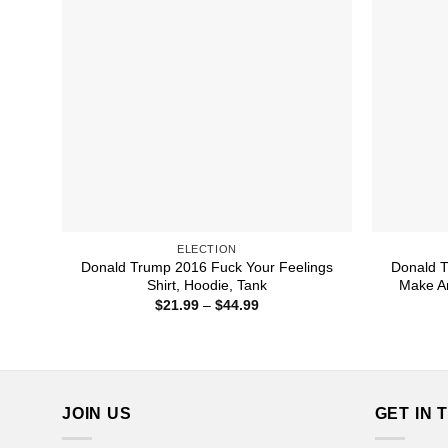
ELECTION
Donald Trump 2016 Fuck Your Feelings
Donald T
Shirt, Hoodie, Tank
Make Am
Price
$
21.99
–
$
44.99
range:
$21.99
through
$44.99
JOIN US
GET IN 