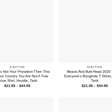
ELECTION
ELECTION
Is Not Your President Then This
Beavis And Butt-Head 2020
our Country You Are Not A Tree
Everyone’s Bunghole T-Shirts
ove Shirt, Hoodie, Tank
Tank
Price
Pr
$
21.99
–
$
44.99
$
21.99
–
$
44.99
range:
ra
$21.99
$2
through
th
$44.99
$4