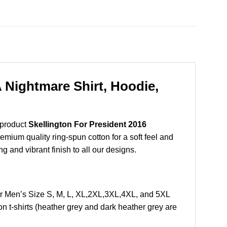
A Nightmare Shirt, Hoodie,
 product
Skellington For President 2016
mium quality ring-spun cotton for a soft feel and
ng and vibrant finish to all our designs.
Or Men’s Size S, M, L, XL,2XL,3XL,4XL, and 5XL
 t-shirts (heather grey and dark heather grey are