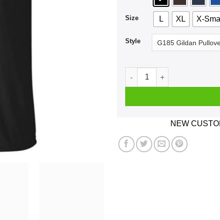
Size
L
XL
X-Sma
Style
Skellington For President 20
NEW CUSTOM