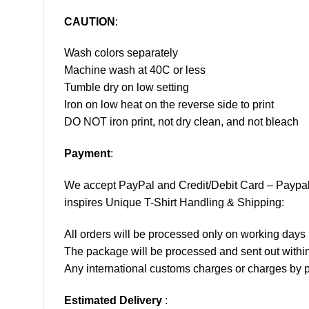
CAUTION
:
Wash colors separately
Machine wash at 40C or less
Tumble dry on low setting
Iron on low heat on the reverse side to print
DO NOT iron print, not dry clean, and not bleach
Payment
:
We accept
PayPal
and Credit/Debit Card – Paypa
inspires Unique T-Shirt Handling & Shipping:
All orders will be processed only on working d
The package will be processed and sent out within
Any international customs charges or charges by po
Estimated Delivery
: