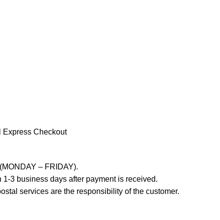
l Express Checkout
ays (MONDAY – FRIDAY).
 1-3 business days after payment is received.
stal services are the responsibility of the customer.