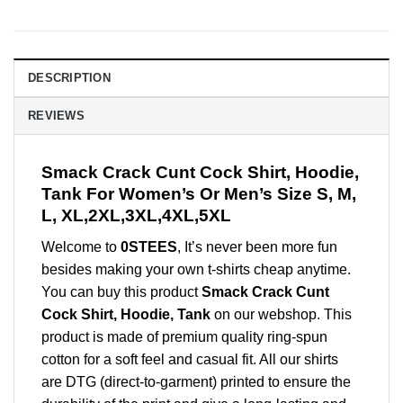
DESCRIPTION
REVIEWS
Smack Crack Cunt Cock Shirt, Hoodie,
Tank For Women’s Or Men’s Size S, M,
L, XL,2XL,3XL,4XL,5XL
Welcome to
0STEES
, It’s never been more fun
besides making your own t-shirts cheap anytime.
You can buy this product
Smack Crack Cunt
Cock Shirt, Hoodie, Tank
on our webshop. This
product is made of premium quality ring-spun
cotton for a soft feel and casual fit. All our shirts
are DTG (direct-to-garment) printed to ensure the