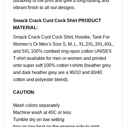
durability of the print and give a long-lasting and
vibrant finish to all our designs.
Smack Crack Cunt Cock Shirt PRODUCT
MATERIAL:
Smack Crack Cunt Cock Shirt, Hoodie, Tank For
Women’s Or Men’s Size S, M, L, XL,2XL,3XL,4XL,
and 5XL 100% combed ring-spun cotton UNISEX
T-shirt available for men or women and printed
onto super soft 100% cotton t-shirts (heather grey
and dark heather grey are a 90/10 and 60/40
cotton and polyester blend).
CAUTION
:
Wash colors separately
Machine wash at 40C or less
Tumble dry on low setting
Iron on low heat on the reverse side to print