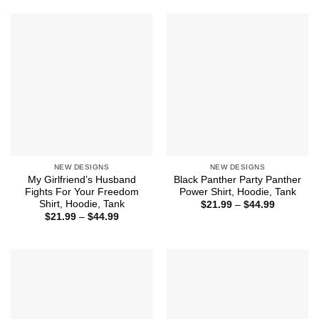
$44.99
through
$44.99
NEW DESIGNS
NEW DESIGNS
My Girlfriend’s Husband
Black Panther Party Panther
Fights For Your Freedom
Power Shirt, Hoodie, Tank
Shirt, Hoodie, Tank
Price
$
21.99
–
$
44.99
range:
Price
$
21.99
–
$
44.99
$21.99
range:
through
$21.99
$44.99
through
$44.99