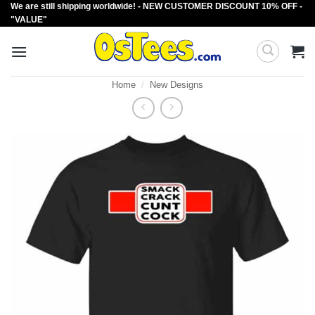
We are still shipping worldwide! - NEW CUSTOMER DISCOUNT 10% OFF -
Skip
"VALUE"
to
content
Home
/
New Designs