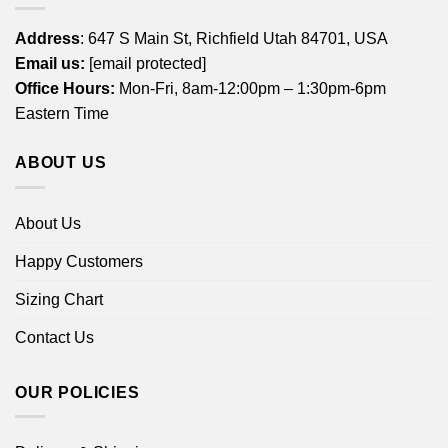
Address
: 647 S Main St, Richfield Utah 84701, USA
Email us:
[email protected]
Office Hours:
Mon-Fri, 8am-12:00pm – 1:30pm-6pm
Eastern Time
ABOUT US
About Us
Happy Customers
Sizing Chart
Contact Us
OUR POLICIES