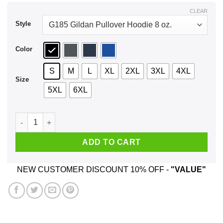
$44.99
CLEAR
Style
Color
S
M
L
XL
2XL
3XL
4XL
Size
5XL
6XL
Smack Crack Cunt Cock Shirt, Hoodie, Tank quantity
ADD TO CART
NEW CUSTOMER DISCOUNT 10% OFF -
"VALUE"