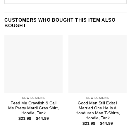
CUSTOMERS WHO BOUGHT THIS ITEM ALSO
BOUGHT
NEW DESIGNS
NEW DESIGNS
Feed Me Crawfish & Call
Good Men Still Exist I
Me Pretty Mardi Gras Shirt,
Married One He Is A
Hoodie, Tank
Honduran Man T-Shirts,
Hoodie, Tank
Price
$
21.99
–
$
44.99
range:
Price
$
21.99
–
$
44.99
$21.99
range:
through
$21.99