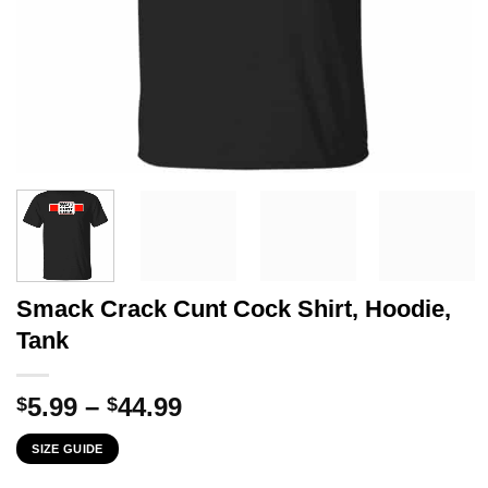
Smack Crack Cunt Cock Shirt, Hoodie,
Tank
Price
5.99
–
44.99
$
$
range:
SIZE GUIDE
$5.99
through