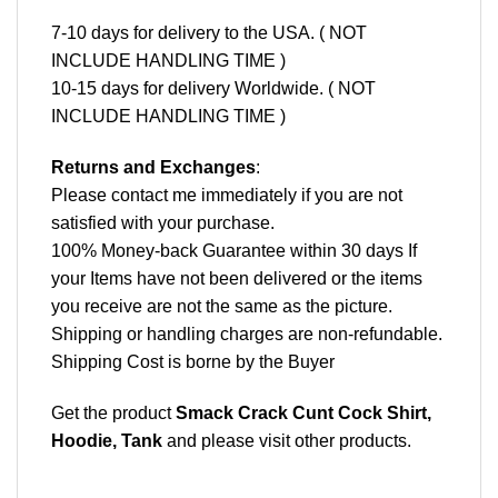
7-10 days for delivery to the USA. ( NOT
INCLUDE HANDLING TIME )
10-15 days for delivery Worldwide. ( NOT
INCLUDE HANDLING TIME )
Returns and Exchanges
:
Please contact me immediately if you are not
satisfied with your purchase.
100% Money-back Guarantee within 30 days If
your Items have not been delivered or the items
you receive are not the same as the picture.
Shipping or handling charges are non-refundable.
Shipping Cost is borne by the Buyer
Get the product
Smack Crack Cunt Cock Shirt,
Hoodie, Tank
and please
visit other products
.