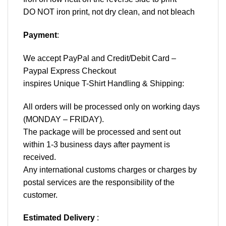
DO NOT iron print, not dry clean, and not bleach
Payment
:
We accept
PayPal
and Credit/Debit Card –
Paypal Express Checkout
inspires Unique T-Shirt Handling & Shipping:
All orders will be processed only on working days
(MONDAY – FRIDAY).
The package will be processed and sent out
within 1-3 business days after payment is
received.
Any international customs charges or charges by
postal services are the responsibility of the
customer.
Estimated Delivery
: