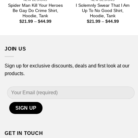
Spider Man Kill Your Heroes
I Solemnly Swear That I Am
Be Gay Do Crime Shirt,
Up To No Good Shirt,
Hoodie, Tank
Hoodie, Tank
Price
Price
$
21.99
–
$
44.99
$
21.99
–
$
44.99
range:
range:
$21.99
$21.99
through
through
$44.99
$44.99
JOIN US
Sign up for exclusive discounts, deals and first look at our
products.
GET IN TOUCH