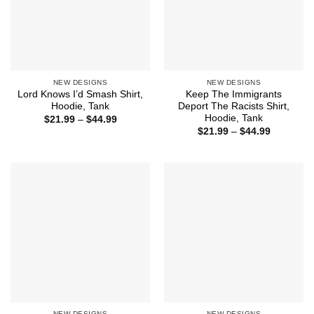
NEW DESIGNS
NEW DESIGNS
Lord Knows I’d Smash Shirt,
Keep The Immigrants
Hoodie, Tank
Deport The Racists Shirt,
Hoodie, Tank
Price
$
21.99
–
$
44.99
range:
Price
$
21.99
–
$
44.99
$21.99
range:
through
$21.99
$44.99
through
$44.99
NEW DESIGNS
NEW DESIGNS