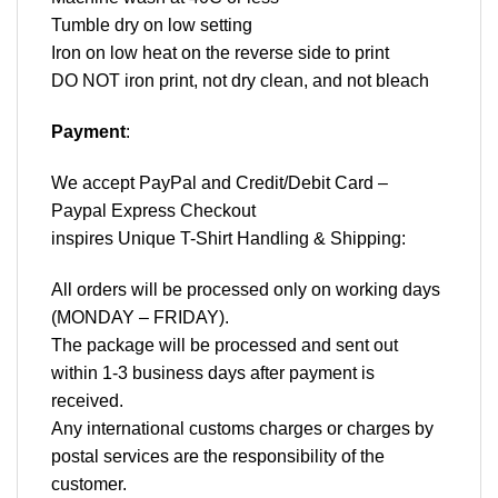
Tumble dry on low setting
Iron on low heat on the reverse side to print
DO NOT iron print, not dry clean, and not bleach
Payment
:
We accept
PayPal
and Credit/Debit Card –
Paypal Express Checkout
inspires Unique T-Shirt Handling & Shipping:
All orders will be processed only on working days
(MONDAY – FRIDAY).
The package will be processed and sent out
within 1-3 business days after payment is
received.
Any international customs charges or charges by
postal services are the responsibility of the
customer.