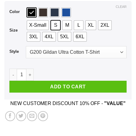
$44.99
CLEAR
Color
X-Small
S
M
L
XL
2XL
Size
3XL
4XL
5XL
6XL
Style
Sorry I Am Already Taken By A Smart & Sexy July Guy T-Shirts
ADD TO CART
NEW CUSTOMER DISCOUNT 10% OFF -
"VALUE"