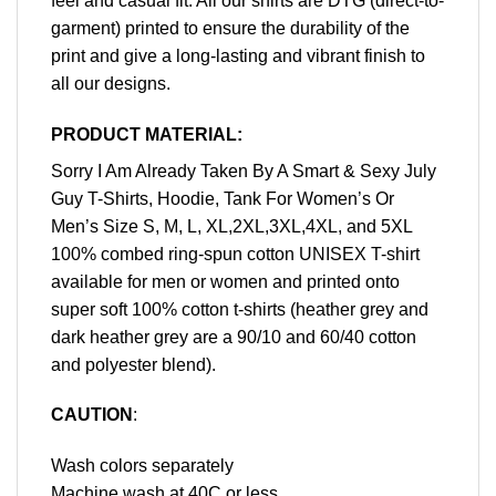
feel and casual fit. All our shirts are DTG (direct-to-
garment) printed to ensure the durability of the
print and give a long-lasting and vibrant finish to
all our designs.
PRODUCT MATERIAL:
Sorry I Am Already Taken By A Smart & Sexy July
Guy T-Shirts, Hoodie, Tank For Women’s Or
Men’s Size S, M, L, XL,2XL,3XL,4XL, and 5XL
100% combed ring-spun cotton UNISEX T-shirt
available for men or women and printed onto
super soft 100% cotton t-shirts (heather grey and
dark heather grey are a 90/10 and 60/40 cotton
and polyester blend).
CAUTION
:
Wash colors separately
Machine wash at 40C or less