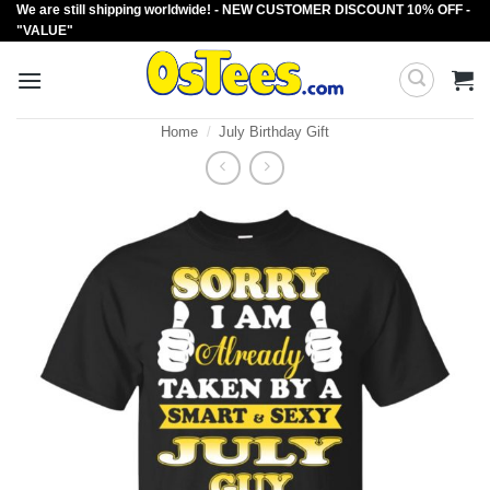
We are still shipping worldwide! - NEW CUSTOMER DISCOUNT 10% OFF -
Skip
"VALUE"
to
content
Home
/
July Birthday Gift