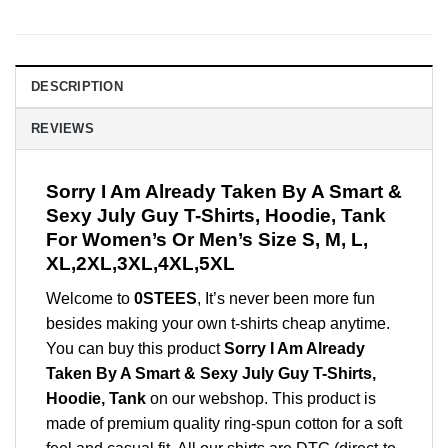
DESCRIPTION
REVIEWS
Sorry I Am Already Taken By A Smart &
Sexy July Guy T-Shirts, Hoodie, Tank
For Women’s Or Men’s Size S, M, L,
XL,2XL,3XL,4XL,5XL
Welcome to
0STEES
, It’s never been more fun
besides making your own t-shirts cheap anytime.
You can buy this product
Sorry I Am Already
Taken By A Smart & Sexy July Guy T-Shirts,
Hoodie, Tank
on our webshop. This product is
made of premium quality ring-spun cotton for a soft