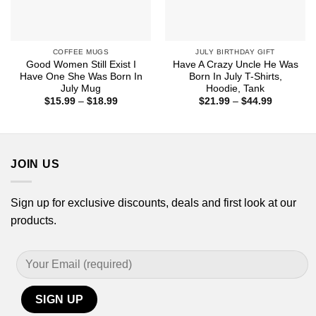
COFFEE MUGS
JULY BIRTHDAY GIFT
Good Women Still Exist I
Have A Crazy Uncle He Was
Have One She Was Born In
Born In July T-Shirts,
July Mug
Hoodie, Tank
Price
Price
$
15.99
–
$
18.99
$
21.99
–
$
44.99
range:
range:
$15.99
$21.99
through
through
$18.99
$44.99
JOIN US
Sign up for exclusive discounts, deals and first look at our
products.