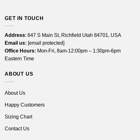
GET IN TOUCH
Address
: 647 S Main St, Richfield Utah 84701, USA
Email us:
[email protected]
Office Hours:
Mon-Fri, 8am-12:00pm – 1:30pm-6pm
Eastern Time
ABOUT US
About Us
Happy Customers
Sizing Chart
Contact Us