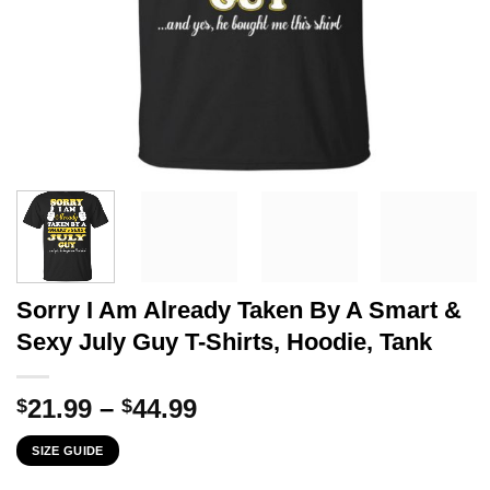
Sorry I Am Already Taken By A Smart &
Sexy July Guy T-Shirts, Hoodie, Tank
Price
21.99
–
44.99
$
$
range:
SIZE GUIDE
$21.99
through