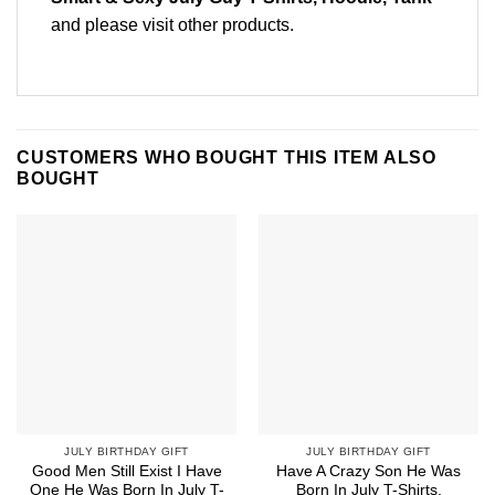
and please
visit other products
.
CUSTOMERS WHO BOUGHT THIS ITEM ALSO
BOUGHT
JULY BIRTHDAY GIFT
JULY BIRTHDAY GIFT
Good Men Still Exist I Have
Have A Crazy Son He Was
One He Was Born In July T-
Born In July T-Shirts,