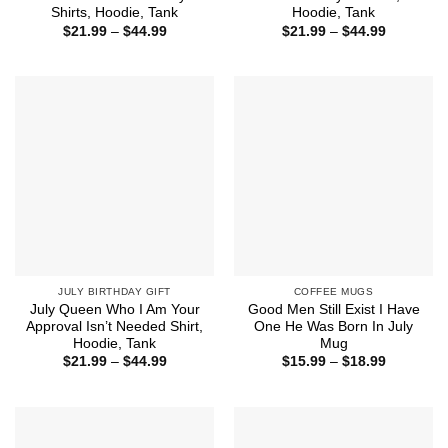
Shirts, Hoodie, Tank
Hoodie, Tank
Price
Price
$
21.99
–
$
44.99
$
21.99
–
$
44.99
range:
range:
$21.99
$21.99
through
through
$44.99
$44.99
JULY BIRTHDAY GIFT
COFFEE MUGS
July Queen Who I Am Your
Good Men Still Exist I Have
Approval Isn’t Needed Shirt,
One He Was Born In July
Hoodie, Tank
Mug
Price
Price
$
21.99
–
$
44.99
$
15.99
–
$
18.99
range:
range:
$21.99
$15.99
through
through
$44.99
$18.99