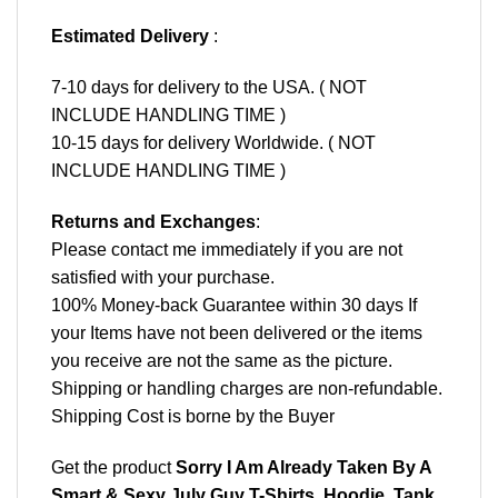
Estimated Delivery
:
7-10 days for delivery to the USA. ( NOT
INCLUDE HANDLING TIME )
10-15 days for delivery Worldwide. ( NOT
INCLUDE HANDLING TIME )
Returns and Exchanges
:
Please contact me immediately if you are not
satisfied with your purchase.
100% Money-back Guarantee within 30 days If
your Items have not been delivered or the items
you receive are not the same as the picture.
Shipping or handling charges are non-refundable.
Shipping Cost is borne by the Buyer
Get the product
Sorry I Am Already Taken By A
Smart & Sexy July Guy T-Shirts, Hoodie, Tank