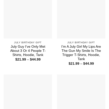
JULY BIRTHDAY GIFT
JULY BIRTHDAY GIFT
July Guy I’ve Only Met
I’m A July Girl My Lips Are
About 3 Or 4 People T-
The Gun My Smile Is The
Shirts, Hoodie, Tank
Trigger T-Shirts, Hoodie,
Tank
Price
$
21.99
–
$
44.99
range:
Price
$
21.99
–
$
44.99
$21.99
range:
through
$21.99
$44.99
through
$44.99