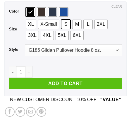
$44.99
CLEAR
Color
XL
X-Small
S
M
L
2XL
Size
3XL
4XL
5XL
6XL
Style
Sorry I'm Late I Didn't Want To Come T-Shirts, Hoodie, Tank q
ADD TO CART
NEW CUSTOMER DISCOUNT 10% OFF -
"VALUE"