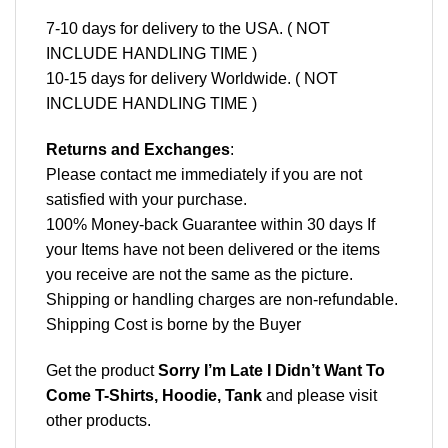
7-10 days for delivery to the USA. ( NOT
INCLUDE HANDLING TIME )
10-15 days for delivery Worldwide. ( NOT
INCLUDE HANDLING TIME )
Returns and Exchanges
:
Please contact me immediately if you are not
satisfied with your purchase.
100% Money-back Guarantee within 30 days If
your Items have not been delivered or the items
you receive are not the same as the picture.
Shipping or handling charges are non-refundable.
Shipping Cost is borne by the Buyer
Get the product
Sorry I’m Late I Didn’t Want To
Come T-Shirts, Hoodie, Tank
and please
visit
other products
.