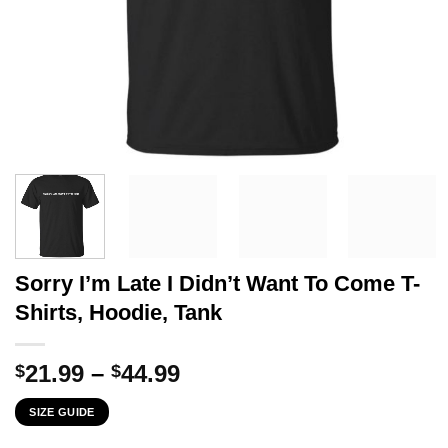
Sorry I’m Late I Didn’t Want To Come T-
Shirts, Hoodie, Tank
Price
21.99
–
44.99
$
$
range:
SIZE GUIDE
$21.99
through