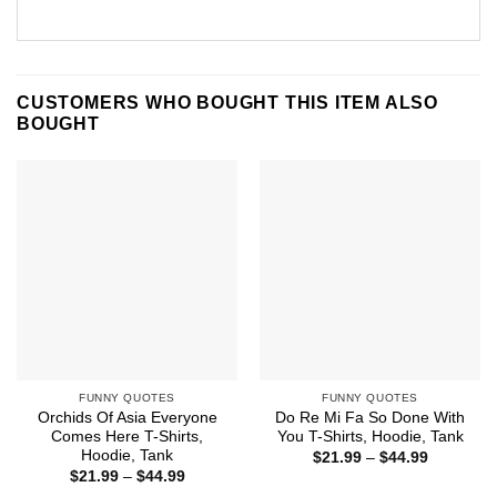
CUSTOMERS WHO BOUGHT THIS ITEM ALSO
BOUGHT
FUNNY QUOTES
FUNNY QUOTES
Orchids Of Asia Everyone
Do Re Mi Fa So Done With
Comes Here T-Shirts,
You T-Shirts, Hoodie, Tank
Hoodie, Tank
Price
$
21.99
–
$
44.99
range:
Price
$
21.99
–
$
44.99
$21.99
range: