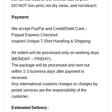
DO NOT iron print, not dry clean, and not bleach
Payment
:
We accept
PayPal
and Credit/Debit Card –
Paypal Express Checkout
inspires Unique T-Shirt Handling & Shipping:
All orders will be processed only on working days
(MONDAY – FRIDAY).
The package will be processed and sent out
within 1-3 business days after payment is
received.
Any international customs charges or charges by
postal services are the responsibility of the
customer.
Estimated Delivery
: