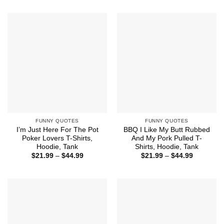
through
$21.99
$44.99
through
$44.99
FUNNY QUOTES
FUNNY QUOTES
I’m Just Here For The Pot
BBQ I Like My Butt Rubbed
Poker Lovers T-Shirts,
And My Pork Pulled T-
Hoodie, Tank
Shirts, Hoodie, Tank
Price
Price
$
21.99
–
$
44.99
$
21.99
–
$
44.99
range:
range:
$21.99
$21.99
through
through
$44.99
$44.99