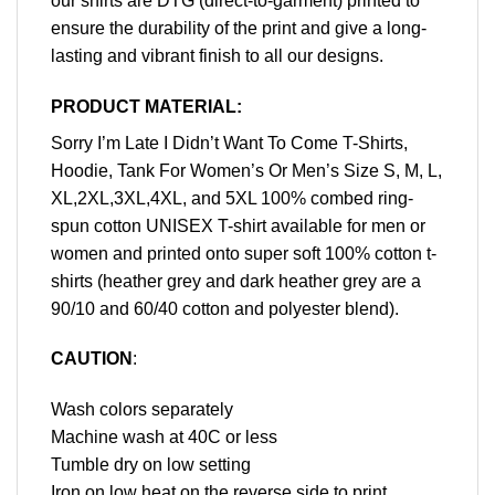
our shirts are DTG (direct-to-garment) printed to
ensure the durability of the print and give a long-
lasting and vibrant finish to all our designs.
PRODUCT MATERIAL:
Sorry I’m Late I Didn’t Want To Come T-Shirts,
Hoodie, Tank For Women’s Or Men’s Size S, M, L,
XL,2XL,3XL,4XL, and 5XL 100% combed ring-
spun cotton UNISEX T-shirt available for men or
women and printed onto super soft 100% cotton t-
shirts (heather grey and dark heather grey are a
90/10 and 60/40 cotton and polyester blend).
CAUTION
:
Wash colors separately
Machine wash at 40C or less
Tumble dry on low setting
Iron on low heat on the reverse side to print