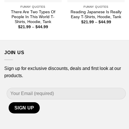
FUNNY QUOTES
FUNNY QUOTES
There Are Two Types Of
Reading Japanese Is Really
People In This World T-
Easy T-Shirts, Hoodie, Tank
Shirts, Hoodie, Tank
Price
$
21.99
–
$
44.99
range:
Price
$
21.99
–
$
44.99
$21.99
range:
through
$21.99
$44.99
through
$44.99
JOIN US
Sign up for exclusive discounts, deals and first look at our
products.