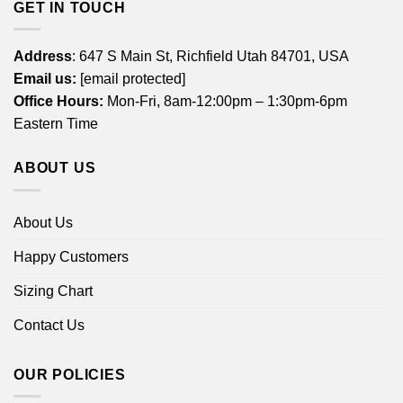
GET IN TOUCH
Address
: 647 S Main St, Richfield Utah 84701, USA
Email us:
[email protected]
Office Hours:
Mon-Fri, 8am-12:00pm – 1:30pm-6pm
Eastern Time
ABOUT US
About Us
Happy Customers
Sizing Chart
Contact Us
OUR POLICIES