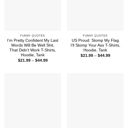
FUNNY QUOTES
FUNNY QUOTES
I’m Pretty Confident My Last
US Proud: Stomp My Flag
Words Will Be Well Shit,
I’ll Stomp Your Ass T-Shirts,
That Didn’t Work T-Shirts,
Hoodie, Tank
Hoodie, Tank
Price
$
21.99
–
$
44.99
range:
Price
$
21.99
–
$
44.99
$21.99
range:
through
$21.99
$44.99
through
$44.99