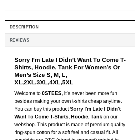
DESCRIPTION
REVIEWS
Sorry I’m Late I Didn’t Want To Come T-
Shirts, Hoodie, Tank For Women’s Or
Men’s Size S, M, L,
XL,2XL,3XL,4XL,5XL
Welcome to
0STEES
, It’s never been more fun
besides making your own t-shirts cheap anytime.
You can buy this product
Sorry I’m Late I Didn’t
Want To Come T-Shirts, Hoodie, Tank
on our
webshop. This product is made of premium quality
ring-spun cotton for a soft feel and casual fit. All