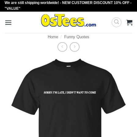
We are still shipping worldwide! - NEW CUSTOMER DISCOUNT 10% OFF -
Skip
"VALUE"
to
content
Home
/
Funny Quotes