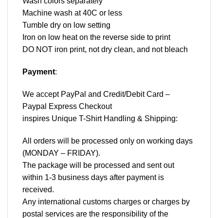
Wash colors separately
Machine wash at 40C or less
Tumble dry on low setting
Iron on low heat on the reverse side to print
DO NOT iron print, not dry clean, and not bleach
Payment
:
We accept
PayPal
and Credit/Debit Card –
Paypal Express Checkout
inspires Unique T-Shirt Handling & Shipping:
All orders will be processed only on working days
(MONDAY – FRIDAY).
The package will be processed and sent out
within 1-3 business days after payment is
received.
Any international customs charges or charges by
postal services are the responsibility of the