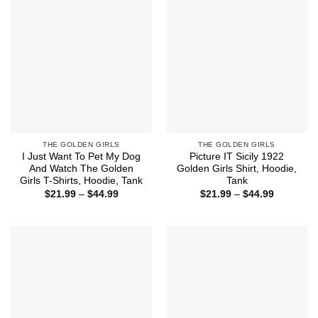
THE GOLDEN GIRLS
THE GOLDEN GIRLS
I Just Want To Pet My Dog
Picture IT Sicily 1922
And Watch The Golden
Golden Girls Shirt, Hoodie,
Girls T-Shirts, Hoodie, Tank
Tank
Price
Price
$
21.99
–
$
44.99
$
21.99
–
$
44.99
range:
range:
$21.99
$21.99
through
through
$44.99
$44.99