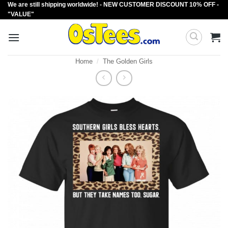
We are still shipping worldwide! - NEW CUSTOMER DISCOUNT 10% OFF -
Skip
"VALUE"
to
content
Home
/
The Golden Girls