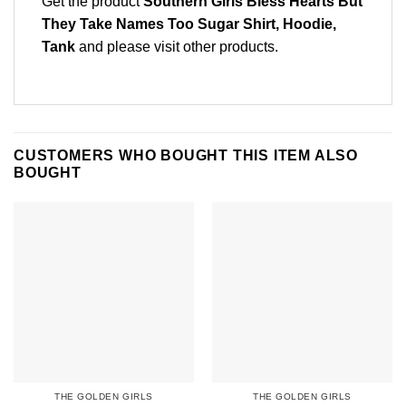
Get the product
Southern Girls Bless Hearts But
They Take Names Too Sugar Shirt, Hoodie,
Tank
and please
visit other products
.
CUSTOMERS WHO BOUGHT THIS ITEM ALSO
BOUGHT
THE GOLDEN GIRLS
THE GOLDEN GIRLS