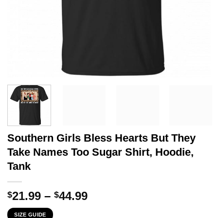
Southern Girls Bless Hearts But They
Take Names Too Sugar Shirt, Hoodie,
Tank
Price
21.99
–
44.99
$
$
range:
SIZE GUIDE