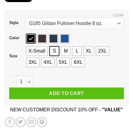
$21.99
through
$44.99
CLEAR
Style
Color
X-Small
S
M
L
XL
2XL
Size
3XL
4XL
5XL
6XL
Southern Girls Bless Hearts But They Take Names Too Sugar 
ADD TO CART
NEW CUSTOMER DISCOUNT 10% OFF -
"VALUE"