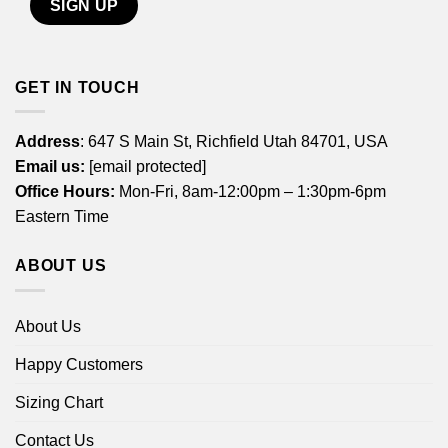
GET IN TOUCH
Address
: 647 S Main St, Richfield Utah 84701, USA
Email us:
[email protected]
Office Hours:
Mon-Fri, 8am-12:00pm – 1:30pm-6pm
Eastern Time
ABOUT US
About Us
Happy Customers
Sizing Chart
Contact Us