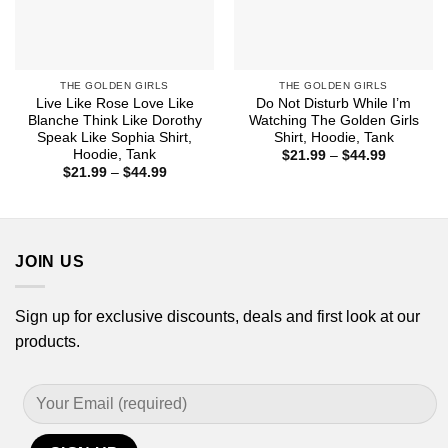
THE GOLDEN GIRLS
THE GOLDEN GIRLS
Live Like Rose Love Like
Do Not Disturb While I’m
Blanche Think Like Dorothy
Watching The Golden Girls
Speak Like Sophia Shirt,
Shirt, Hoodie, Tank
Hoodie, Tank
Price
$
21.99
–
$
44.99
range:
Price
$
21.99
–
$
44.99
$21.99
range:
through
$21.99
$44.99
through
$44.99
JOIN US
Sign up for exclusive discounts, deals and first look at our
products.