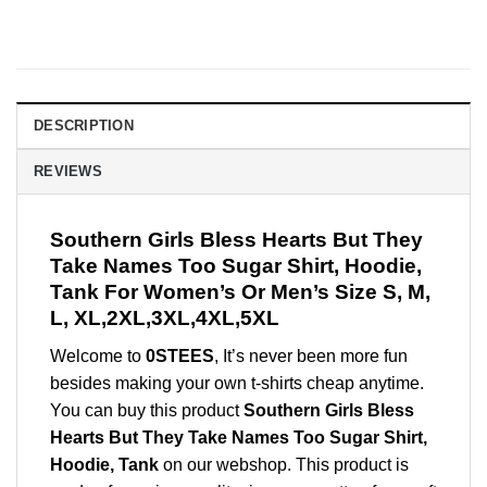
DESCRIPTION
REVIEWS
Southern Girls Bless Hearts But They
Take Names Too Sugar Shirt, Hoodie,
Tank For Women’s Or Men’s Size S, M,
L, XL,2XL,3XL,4XL,5XL
Welcome to
0STEES
, It’s never been more fun
besides making your own t-shirts cheap anytime.
You can buy this product
Southern Girls Bless
Hearts But They Take Names Too Sugar Shirt,
Hoodie, Tank
on our webshop. This product is