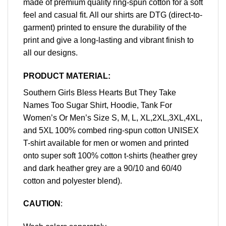
made of premium quality ring-spun cotton for a soft
feel and casual fit. All our shirts are DTG (direct-to-
garment) printed to ensure the durability of the
print and give a long-lasting and vibrant finish to
all our designs.
PRODUCT MATERIAL:
Southern Girls Bless Hearts But They Take
Names Too Sugar Shirt, Hoodie, Tank For
Women’s Or Men’s Size S, M, L, XL,2XL,3XL,4XL,
and 5XL 100% combed ring-spun cotton UNISEX
T-shirt available for men or women and printed
onto super soft 100% cotton t-shirts (heather grey
and dark heather grey are a 90/10 and 60/40
cotton and polyester blend).
CAUTION
: