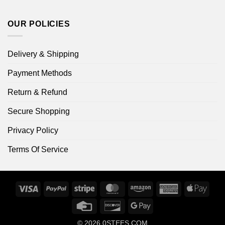
OUR POLICIES
Delivery & Shipping
Payment Methods
Return & Refund
Secure Shopping
Privacy Policy
Terms Of Service
Visa
PayPal
Stripe
MasterCard
Amazon
American
Apple
Express
Pay
Credit
Discover
Google
Card
Pay
© 2026
0STEES.COM