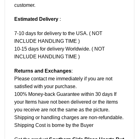
customer.
Estimated Delivery
:
7-10 days for delivery to the USA. ( NOT
INCLUDE HANDLING TIME )
10-15 days for delivery Worldwide. ( NOT
INCLUDE HANDLING TIME )
Returns and Exchanges
:
Please contact me immediately if you are not
satisfied with your purchase.
100% Money-back Guarantee within 30 days If
your Items have not been delivered or the items
you receive are not the same as the picture.
Shipping or handling charges are non-refundable.
Shipping Cost is borne by the Buyer