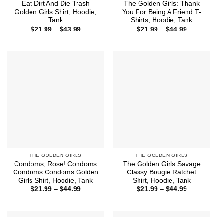
Eat Dirt And Die Trash
The Golden Girls: Thank
Golden Girls Shirt, Hoodie,
You For Being A Friend T-
Tank
Shirts, Hoodie, Tank
Price
Price
$
21.99
–
$
43.99
$
21.99
–
$
44.99
range:
range:
$21.99
$21.99
through
through
$43.99
$44.99
THE GOLDEN GIRLS
THE GOLDEN GIRLS
Condoms, Rose! Condoms
The Golden Girls Savage
Condoms Condoms Golden
Classy Bougie Ratchet
Girls Shirt, Hoodie, Tank
Shirt, Hoodie, Tank
Price
Price
$
21.99
–
$
44.99
$
21.99
–
$
44.99
range:
range:
$21.99
$21.99
through
through
$44.99
$44.99