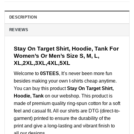
DESCRIPTION
REVIEWS
Stay On Target Shirt, Hoodie, Tank For
Women’s Or Men’s Size S, M, L,
XL,2XL,3XL,4XL,5XL
Welcome to
0STEES
, It’s never been more fun
besides making your own t-shirts cheap anytime.
You can buy this product
Stay On Target Shirt,
Hoodie, Tank
on our webshop. This product is
made of premium quality ring-spun cotton for a soft
feel and casual fit. All our shirts are DTG (direct-to-
garment) printed to ensure the durability of the
print and give a long-lasting and vibrant finish to
all our designs.