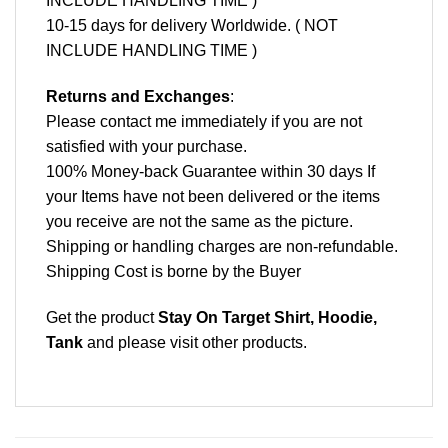
INCLUDE HANDLING TIME )
10-15 days for delivery Worldwide. ( NOT
INCLUDE HANDLING TIME )
Returns and Exchanges
:
Please contact me immediately if you are not
satisfied with your purchase.
100% Money-back Guarantee within 30 days If
your Items have not been delivered or the items
you receive are not the same as the picture.
Shipping or handling charges are non-refundable.
Shipping Cost is borne by the Buyer
Get the product
Stay On Target Shirt, Hoodie,
Tank
and please
visit other products
.