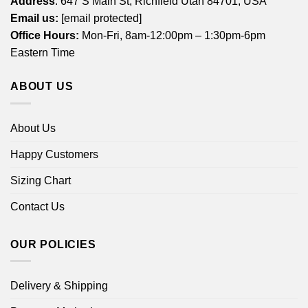
Address
: 647 S Main St, Richfield Utah 84701, USA
Email us:
[email protected]
Office Hours:
Mon-Fri, 8am-12:00pm – 1:30pm-6pm
Eastern Time
ABOUT US
About Us
Happy Customers
Sizing Chart
Contact Us
OUR POLICIES
Delivery & Shipping