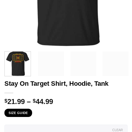
Stay On Target Shirt, Hoodie, Tank
Price
21.99
–
44.99
$
$
range:
SIZE GUIDE
$21.99
through
$44.99
CLEAR