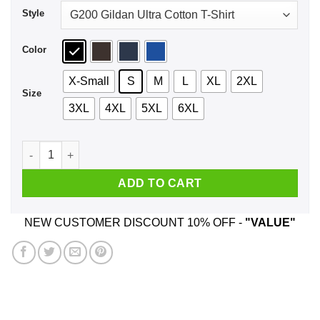
Style
Color
X-Small
S
M
L
XL
2XL
Size
3XL
4XL
5XL
6XL
Stay On Target Shirt, Hoodie, Tank quantity
ADD TO CART
NEW CUSTOMER DISCOUNT 10% OFF -
"VALUE"