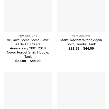
NEW DESIGNS
NEW DESIGNS
All Gave Some Some Gave
Make Racism Wrong Again
All 343 18 Years
Shirt, Hoodie, Tank
Anniversary 2001 2019
Price
$
21.99
–
$
44.99
range:
Never Forget Shirt, Hoodie,
$21.99
Tank
through
Price
$
21.99
–
$
44.99
$44.99
range:
$21.99
through
$44.99