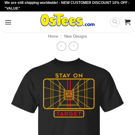
We are still shipping worldwide! - NEW CUSTOMER DISCOUNT 10% OFF -
Skip
"VALUE"
to
content
Home
/
New Designs