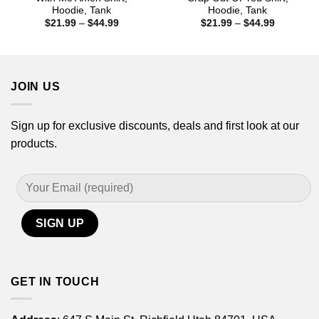
Hoodie, Tank
Hoodie, Tank
Price
Price
$
21.99
–
$
44.99
$
21.99
–
$
44.99
range:
range:
$21.99
$21.99
through
through
$44.99
$44.99
JOIN US
Sign up for exclusive discounts, deals and first look at our
products.
GET IN TOUCH