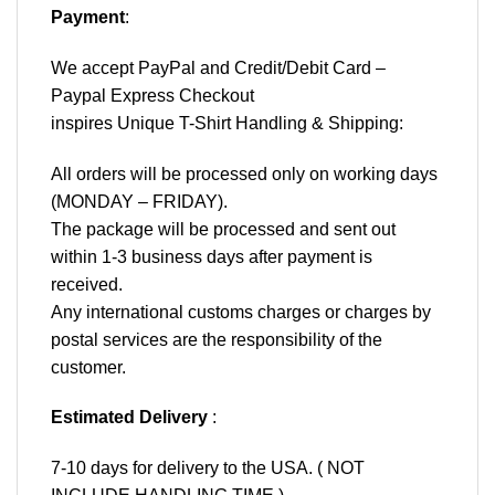
Payment
:
We accept
PayPal
and Credit/Debit Card –
Paypal Express Checkout
inspires Unique T-Shirt Handling & Shipping:
All orders will be processed only on working days
(MONDAY – FRIDAY).
The package will be processed and sent out
within 1-3 business days after payment is
received.
Any international customs charges or charges by
postal services are the responsibility of the
customer.
Estimated Delivery
:
7-10 days for delivery to the USA. ( NOT