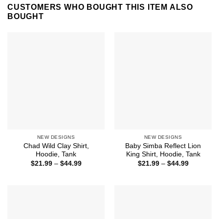
CUSTOMERS WHO BOUGHT THIS ITEM ALSO
BOUGHT
NEW DESIGNS
NEW DESIGNS
Chad Wild Clay Shirt,
Baby Simba Reflect Lion
Hoodie, Tank
King Shirt, Hoodie, Tank
Price
Price
$
21.99
–
$
44.99
$
21.99
–
$
44.99
range:
range:
$21.99
$21.99
through
through
$44.99
$44.99