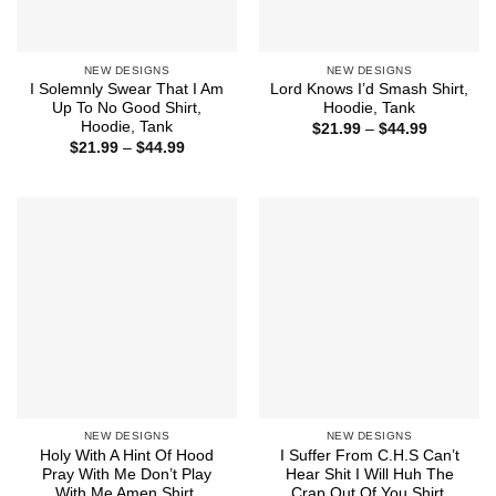
NEW DESIGNS
NEW DESIGNS
I Solemnly Swear That I Am
Lord Knows I’d Smash Shirt,
Up To No Good Shirt,
Hoodie, Tank
Hoodie, Tank
Price
$
21.99
–
$
44.99
range:
Price
$
21.99
–
$
44.99
$21.99
range:
through
$21.99
$44.99
through
$44.99
NEW DESIGNS
NEW DESIGNS
Holy With A Hint Of Hood
I Suffer From C.H.S Can’t
Pray With Me Don’t Play
Hear Shit I Will Huh The
With Me Amen Shirt,
Crap Out Of You Shirt,