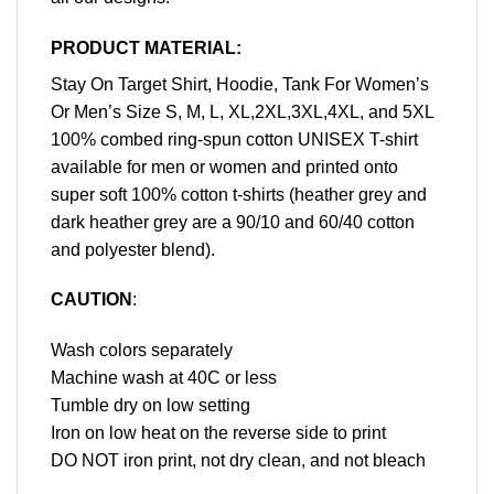
PRODUCT MATERIAL:
Stay On Target Shirt, Hoodie, Tank For Women’s
Or Men’s Size S, M, L, XL,2XL,3XL,4XL, and 5XL
100% combed ring-spun cotton UNISEX T-shirt
available for men or women and printed onto
super soft 100% cotton t-shirts (heather grey and
dark heather grey are a 90/10 and 60/40 cotton
and polyester blend).
CAUTION
:
Wash colors separately
Machine wash at 40C or less
Tumble dry on low setting
Iron on low heat on the reverse side to print
DO NOT iron print, not dry clean, and not bleach