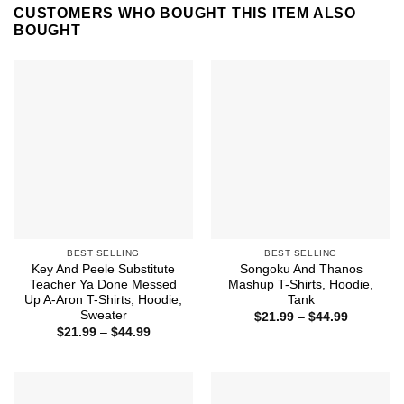
CUSTOMERS WHO BOUGHT THIS ITEM ALSO
BOUGHT
BEST SELLING
BEST SELLING
Key And Peele Substitute
Songoku And Thanos
Teacher Ya Done Messed
Mashup T-Shirts, Hoodie,
Up A-Aron T-Shirts, Hoodie,
Tank
Sweater
Price
$
21.99
–
$
44.99
range:
Price
$
21.99
–
$
44.99
$21.99
range:
through
$21.99
$44.99
through
$44.99