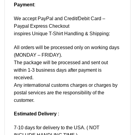
Payment
:
We accept
PayPal
and Credit/Debit Card –
Paypal Express Checkout
inspires Unique T-Shirt Handling & Shipping:
All orders will be processed only on working days
(MONDAY – FRIDAY).
The package will be processed and sent out
within 1-3 business days after payment is
received.
Any international customs charges or charges by
postal services are the responsibility of the
customer.
Estimated Delivery
:
7-10 days for delivery to the USA. ( NOT