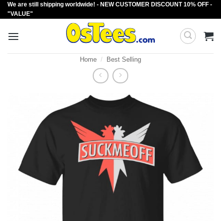
We are still shipping worldwide! - NEW CUSTOMER DISCOUNT 10% OFF -
Skip
"VALUE"
to
content
Home
/
Best Selling