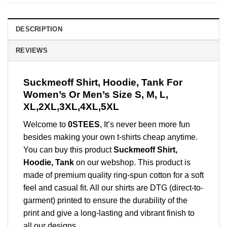
DESCRIPTION
REVIEWS
Suckmeoff Shirt, Hoodie, Tank For
Women’s Or Men’s Size S, M, L,
XL,2XL,3XL,4XL,5XL
Welcome to
0STEES
, It’s never been more fun
besides making your own t-shirts cheap anytime.
You can buy this product
Suckmeoff Shirt,
Hoodie, Tank
on our webshop. This product is
made of premium quality ring-spun cotton for a soft
feel and casual fit. All our shirts are DTG (direct-to-
garment) printed to ensure the durability of the
print and give a long-lasting and vibrant finish to
all our designs.