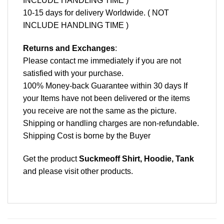
INCLUDE HANDLING TIME )
10-15 days for delivery Worldwide. ( NOT
INCLUDE HANDLING TIME )
Returns and Exchanges
:
Please contact me immediately if you are not
satisfied with your purchase.
100% Money-back Guarantee within 30 days If
your Items have not been delivered or the items
you receive are not the same as the picture.
Shipping or handling charges are non-refundable.
Shipping Cost is borne by the Buyer
Get the product
Suckmeoff Shirt, Hoodie, Tank
and please
visit other products
.