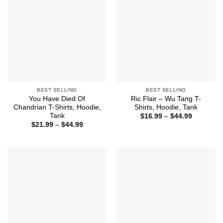
BEST SELLING
BEST SELLING
You Have Died Of
Ric Flair – Wu Tang T-
Chandrian T-Shirts, Hoodie,
Shirts, Hoodie, Tank
Tank
Price
$
16.99
–
$
44.99
range:
Price
$
21.99
–
$
44.99
$16.99
range:
through
$21.99
$44.99
through
$44.99