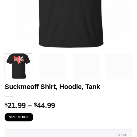
Suckmeoff Shirt, Hoodie, Tank
Price
21.99
–
44.99
$
$
range:
SIZE GUIDE
$21.99
through
$44.99
CLEAR