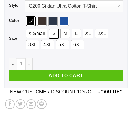
Style
Color
X-Small
S
M
L
XL
2XL
Size
3XL
4XL
5XL
6XL
Suckmeoff Shirt, Hoodie, Tank quantity
ADD TO CART
NEW CUSTOMER DISCOUNT 10% OFF -
"VALUE"