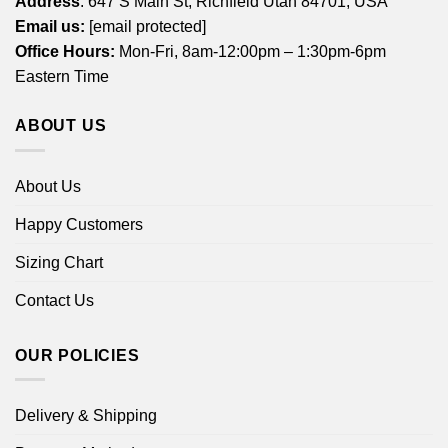
Address
: 647 S Main St, Richfield Utah 84701, USA
Email us:
[email protected]
Office Hours:
Mon-Fri, 8am-12:00pm – 1:30pm-6pm
Eastern Time
ABOUT US
About Us
Happy Customers
Sizing Chart
Contact Us
OUR POLICIES
Delivery & Shipping