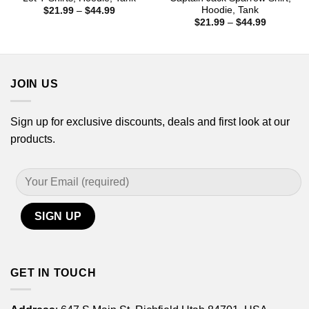
Hoodie, Tank
Price
$
21.99
–
$
44.99
range:
Price
$
21.99
–
$
44.99
$21.99
range:
through
$21.99
$44.99
through
$44.99
JOIN US
Sign up for exclusive discounts, deals and first look at our
products.
GET IN TOUCH