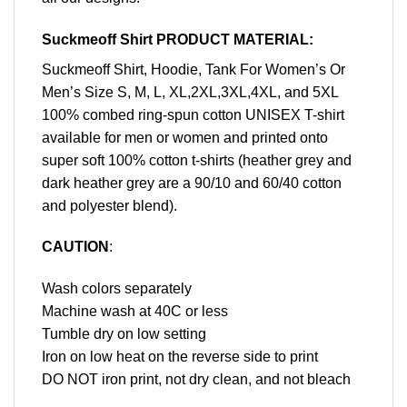
Suckmeoff Shirt PRODUCT MATERIAL:
Suckmeoff Shirt, Hoodie, Tank For Women’s Or
Men’s Size S, M, L, XL,2XL,3XL,4XL, and 5XL
100% combed ring-spun cotton UNISEX T-shirt
available for men or women and printed onto
super soft 100% cotton t-shirts (heather grey and
dark heather grey are a 90/10 and 60/40 cotton
and polyester blend).
CAUTION
:
Wash colors separately
Machine wash at 40C or less
Tumble dry on low setting
Iron on low heat on the reverse side to print
DO NOT iron print, not dry clean, and not bleach