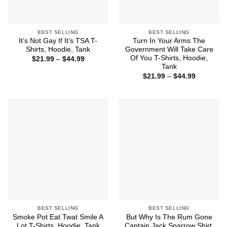
BEST SELLING
BEST SELLING
It’s Not Gay If It’s TSA T-
Turn In Your Arms The
Shirts, Hoodie, Tank
Government Will Take Care
Of You T-Shirts, Hoodie,
Price
$
21.99
–
$
44.99
range:
Tank
$21.99
Price
$
21.99
–
$
44.99
through
range:
$44.99
$21.99
through
$44.99
BEST SELLING
BEST SELLING
Smoke Pot Eat Twat Smile A
But Why Is The Rum Gone
Lot T-Shirts, Hoodie, Tank
Captain Jack Sparrow Shirt,