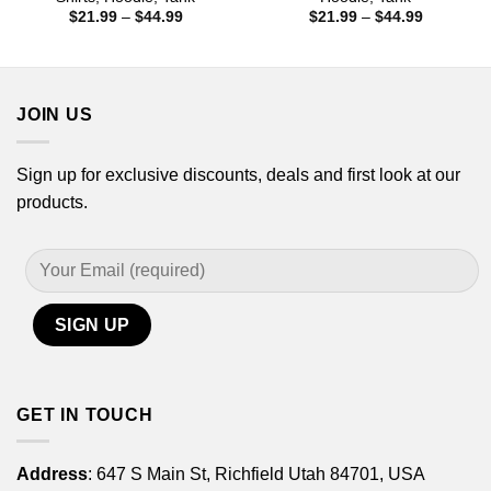
Price
Price
$
21.99
–
$
44.99
$
21.99
–
$
44.99
range:
range:
$21.99
$21.99
through
through
$44.99
$44.99
JOIN US
Sign up for exclusive discounts, deals and first look at our
products.
GET IN TOUCH
Address
: 647 S Main St, Richfield Utah 84701, USA