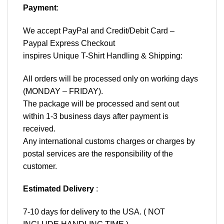
Payment
:
We accept
PayPal
and Credit/Debit Card –
Paypal Express Checkout
inspires Unique T-Shirt Handling & Shipping:
All orders will be processed only on working days
(MONDAY – FRIDAY).
The package will be processed and sent out
within 1-3 business days after payment is
received.
Any international customs charges or charges by
postal services are the responsibility of the
customer.
Estimated Delivery
:
7-10 days for delivery to the USA. ( NOT