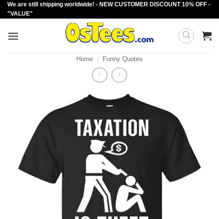
We are still shipping worldwide! - NEW CUSTOMER DISCOUNT 10% OFF -
Skip
"VALUE"
to
content
Home
/
Funny Quotes