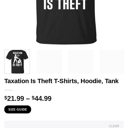
Taxation Is Theft T-Shirts, Hoodie, Tank
Price
21.99
–
44.99
$
$
range:
SIZE GUIDE
$21.99
through
$44.99
CLEAR