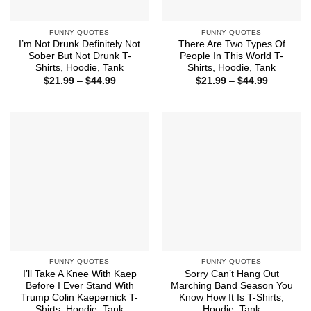
FUNNY QUOTES
FUNNY QUOTES
I’m Not Drunk Definitely Not
There Are Two Types Of
Sober But Not Drunk T-
People In This World T-
Shirts, Hoodie, Tank
Shirts, Hoodie, Tank
Price
Price
$
21.99
–
$
44.99
$
21.99
–
$
44.99
range:
range:
$21.99
$21.99
through
through
$44.99
$44.99
FUNNY QUOTES
FUNNY QUOTES
I’ll Take A Knee With Kaep
Sorry Can’t Hang Out
Before I Ever Stand With
Marching Band Season You
Trump Colin Kaepernick T-
Know How It Is T-Shirts,
Shirts, Hoodie, Tank
Hoodie, Tank