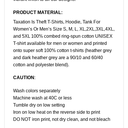
PRODUCT MATERIAL:
Taxation Is Theft T-Shirts, Hoodie, Tank For
Women’s Or Men’s Size S, M, L, XL,2XL,3XL,4XL,
and 5XL 100% combed ring-spun cotton UNISEX
T-shirt available for men or women and printed
onto super soft 100% cotton t-shirts (heather grey
and dark heather grey are a 90/10 and 60/40
cotton and polyester blend).
CAUTION
:
Wash colors separately
Machine wash at 40C or less
Tumble dry on low setting
Iron on low heat on the reverse side to print
DO NOT iron print, not dry clean, and not bleach