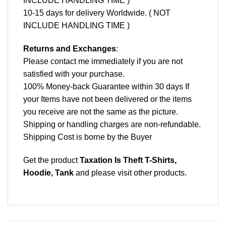
INCLUDE HANDLING TIME )
10-15 days for delivery Worldwide. ( NOT
INCLUDE HANDLING TIME )
Returns and Exchanges
:
Please contact me immediately if you are not
satisfied with your purchase.
100% Money-back Guarantee within 30 days If
your Items have not been delivered or the items
you receive are not the same as the picture.
Shipping or handling charges are non-refundable.
Shipping Cost is borne by the Buyer
Get the product
Taxation Is Theft T-Shirts,
Hoodie, Tank
and please
visit other products
.