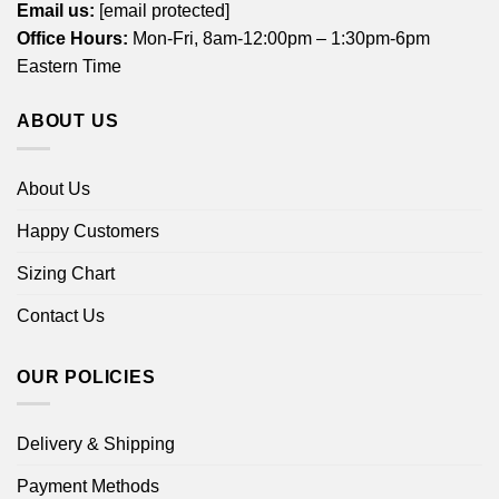
Email us:
[email protected]
Office Hours:
Mon-Fri, 8am-12:00pm – 1:30pm-6pm
Eastern Time
ABOUT US
About Us
Happy Customers
Sizing Chart
Contact Us
OUR POLICIES
Delivery & Shipping
Payment Methods