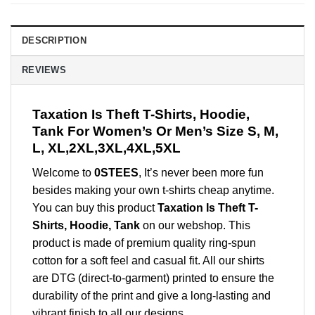
DESCRIPTION
REVIEWS
Taxation Is Theft T-Shirts, Hoodie,
Tank For Women’s Or Men’s Size S, M,
L, XL,2XL,3XL,4XL,5XL
Welcome to
0STEES
, It’s never been more fun
besides making your own t-shirts cheap anytime.
You can buy this product
Taxation Is Theft T-
Shirts, Hoodie, Tank
on our webshop. This
product is made of premium quality ring-spun
cotton for a soft feel and casual fit. All our shirts
are DTG (direct-to-garment) printed to ensure the
durability of the print and give a long-lasting and
vibrant finish to all our designs.