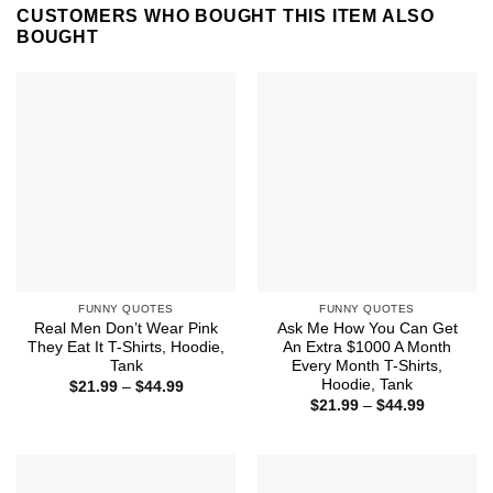
CUSTOMERS WHO BOUGHT THIS ITEM ALSO
BOUGHT
FUNNY QUOTES
FUNNY QUOTES
Real Men Don’t Wear Pink
Ask Me How You Can Get
They Eat It T-Shirts, Hoodie,
An Extra $1000 A Month
Tank
Every Month T-Shirts,
Hoodie, Tank
Price
$
21.99
–
$
44.99
range:
Price
$
21.99
–
$
44.99
$21.99
range:
through
$21.99
$44.99
through
$44.99