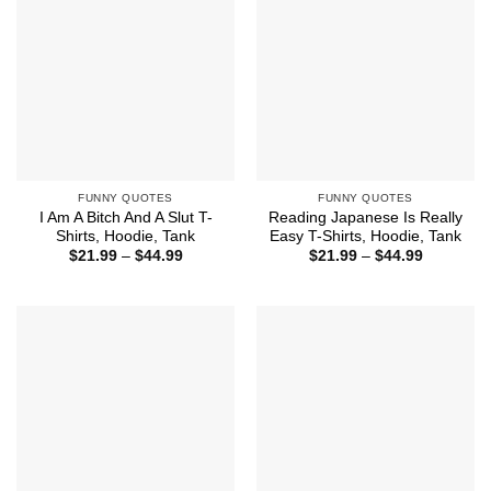
FUNNY QUOTES
FUNNY QUOTES
I Am A Bitch And A Slut T-
Reading Japanese Is Really
Shirts, Hoodie, Tank
Easy T-Shirts, Hoodie, Tank
Price
Price
$
21.99
–
$
44.99
$
21.99
–
$
44.99
range:
range:
$21.99
$21.99
through
through
$44.99
$44.99