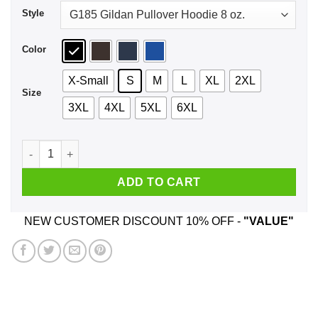
Style
Color
X-Small
S
M
L
XL
2XL
Size
3XL
4XL
5XL
6XL
Taxation Is Theft T-Shirts, Hoodie, Tank quantity
ADD TO CART
NEW CUSTOMER DISCOUNT 10% OFF -
"VALUE"