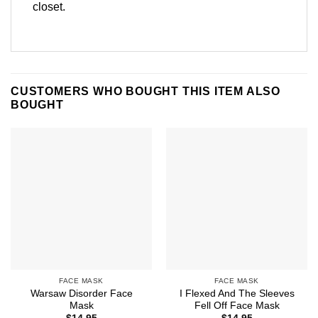
closet.
CUSTOMERS WHO BOUGHT THIS ITEM ALSO
BOUGHT
FACE MASK
FACE MASK
Warsaw Disorder Face
I Flexed And The Sleeves
Mask
Fell Off Face Mask