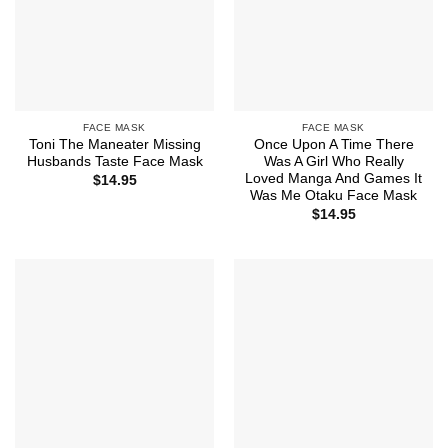
FACE MASK
FACE MASK
Toni The Maneater Missing
Once Upon A Time There
Husbands Taste Face Mask
Was A Girl Who Really
Loved Manga And Games It
$
14.95
Was Me Otaku Face Mask
$
14.95