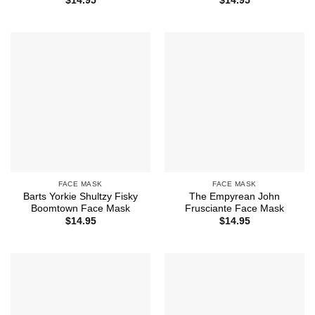
$
14.95
$
14.95
FACE MASK
FACE MASK
Barts Yorkie Shultzy Fisky
The Empyrean John
Boomtown Face Mask
Frusciante Face Mask
$
14.95
$
14.95