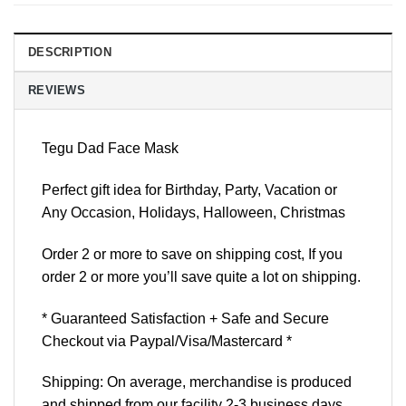
DESCRIPTION
REVIEWS
Tegu Dad Face Mask
Perfect gift idea for Birthday, Party, Vacation or
Any Occasion, Holidays, Halloween, Christmas
Order 2 or more to save on shipping cost, If you
order 2 or more you’ll save quite a lot on shipping.
* Guaranteed Satisfaction + Safe and Secure
Checkout via Paypal/Visa/Mastercard *
Shipping: On average, merchandise is produced
and shipped from our facility 2-3 business days