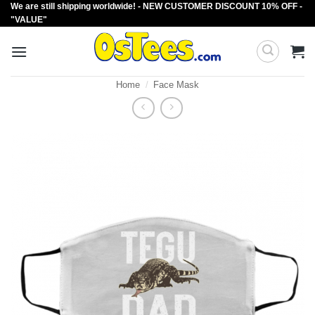
We are still shipping worldwide! - NEW CUSTOMER DISCOUNT 10% OFF -
Skip
"VALUE"
to
content
Home
/
Face Mask