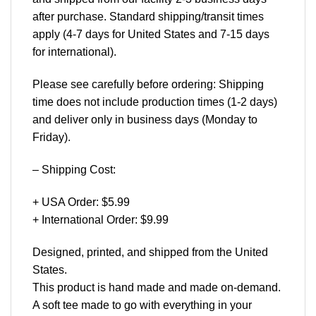
after purchase. Standard shipping/transit times
apply (4-7 days for United States and 7-15 days
for international).
Please see carefully before ordering: Shipping
time does not include production times (1-2 days)
and deliver only in business days (Monday to
Friday).
– Shipping Cost:
+ USA Order: $5.99
+ International Order: $9.99
Designed, printed, and shipped from the United
States.
This product is hand made and made on-demand.
A soft tee made to go with everything in your