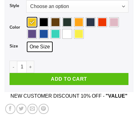
Style
Color
Size
One Size
Tegu Dad Face Mask quantity
ADD TO CART
NEW CUSTOMER DISCOUNT 10% OFF -
"VALUE"