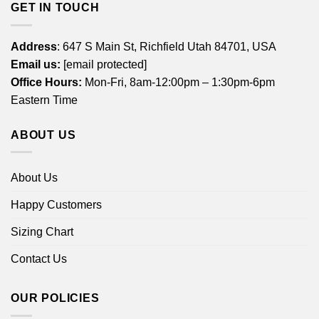
GET IN TOUCH
Address
: 647 S Main St, Richfield Utah 84701, USA
Email us:
[email protected]
Office Hours:
Mon-Fri, 8am-12:00pm – 1:30pm-6pm
Eastern Time
ABOUT US
About Us
Happy Customers
Sizing Chart
Contact Us
OUR POLICIES