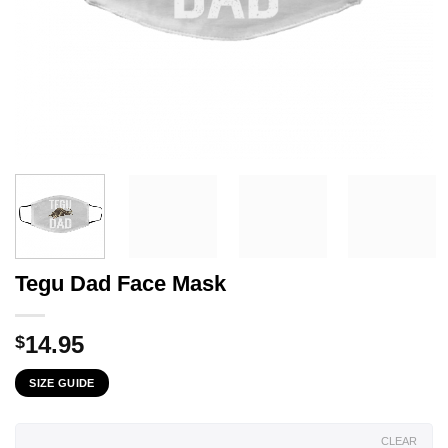
Tegu Dad Face Mask
14.95
$
SIZE GUIDE
CLEAR