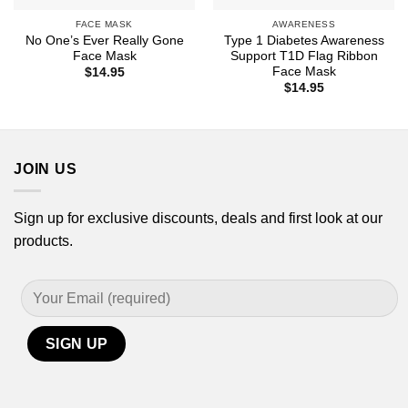
FACE MASK
AWARENESS
No One’s Ever Really Gone
Type 1 Diabetes Awareness
Face Mask
Support T1D Flag Ribbon
Face Mask
$
14.95
$
14.95
JOIN US
Sign up for exclusive discounts, deals and first look at our
products.