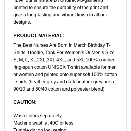
fit. All our shirts are DTG (direct-to-garment)
printed to ensure the durability of the print and
give a long-lasting and vibrant finish to all our
designs.
PRODUCT MATERIAL:
The Best Nurses Are Born In March Birthday T-
Shirts, Hoodie, Tank For Women’s Or Men’s Size
S, M, L, XL,2XL,3XL,4XL, and 5XL 100% combed
ring-spun cotton UNISEX T-shirt available for men
or women and printed onto super soft 100% cotton
t-shirts (heather grey and dark heather grey are a
90/10 and 60/40 cotton and polyester blend).
CAUTION
:
Wash colors separately
Machine wash at 40C or less
Tumble dry on low setting