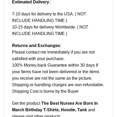
Estimated Delivery
:
7-10 days for delivery to the USA. ( NOT
INCLUDE HANDLING TIME )
10-15 days for delivery Worldwide. ( NOT
INCLUDE HANDLING TIME )
Returns and Exchanges
:
Please contact me immediately if you are not
satisfied with your purchase.
100% Money-back Guarantee within 30 days If
your Items have not been delivered or the items
you receive are not the same as the picture.
Shipping or handling charges are non-refundable.
Shipping Cost is borne by the Buyer
Get the product
The Best Nurses Are Born In
March Birthday T-Shirts, Hoodie, Tank
and
please
visit other products
.