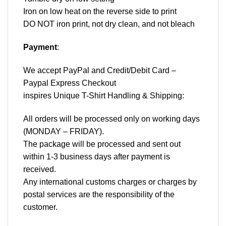
Iron on low heat on the reverse side to print
DO NOT iron print, not dry clean, and not bleach
Payment
:
We accept
PayPal
and Credit/Debit Card –
Paypal Express Checkout
inspires Unique T-Shirt Handling & Shipping:
All orders will be processed only on working days
(MONDAY – FRIDAY).
The package will be processed and sent out
within 1-3 business days after payment is
received.
Any international customs charges or charges by
postal services are the responsibility of the
customer.