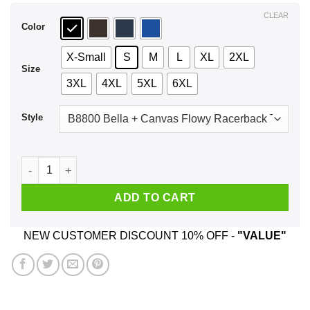
$44.99
CLEAR
Color
X-Small
S
M
L
XL
2XL
Size
3XL
4XL
5XL
6XL
Style
The Best Nurses Are Born In March Birthday T-Shirts, Hoodie
ADD TO CART
NEW CUSTOMER DISCOUNT 10% OFF -
"VALUE"