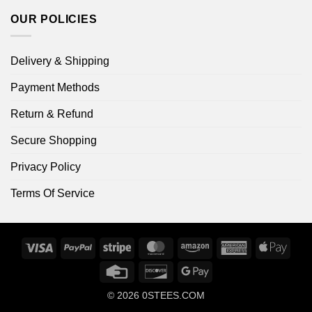
OUR POLICIES
Delivery & Shipping
Payment Methods
Return & Refund
Secure Shopping
Privacy Policy
Terms Of Service
Visa
PayPal
Stripe
MasterCard
Amazon
American
Apple
Express
Pay
Credit
Discover
Google
Card
Pay
© 2026
0STEES.COM