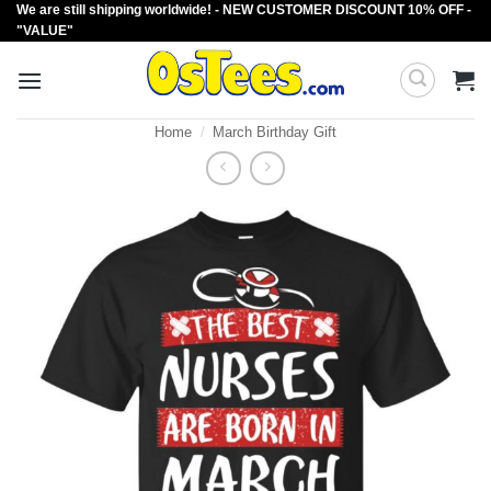
We are still shipping worldwide! - NEW CUSTOMER DISCOUNT 10% OFF -
Skip
"VALUE"
to
content
Home
/
March Birthday Gift