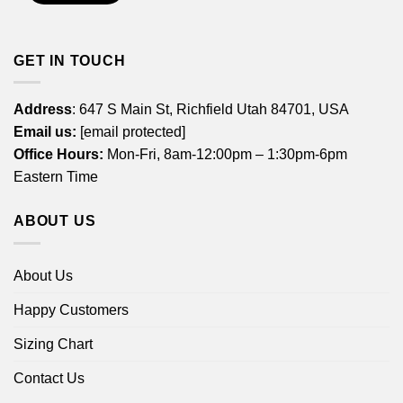
GET IN TOUCH
Address
: 647 S Main St, Richfield Utah 84701, USA
Email us:
[email protected]
Office Hours:
Mon-Fri, 8am-12:00pm – 1:30pm-6pm
Eastern Time
ABOUT US
About Us
Happy Customers
Sizing Chart
Contact Us