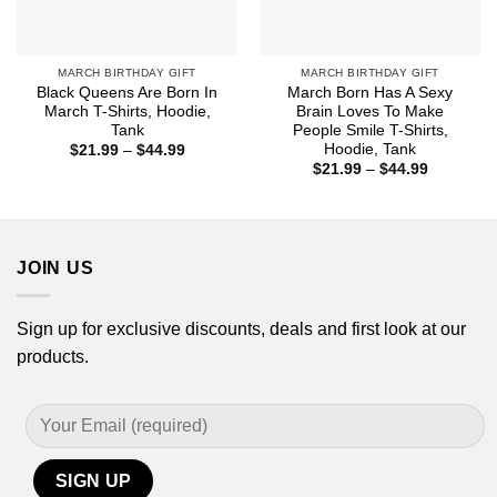
MARCH BIRTHDAY GIFT
MARCH BIRTHDAY GIFT
Black Queens Are Born In
March Born Has A Sexy
March T-Shirts, Hoodie,
Brain Loves To Make
Tank
People Smile T-Shirts,
Hoodie, Tank
Price
$
21.99
–
$
44.99
range:
Price
$
21.99
–
$
44.99
$21.99
range:
through
$21.99
$44.99
through
$44.99
JOIN US
Sign up for exclusive discounts, deals and first look at our
products.