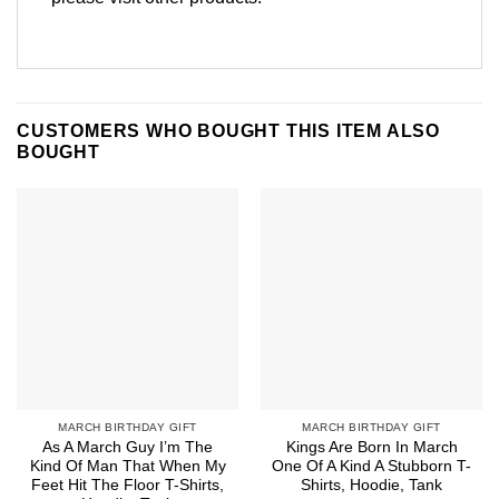
CUSTOMERS WHO BOUGHT THIS ITEM ALSO
BOUGHT
MARCH BIRTHDAY GIFT
MARCH BIRTHDAY GIFT
As A March Guy I’m The
Kings Are Born In March
Kind Of Man That When My
One Of A Kind A Stubborn T-
Feet Hit The Floor T-Shirts,
Shirts, Hoodie, Tank