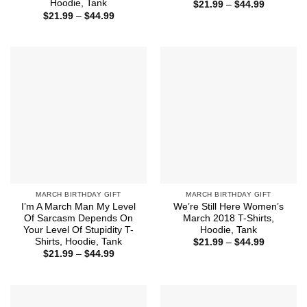
Hoodie, Tank
Price
$
21.99
–
$
44.99
range:
Price
$
21.99
–
$
44.99
$21.99
range:
through
$21.99
$44.99
through
$44.99
MARCH BIRTHDAY GIFT
MARCH BIRTHDAY GIFT
I’m A March Man My Level
We’re Still Here Women’s
Of Sarcasm Depends On
March 2018 T-Shirts,
Your Level Of Stupidity T-
Hoodie, Tank
Shirts, Hoodie, Tank
Price
$
21.99
–
$
44.99
range:
Price
$
21.99
–
$
44.99
$21.99
range:
through
$21.99
$44.99
through
$44.99