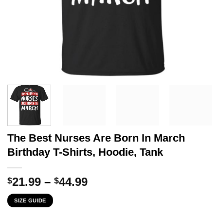
The Best Nurses Are Born In March
Birthday T-Shirts, Hoodie, Tank
Price
21.99
–
44.99
$
$
range:
SIZE GUIDE
$21.99
through