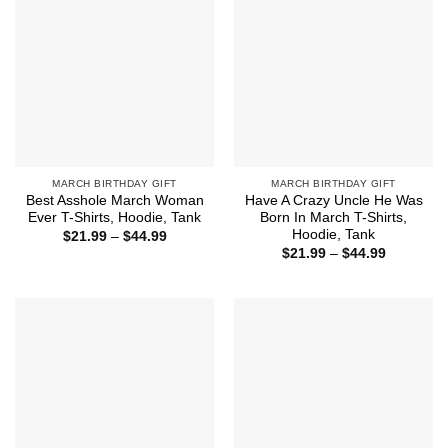
MARCH BIRTHDAY GIFT
MARCH BIRTHDAY GIFT
Best Asshole March Woman
Have A Crazy Uncle He Was
Ever T-Shirts, Hoodie, Tank
Born In March T-Shirts,
Hoodie, Tank
Price
$
21.99
–
$
44.99
range:
Price
$
21.99
–
$
44.99
$21.99
range:
through
$21.99
$44.99
through
$44.99