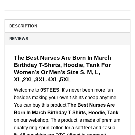
DESCRIPTION
REVIEWS
The Best Nurses Are Born In March
Birthday T-Shirts, Hoodie, Tank For
Women’s Or Men’s Size S, M, L,
XL,2XL,3XL,4XL,5XL
Welcome to
0STEES
, It’s never been more fun
besides making your own t-shirts cheap anytime.
You can buy this product
The Best Nurses Are
Born In March Birthday T-Shirts, Hoodie, Tank
on our webshop. This product is made of premium
quality ring-spun cotton for a soft feel and casual