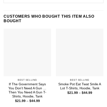
CUSTOMERS WHO BOUGHT THIS ITEM ALSO
BOUGHT
BEST SELLING
BEST SELLING
If The Government Says
Smoke Pot Eat Twat Smile A
You Don’t Need A Gun …
Lot T-Shirts, Hoodie, Tank
Then You Need A Gun T-
Price
$
21.99
–
$
44.99
range:
Shirts, Hoodie, Tank
$21.99
Price
$
21.99
–
$
44.99
through
range:
$44.99
$21.99