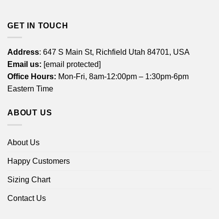
GET IN TOUCH
Address
: 647 S Main St, Richfield Utah 84701, USA
Email us:
[email protected]
Office Hours:
Mon-Fri, 8am-12:00pm – 1:30pm-6pm
Eastern Time
ABOUT US
About Us
Happy Customers
Sizing Chart
Contact Us