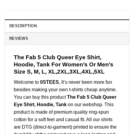
DESCRIPTION
REVIEWS
The Fab 5 Club Queer Eye Shirt,
Hoodie, Tank For Women’s Or Men’s
Size S, M, L, XL,2XL,3XL,4XL,5XL
Welcome to
0STEES
, It’s never been more fun
besides making your own t-shirts cheap anytime.
You can buy this product
The Fab 5 Club Queer
Eye Shirt, Hoodie, Tank
on our webshop. This
product is made of premium quality ring-spun
cotton for a soft feel and casual fit. All our shirts
are DTG (direct-to-garment) printed to ensure the