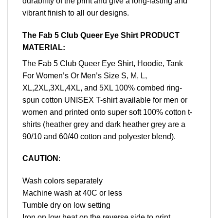
durability of the print and give a long-lasting and
vibrant finish to all our designs.
The Fab 5 Club Queer Eye Shirt PRODUCT
MATERIAL:
The Fab 5 Club Queer Eye Shirt, Hoodie, Tank
For Women’s Or Men’s Size S, M, L,
XL,2XL,3XL,4XL, and 5XL 100% combed ring-
spun cotton UNISEX T-shirt available for men or
women and printed onto super soft 100% cotton t-
shirts (heather grey and dark heather grey are a
90/10 and 60/40 cotton and polyester blend).
CAUTION
:
Wash colors separately
Machine wash at 40C or less
Tumble dry on low setting
Iron on low heat on the reverse side to print