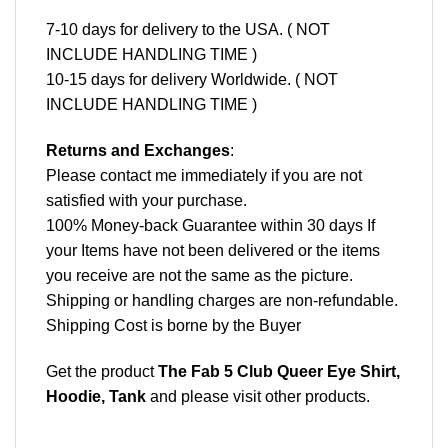
7-10 days for delivery to the USA. ( NOT
INCLUDE HANDLING TIME )
10-15 days for delivery Worldwide. ( NOT
INCLUDE HANDLING TIME )
Returns and Exchanges
:
Please contact me immediately if you are not
satisfied with your purchase.
100% Money-back Guarantee within 30 days If
your Items have not been delivered or the items
you receive are not the same as the picture.
Shipping or handling charges are non-refundable.
Shipping Cost is borne by the Buyer
Get the product
The Fab 5 Club Queer Eye Shirt,
Hoodie, Tank
and please
visit other products
.