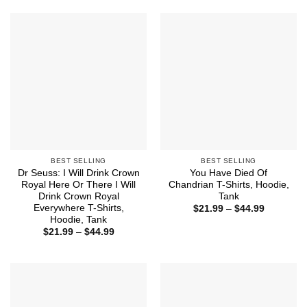
through
$44.99
BEST SELLING
BEST SELLING
Dr Seuss: I Will Drink Crown
You Have Died Of
Royal Here Or There I Will
Chandrian T-Shirts, Hoodie,
Drink Crown Royal
Tank
Everywhere T-Shirts,
Price
$
21.99
–
$
44.99
range:
Hoodie, Tank
$21.99
Price
$
21.99
–
$
44.99
through
range:
$44.99
$21.99
through
$44.99