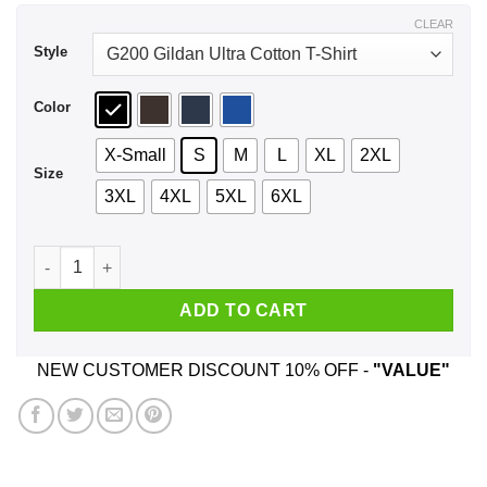
$44.99
CLEAR
Style
Color
X-Small
S
M
L
XL
2XL
Size
3XL
4XL
5XL
6XL
The Fab 5 Club Queer Eye Shirt, Hoodie, Tank quantity
ADD TO CART
NEW CUSTOMER DISCOUNT 10% OFF -
"VALUE"