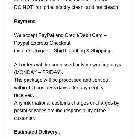
DO NOT iron print, not dry clean, and not bleach
Payment
:
We accept
PayPal
and Credit/Debit Card –
Paypal Express Checkout
inspires Unique T-Shirt Handling & Shipping:
All orders will be processed only on working days
(MONDAY – FRIDAY).
The package will be processed and sent out
within 1-3 business days after payment is
received.
Any international customs charges or charges by
postal services are the responsibility of the
customer.
Estimated Delivery
: