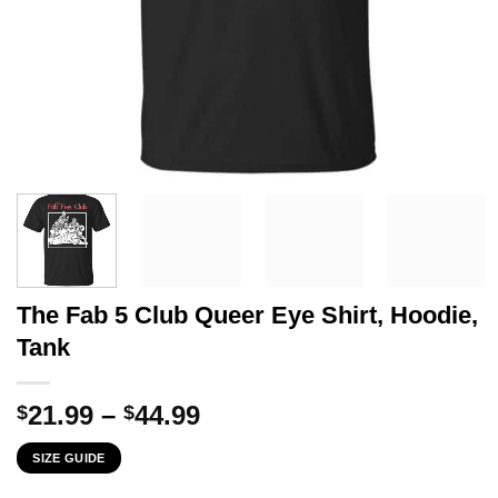
The Fab 5 Club Queer Eye Shirt, Hoodie,
Tank
Price
21.99
–
44.99
$
$
range:
SIZE GUIDE
$21.99
through