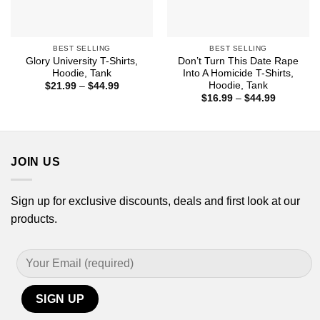
BEST SELLING
BEST SELLING
Glory University T-Shirts,
Don’t Turn This Date Rape
Hoodie, Tank
Into A Homicide T-Shirts,
Hoodie, Tank
Price
$
21.99
–
$
44.99
range:
Price
$
16.99
–
$
44.99
$21.99
range:
through
$16.99
$44.99
through
$44.99
JOIN US
Sign up for exclusive discounts, deals and first look at our
products.