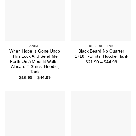
ANIME
BEST SELLING
When Hope Is Gone Undo
Black Beard No Quarter
This Lock And Send Me
1718 T-Shirts, Hoodie, Tank
Forth On A Moonlit Walk –
Price
$
21.99
–
$
44.99
range:
Alucard T-Shirts, Hoodie,
$21.99
Tank
through
Price
$
16.99
–
$
44.99
$44.99
range:
$16.99
through
$44.99