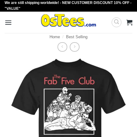
We are still shipping worldwide! - NEW CUSTOMER DISCOUNT 10% OFF -
Skip
"VALUE"
to
content
Home
/
Best Selling