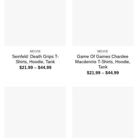
MOVIE
MOVIE
Seinfeld: Death Grips T-
Game Of Games Chardee
Shirts, Hoodie, Tank
Macdennis T-Shirts, Hoodie,
Tank
Price
$
21.99
–
$
44.99
range:
Price
$
21.99
–
$
44.99
$21.99
range:
through
$21.99
$44.99
through
$44.99