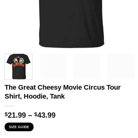
The Great Cheesy Movie Circus Tour
Shirt, Hoodie, Tank
Price
21.99
–
43.99
$
$
range:
SIZE GUIDE
$21.99
through