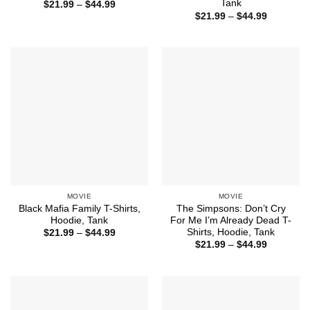
Tank
Price
$
21.99
–
$
44.99
range:
Price
$
21.99
–
$
44.99
$21.99
range:
through
$21.99
$44.99
through
$44.99
MOVIE
MOVIE
Black Mafia Family T-Shirts,
The Simpsons: Don’t Cry
Hoodie, Tank
For Me I’m Already Dead T-
Shirts, Hoodie, Tank
Price
$
21.99
–
$
44.99
range:
Price
$
21.99
–
$
44.99
$21.99
range:
through
$21.99
$44.99
through
$44.99