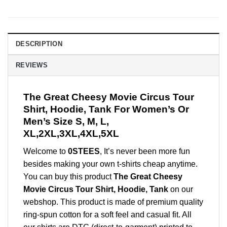
DESCRIPTION
REVIEWS
The Great Cheesy Movie Circus Tour
Shirt, Hoodie, Tank For Women’s Or
Men’s Size S, M, L,
XL,2XL,3XL,4XL,5XL
Welcome to
0STEES
, It’s never been more fun
besides making your own t-shirts cheap anytime.
You can buy this product
The Great Cheesy
Movie Circus Tour Shirt, Hoodie, Tank
on our
webshop. This product is made of premium quality
ring-spun cotton for a soft feel and casual fit. All