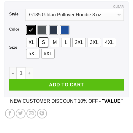
$43.99
CLEAR
Style
Color
XL
S
M
L
2XL
3XL
4XL
Size
5XL
6XL
The Great Cheesy Movie Circus Tour Shirt, Hoodie, Tank quan
ADD TO CART
NEW CUSTOMER DISCOUNT 10% OFF -
"VALUE"