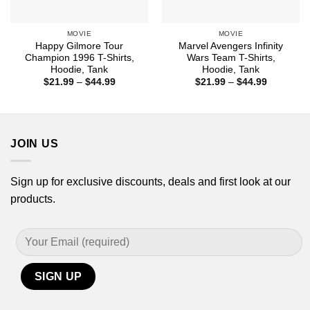
MOVIE
MOVIE
Happy Gilmore Tour
Marvel Avengers Infinity
Champion 1996 T-Shirts,
Wars Team T-Shirts,
Hoodie, Tank
Hoodie, Tank
Price
Price
$
21.99
–
$
44.99
$
21.99
–
$
44.99
range:
range:
$21.99
$21.99
through
through
$44.99
$44.99
JOIN US
Sign up for exclusive discounts, deals and first look at our
products.