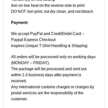
Iron on low heat on the reverse side to print
DO NOT iron print, not dry clean, and not bleach
Payment
:
We accept
PayPal
and Credit/Debit Card –
Paypal Express Checkout
inspires Unique T-Shirt Handling & Shipping:
All orders will be processed only on working days
(MONDAY – FRIDAY).
The package will be processed and sent out
within 1-3 business days after payment is
received.
Any international customs charges or charges by
postal services are the responsibility of the
customer.