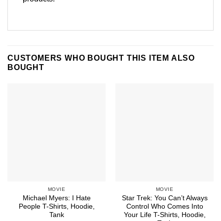
CUSTOMERS WHO BOUGHT THIS ITEM ALSO
BOUGHT
MOVIE
MOVIE
Michael Myers: I Hate
Star Trek: You Can’t Always
People T-Shirts, Hoodie,
Control Who Comes Into
Tank
Your Life T-Shirts, Hoodie,