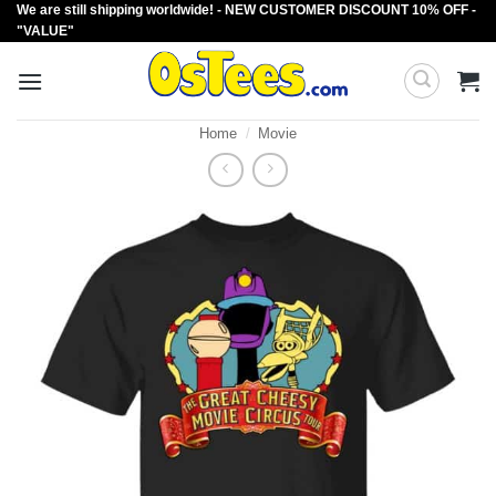
We are still shipping worldwide! - NEW CUSTOMER DISCOUNT 10% OFF -
Skip
"VALUE"
to
content
Home
/
Movie