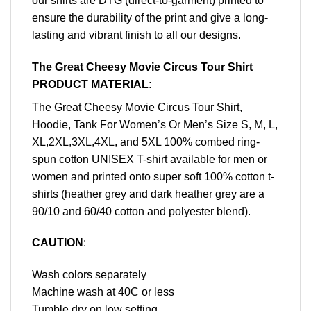
our shirts are DTG (direct-to-garment) printed to
ensure the durability of the print and give a long-
lasting and vibrant finish to all our designs.
The Great Cheesy Movie Circus Tour Shirt
PRODUCT MATERIAL:
The Great Cheesy Movie Circus Tour Shirt,
Hoodie, Tank For Women’s Or Men’s Size S, M, L,
XL,2XL,3XL,4XL, and 5XL 100% combed ring-
spun cotton UNISEX T-shirt available for men or
women and printed onto super soft 100% cotton t-
shirts (heather grey and dark heather grey are a
90/10 and 60/40 cotton and polyester blend).
CAUTION
:
Wash colors separately
Machine wash at 40C or less
Tumble dry on low setting