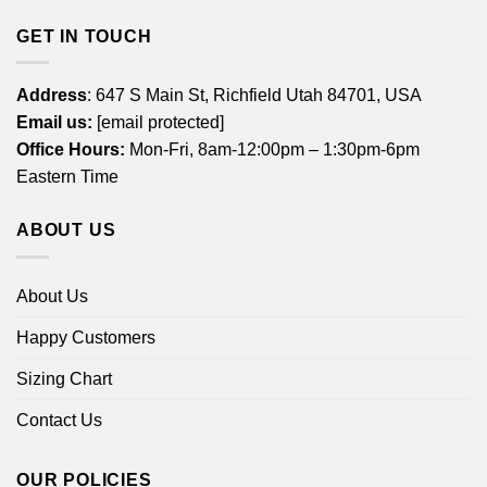
GET IN TOUCH
Address
: 647 S Main St, Richfield Utah 84701, USA
Email us:
[email protected]
Office Hours:
Mon-Fri, 8am-12:00pm – 1:30pm-6pm
Eastern Time
ABOUT US
About Us
Happy Customers
Sizing Chart
Contact Us
OUR POLICIES