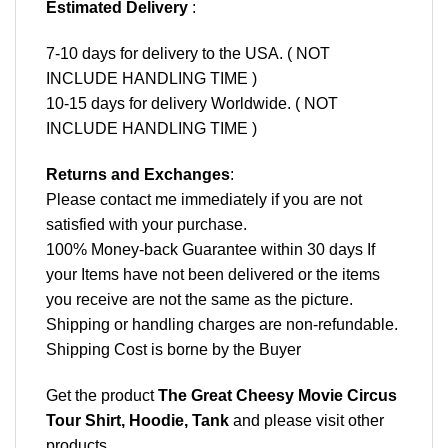
Estimated Delivery
:
7-10 days for delivery to the USA. ( NOT
INCLUDE HANDLING TIME )
10-15 days for delivery Worldwide. ( NOT
INCLUDE HANDLING TIME )
Returns and Exchanges
:
Please contact me immediately if you are not
satisfied with your purchase.
100% Money-back Guarantee within 30 days If
your Items have not been delivered or the items
you receive are not the same as the picture.
Shipping or handling charges are non-refundable.
Shipping Cost is borne by the Buyer
Get the product
The Great Cheesy Movie Circus
Tour Shirt, Hoodie, Tank
and please
visit other
products
.