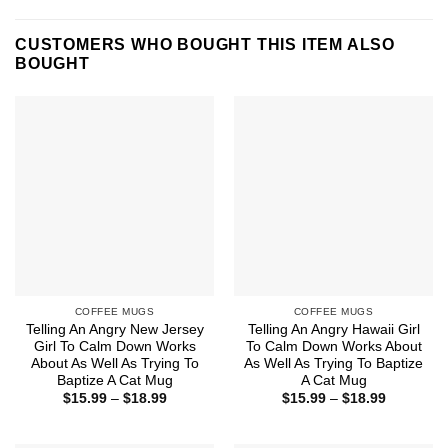
CUSTOMERS WHO BOUGHT THIS ITEM ALSO
BOUGHT
COFFEE MUGS
COFFEE MUGS
Telling An Angry New Jersey
Telling An Angry Hawaii Girl
Girl To Calm Down Works
To Calm Down Works About
About As Well As Trying To
As Well As Trying To Baptize
Baptize A Cat Mug
A Cat Mug
Price
Price
$
15.99
–
$
18.99
$
15.99
–
$
18.99
range:
range:
$15.99
$15.99
through
through