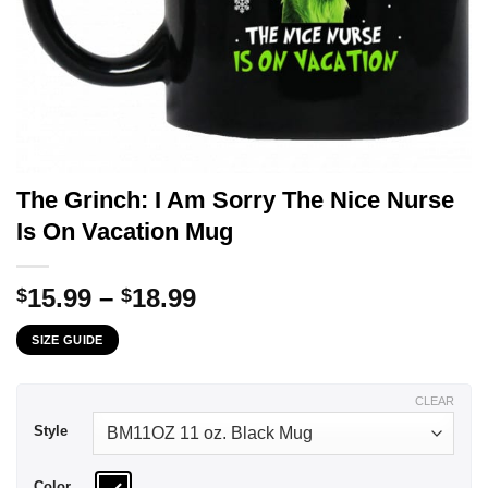
The Grinch: I Am Sorry The Nice Nurse
Is On Vacation Mug
Price
15.99
–
18.99
$
$
range:
SIZE GUIDE
$15.99
through
$18.99
CLEAR
Style
Color