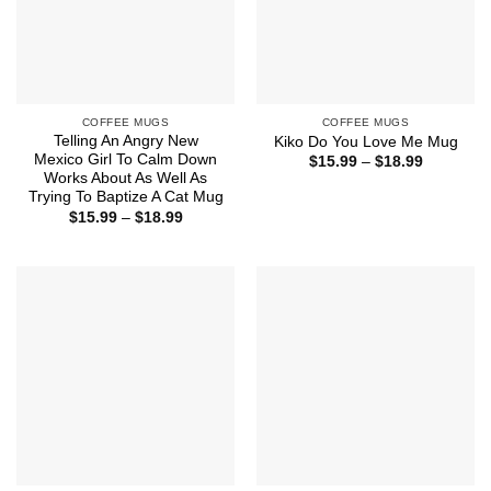
COFFEE MUGS
COFFEE MUGS
Telling An Angry New
Kiko Do You Love Me Mug
Mexico Girl To Calm Down
Price
$
15.99
–
$
18.99
range:
Works About As Well As
$15.99
Trying To Baptize A Cat Mug
through
Price
$
15.99
–
$
18.99
$18.99
range:
$15.99
through
$18.99