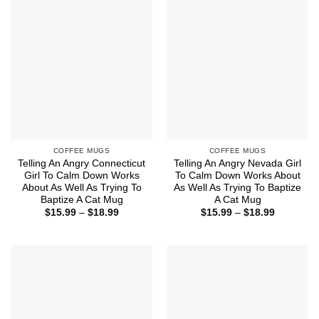
$18.99
$18.99
COFFEE MUGS
COFFEE MUGS
Telling An Angry Connecticut
Telling An Angry Nevada Girl
Girl To Calm Down Works
To Calm Down Works About
About As Well As Trying To
As Well As Trying To Baptize
Baptize A Cat Mug
A Cat Mug
Price
Price
$
15.99
–
$
18.99
$
15.99
–
$
18.99
range:
range:
$15.99
$15.99
through
through
$18.99
$18.99