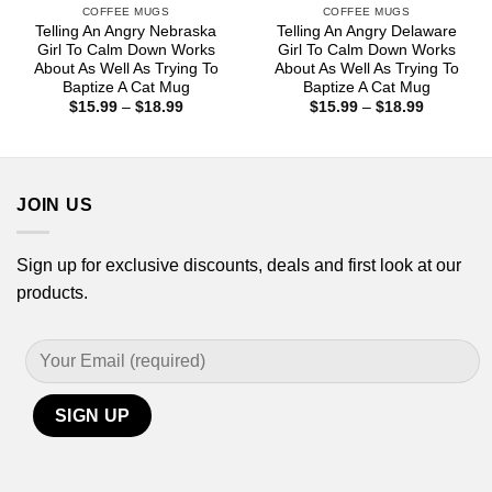
COFFEE MUGS
COFFEE MUGS
Telling An Angry Nebraska
Telling An Angry Delaware
Girl To Calm Down Works
Girl To Calm Down Works
About As Well As Trying To
About As Well As Trying To
Baptize A Cat Mug
Baptize A Cat Mug
Price
Price
$
15.99
–
$
18.99
$
15.99
–
$
18.99
range:
range:
$15.99
$15.99
through
through
$18.99
$18.99
JOIN US
Sign up for exclusive discounts, deals and first look at our
products.