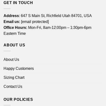
GET IN TOUCH
Address
: 647 S Main St, Richfield Utah 84701, USA
Email us:
[email protected]
Office Hours:
Mon-Fri, 8am-12:00pm – 1:30pm-6pm
Eastern Time
ABOUT US
About Us
Happy Customers
Sizing Chart
Contact Us
OUR POLICIES