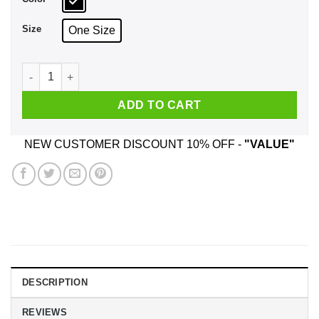
Size
One Size
The Grinch: I Am Sorry The Nice Nurse Is On Vacation Mug qu
ADD TO CART
NEW CUSTOMER DISCOUNT 10% OFF -
"VALUE"
DESCRIPTION
REVIEWS