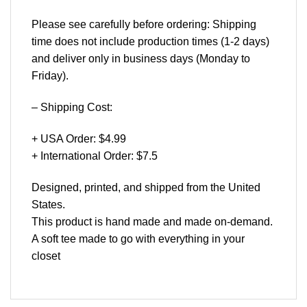
Please see carefully before ordering: Shipping
time does not include production times (1-2 days)
and deliver only in business days (Monday to
Friday).
– Shipping Cost:
+ USA Order: $4.99
+ International Order: $7.5
Designed, printed, and shipped from the United
States.
This product is hand made and made on-demand.
A soft tee made to go with everything in your
closet