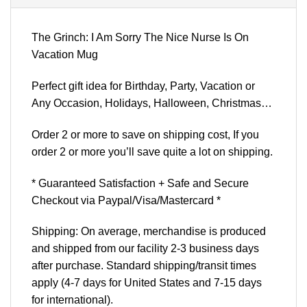
The Grinch: I Am Sorry The Nice Nurse Is On
Vacation Mug
Perfect gift idea for Birthday, Party, Vacation or
Any Occasion, Holidays, Halloween, Christmas…
Order 2 or more to save on shipping cost, If you
order 2 or more you’ll save quite a lot on shipping.
* Guaranteed Satisfaction + Safe and Secure
Checkout via Paypal/Visa/Mastercard *
Shipping: On average, merchandise is produced
and shipped from our facility 2-3 business days
after purchase. Standard shipping/transit times
apply (4-7 days for United States and 7-15 days
for international).