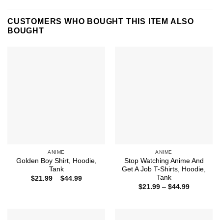
CUSTOMERS WHO BOUGHT THIS ITEM ALSO
BOUGHT
ANIME
ANIME
Golden Boy Shirt, Hoodie,
Stop Watching Anime And
Tank
Get A Job T-Shirts, Hoodie,
Tank
Price
$
21.99
–
$
44.99
range:
Price
$
21.99
–
$
44.99
$21.99
range:
through
$21.99
$44.99
through
$44.99