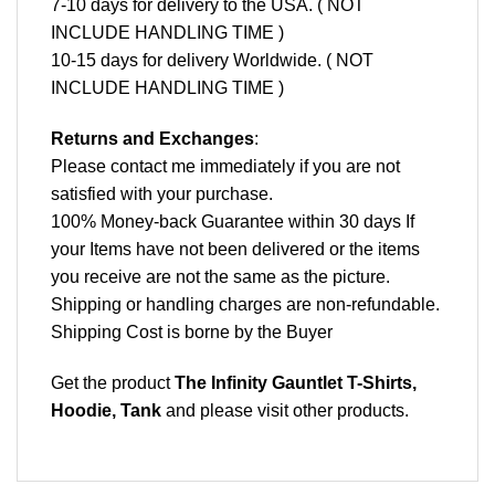
7-10 days for delivery to the USA. ( NOT
INCLUDE HANDLING TIME )
10-15 days for delivery Worldwide. ( NOT
INCLUDE HANDLING TIME )
Returns and Exchanges
:
Please contact me immediately if you are not
satisfied with your purchase.
100% Money-back Guarantee within 30 days If
your Items have not been delivered or the items
you receive are not the same as the picture.
Shipping or handling charges are non-refundable.
Shipping Cost is borne by the Buyer
Get the product
The Infinity Gauntlet T-Shirts,
Hoodie, Tank
and please
visit other products
.