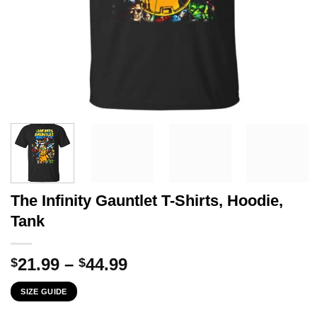
The Infinity Gauntlet T-Shirts, Hoodie,
Tank
Price
21.99
–
44.99
$
$
range:
SIZE GUIDE
$21.99
through