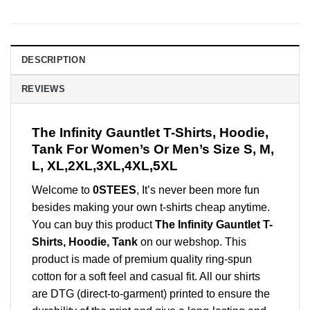
DESCRIPTION
REVIEWS
The Infinity Gauntlet T-Shirts, Hoodie,
Tank For Women’s Or Men’s Size S, M,
L, XL,2XL,3XL,4XL,5XL
Welcome to
0STEES
, It’s never been more fun
besides making your own t-shirts cheap anytime.
You can buy this product
The Infinity Gauntlet T-
Shirts, Hoodie, Tank
on our webshop. This
product is made of premium quality ring-spun
cotton for a soft feel and casual fit. All our shirts
are DTG (direct-to-garment) printed to ensure the