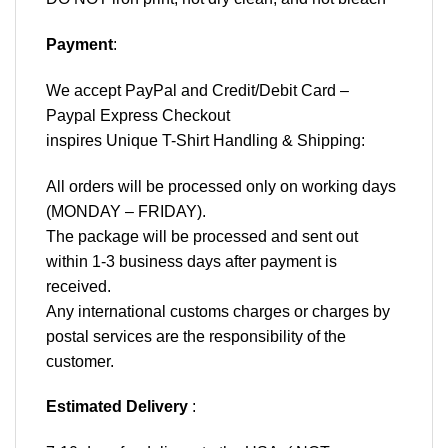
Payment
:
We accept
PayPal
and Credit/Debit Card –
Paypal Express Checkout
inspires Unique T-Shirt Handling & Shipping:
All orders will be processed only on working days
(MONDAY – FRIDAY).
The package will be processed and sent out
within 1-3 business days after payment is
received.
Any international customs charges or charges by
postal services are the responsibility of the
customer.
Estimated Delivery
: