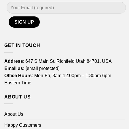
GET IN TOUCH
Address
: 647 S Main St, Richfield Utah 84701, USA
Email us:
[email protected]
Office Hours:
Mon-Fri, 8am-12:00pm – 1:30pm-6pm
Eastern Time
ABOUT US
About Us
Happy Customers