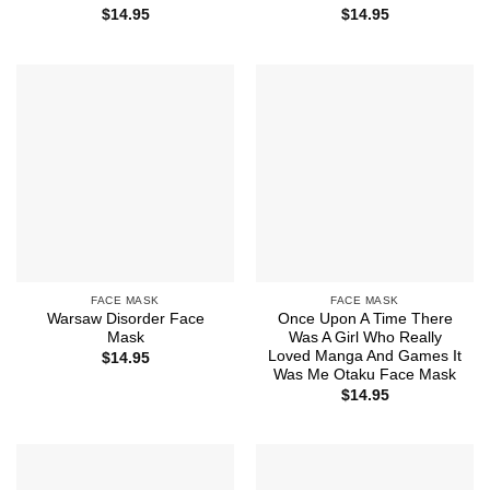
$
14.95
$
14.95
FACE MASK
FACE MASK
Warsaw Disorder Face
Once Upon A Time There
Mask
Was A Girl Who Really
Loved Manga And Games It
$
14.95
Was Me Otaku Face Mask
$
14.95