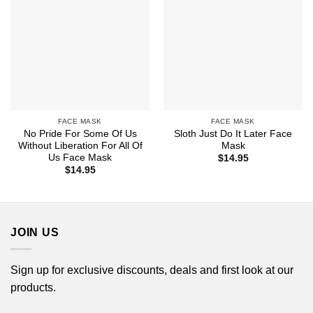
FACE MASK
FACE MASK
No Pride For Some Of Us
Sloth Just Do It Later Face
Without Liberation For All Of
Mask
Us Face Mask
$
14.95
$
14.95
JOIN US
Sign up for exclusive discounts, deals and first look at our
products.