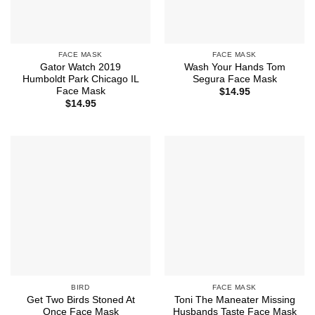
FACE MASK
FACE MASK
Gator Watch 2019
Wash Your Hands Tom
Humboldt Park Chicago IL
Segura Face Mask
Face Mask
$
14.95
$
14.95
BIRD
FACE MASK
Get Two Birds Stoned At
Toni The Maneater Missing
Once Face Mask
Husbands Taste Face Mask