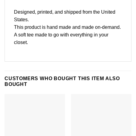
Designed, printed, and shipped from the United
States.
This product is hand made and made on-demand.
A soft tee made to go with everything in your
closet.
CUSTOMERS WHO BOUGHT THIS ITEM ALSO
BOUGHT