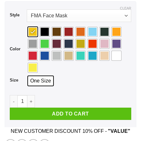
CLEAR
Style
Color
Size
One Size
The Jasmine Dragon Tea House Of Ba Sing Se Face Mask qua
ADD TO CART
NEW CUSTOMER DISCOUNT 10% OFF -
"VALUE"