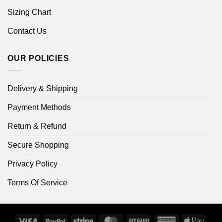
Sizing Chart
Contact Us
OUR POLICIES
Delivery & Shipping
Payment Methods
Return & Refund
Secure Shopping
Privacy Policy
Terms Of Service
Visa
PayPal
Stripe
MasterCard
Amazon
American
Apple