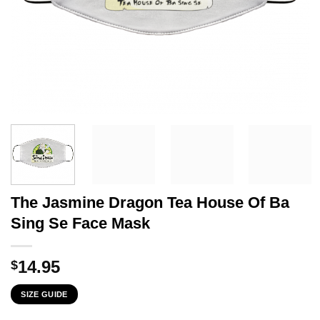
The Jasmine Dragon Tea House Of Ba
Sing Se Face Mask
14.95
$
SIZE GUIDE