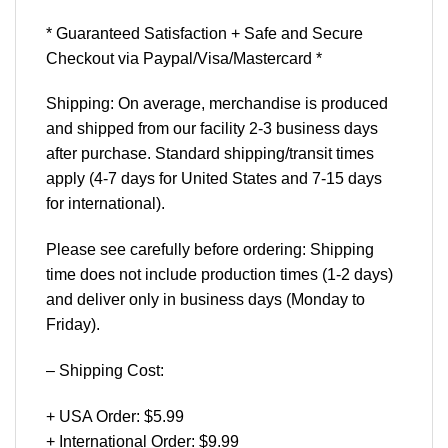
* Guaranteed Satisfaction + Safe and Secure
Checkout via Paypal/Visa/Mastercard *
Shipping: On average, merchandise is produced
and shipped from our facility 2-3 business days
after purchase. Standard shipping/transit times
apply (4-7 days for United States and 7-15 days
for international).
Please see carefully before ordering: Shipping
time does not include production times (1-2 days)
and deliver only in business days (Monday to
Friday).
– Shipping Cost:
+ USA Order: $5.99
+ International Order: $9.99