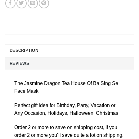
DESCRIPTION
REVIEWS
The Jasmine Dragon Tea House Of Ba Sing Se
Face Mask
Perfect gift idea for Birthday, Party, Vacation or
Any Occasion, Holidays, Halloween, Christmas
Order 2 or more to save on shipping cost, If you
order 2 or more you’ll save quite a lot on shipping.