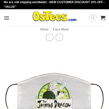
We are still shipping worldwide! - NEW CUSTOMER DISCOUNT 10% OFF -
Skip
"VALUE"
to
content
Home
/
Face Mask