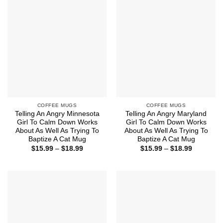
$18.99
$18.99
COFFEE MUGS
COFFEE MUGS
Telling An Angry Minnesota
Telling An Angry Maryland
Girl To Calm Down Works
Girl To Calm Down Works
About As Well As Trying To
About As Well As Trying To
Baptize A Cat Mug
Baptize A Cat Mug
Price
Price
$
15.99
–
$
18.99
$
15.99
–
$
18.99
range:
range:
$15.99
$15.99
through
through
$18.99
$18.99