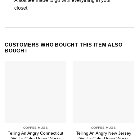
A soft tee made to go with everything in your
closet
CUSTOMERS WHO BOUGHT THIS ITEM ALSO
BOUGHT
COFFEE MUGS
COFFEE MUGS
Telling An Angry Connecticut
Telling An Angry New Jersey
Girl To Calm Down Works
Girl To Calm Down Works