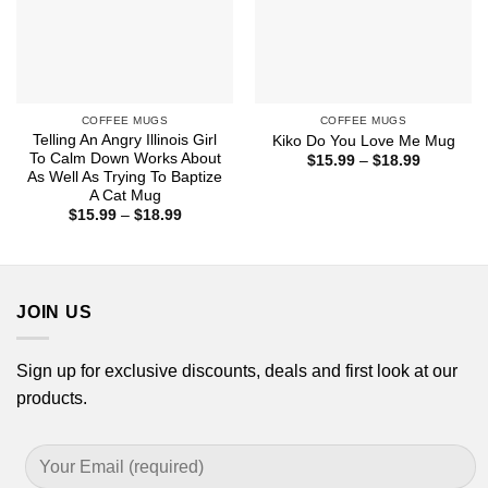
COFFEE MUGS
COFFEE MUGS
Telling An Angry Illinois Girl
Kiko Do You Love Me Mug
To Calm Down Works About
Price
$
15.99
–
$
18.99
range:
As Well As Trying To Baptize
$15.99
A Cat Mug
through
Price
$
15.99
–
$
18.99
$18.99
range:
$15.99
through
$18.99
JOIN US
Sign up for exclusive discounts, deals and first look at our
products.