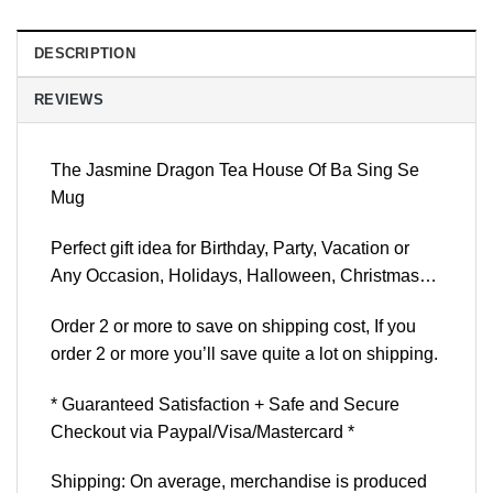
DESCRIPTION
REVIEWS
The Jasmine Dragon Tea House Of Ba Sing Se
Mug
Perfect gift idea for Birthday, Party, Vacation or
Any Occasion, Holidays, Halloween, Christmas…
Order 2 or more to save on shipping cost, If you
order 2 or more you’ll save quite a lot on shipping.
* Guaranteed Satisfaction + Safe and Secure
Checkout via Paypal/Visa/Mastercard *
Shipping: On average, merchandise is produced