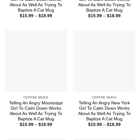
About As Well As Trying To
About As Well As Trying To
Baptize A Cat Mug
Baptize A Cat Mug
Price
Price
$
15.99
–
$
18.99
$
15.99
–
$
18.99
range:
range:
$15.99
$15.99
through
through
$18.99
$18.99
COFFEE MUGS
COFFEE MUGS
Telling An Angry Mississippi
Telling An Angry New York
Girl To Calm Down Works
Girl To Calm Down Works
About As Well As Trying To
About As Well As Trying To
Baptize A Cat Mug
Baptize A Cat Mug
Price
Price
$
15.99
–
$
18.99
$
15.99
–
$
18.99
range:
range:
$15.99
$15.99
through
through