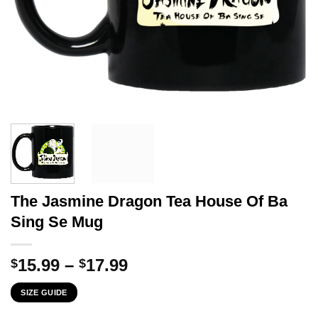
The Jasmine Dragon Tea House Of Ba
Sing Se Mug
Price
15.99
–
17.99
$
$
range:
SIZE GUIDE
$15.99
through