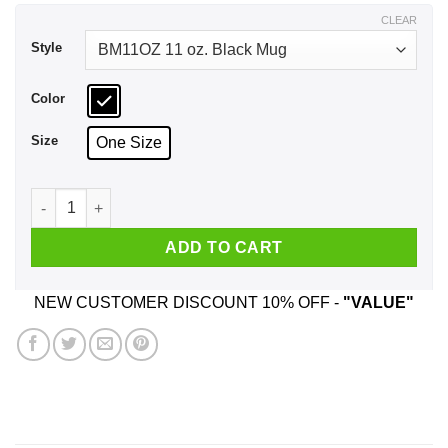
$17.99
CLEAR
Style
Color
Size
One Size
The Jasmine Dragon Tea House Of Ba Sing Se Mug quantity
ADD TO CART
NEW CUSTOMER DISCOUNT 10% OFF -
"VALUE"