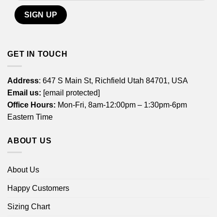
GET IN TOUCH
Address
: 647 S Main St, Richfield Utah 84701, USA
Email us:
[email protected]
Office Hours:
Mon-Fri, 8am-12:00pm – 1:30pm-6pm
Eastern Time
ABOUT US
About Us
Happy Customers
Sizing Chart