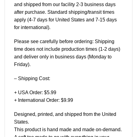
and shipped from our facility 2-3 business days
after purchase. Standard shipping/transit times
apply (4-7 days for United States and 7-15 days
for international).
Please see carefully before ordering: Shipping
time does not include production times (1-2 days)
and deliver only in business days (Monday to
Friday).
– Shipping Cost:
+ USA Order: $5.99
+ International Order: $9.99
Designed, printed, and shipped from the United
States.
This product is hand made and made on-demand.