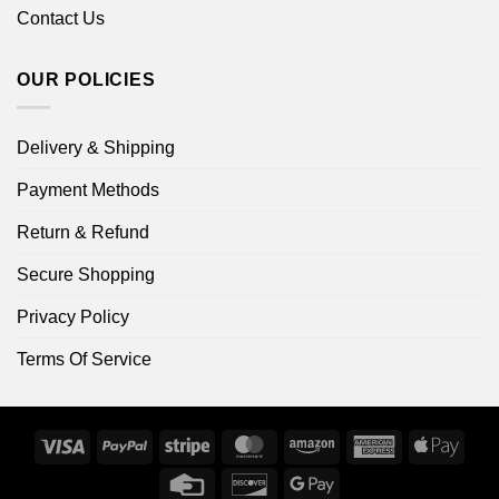
Contact Us
OUR POLICIES
Delivery & Shipping
Payment Methods
Return & Refund
Secure Shopping
Privacy Policy
Terms Of Service
Visa
PayPal
Stripe
MasterCard
Amazon
American
Apple
Express
Pay
Credit
Discover
Google