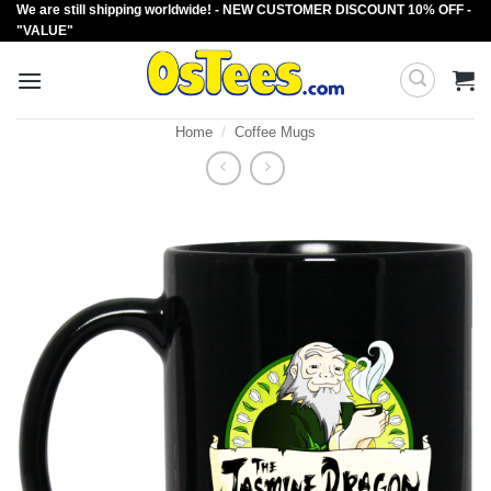
We are still shipping worldwide! - NEW CUSTOMER DISCOUNT 10% OFF -
Skip
"VALUE"
to
content
Home
/
Coffee Mugs