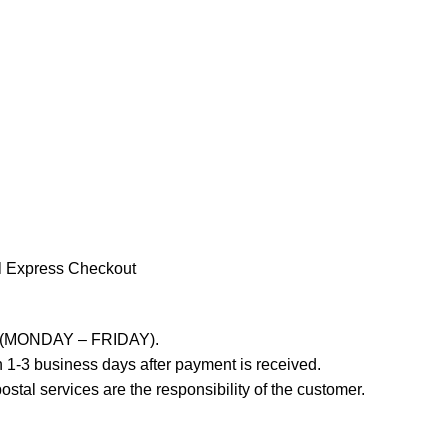
l Express Checkout
ays (MONDAY – FRIDAY).
 1-3 business days after payment is received.
stal services are the responsibility of the customer.