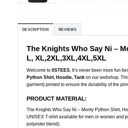
DESCRIPTION
REVIEWS
The Knights Who Say Ni – Mo
L, XL,2XL,3XL,4XL,5XL
Welcome to
0STEES
, It’s never been more fun b
Python Shirt, Hoodie, Tank
on our webshop. This p
garment) printed to ensure the durability of the prin
PRODUCT MATERIAL:
The Knights Who Say Ni – Monty Python Shirt, H
UNISEX T-shirt available for men or women and pri
polyester blend).