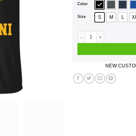
Color
Size
S
M
L
X
The Knights Who Say Ni – Mo
NEW CUSTOM