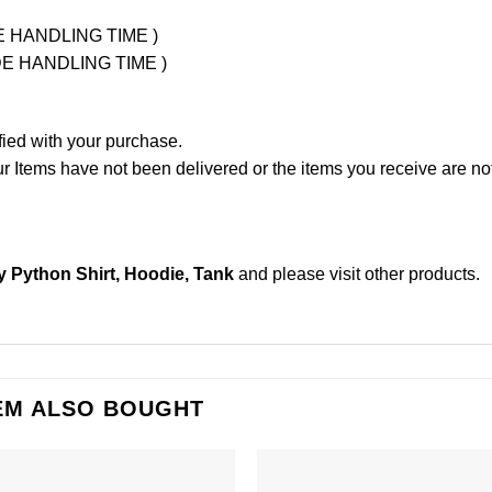
UDE HANDLING TIME )
LUDE HANDLING TIME )
fied with your purchase.
Items have not been delivered or the items you receive are not
 Python Shirt, Hoodie, Tank
and please
visit other products
.
EM ALSO BOUGHT