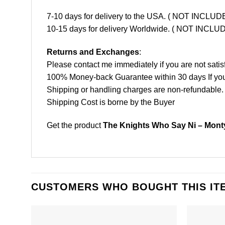
7-10 days for delivery to the USA. ( NOT INCL
10-15 days for delivery Worldwide. ( NOT INC
Returns and Exchanges
:
Please contact me immediately if you are not satis
100% Money-back Guarantee within 30 days If your 
Shipping or handling charges are non-refundable.
Shipping Cost is borne by the Buyer
Get the product
The Knights Who Say Ni – Monty
CUSTOMERS WHO BOUGHT THIS IT