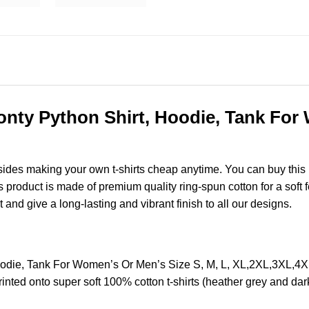
nty Python Shirt, Hoodie, Tank For 
esides making your own t-shirts cheap anytime. You can buy this
roduct is made of premium quality ring-spun cotton for a soft fee
t and give a long-lasting and vibrant finish to all our designs.
oodie, Tank For Women’s Or Men’s Size S, M, L, XL,2XL,3XL,4
nted onto super soft 100% cotton t-shirts (heather grey and dar