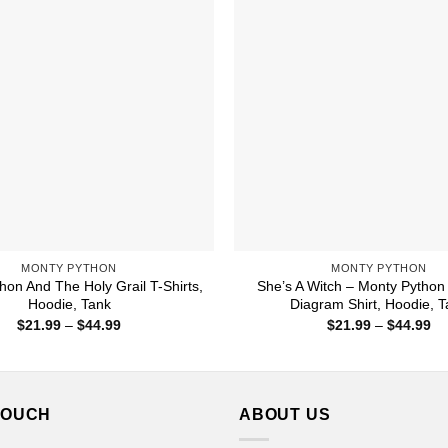
MONTY PYTHON
MONTY PYTHON
hon And The Holy Grail T-Shirts,
She’s A Witch – Monty Python
Hoodie, Tank
Diagram Shirt, Hoodie, 
Price
Pr
$
21.99
–
$
44.99
$
21.99
–
$
44.99
range:
ra
$21.99
$2
through
th
$44.99
$4
TOUCH
ABOUT US