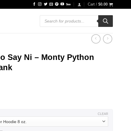
Cart /
$
0.00
Products
search
o Say Ni – Monty Python
Tank
ce
ge:
.99
ough
.99
CLEAR