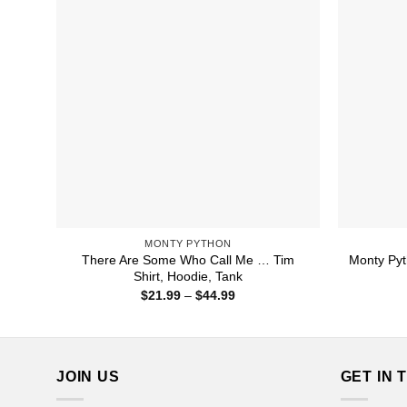
MONTY PYTHON
There Are Some Who Call Me … Tim
Monty Pyt
Shirt, Hoodie, Tank
Price
$
21.99
–
$
44.99
range:
$21.99
through
$44.99
JOIN US
GET IN 