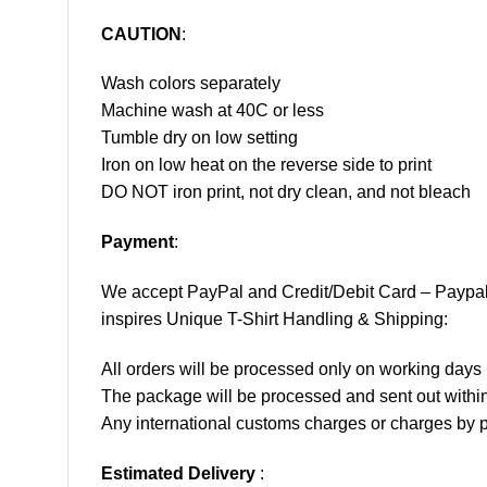
CAUTION
:
Wash colors separately
Machine wash at 40C or less
Tumble dry on low setting
Iron on low heat on the reverse side to print
DO NOT iron print, not dry clean, and not bleach
Payment
:
We accept
PayPal
and Credit/Debit Card – Paypa
inspires Unique T-Shirt Handling & Shipping:
All orders will be processed only on working d
The package will be processed and sent out within
Any international customs charges or charges by po
Estimated Delivery
: