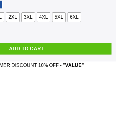
L
2XL
3XL
4XL
5XL
6XL
nty Python Shirt, Hoodie, Tank quantity
ADD TO CART
ER DISCOUNT 10% OFF -
"VALUE"