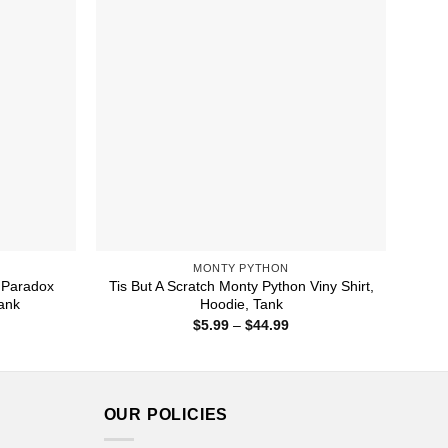
MONTY PYTHON
 Paradox
Tis But A Scratch Monty Python Viny Shirt,
Tank
Hoodie, Tank
ice
Price
$
5.99
–
$
44.99
nge:
range:
1.99
$5.99
rough
through
4.99
$44.99
OUR POLICIES