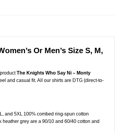
Women’s Or Men’s Size S, M,
 product
The Knights Who Say Ni – Monty
l and casual fit. All our shirts are DTG (direct-to-
XL, and 5XL 100% combed ring-spun cotton
k heather grey are a 90/10 and 60/40 cotton and