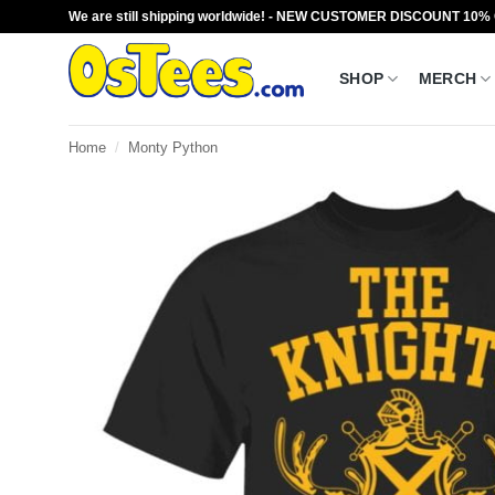
Skip
We are still shipping worldwide! - NEW CUSTOMER DISCOUNT 10%
to
content
SHOP
MERCH
Home
/
Monty Python