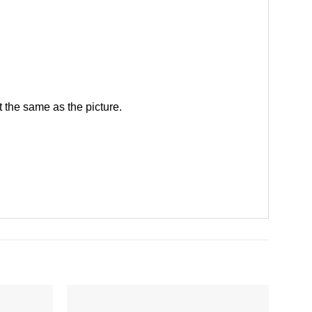
 the same as the picture.