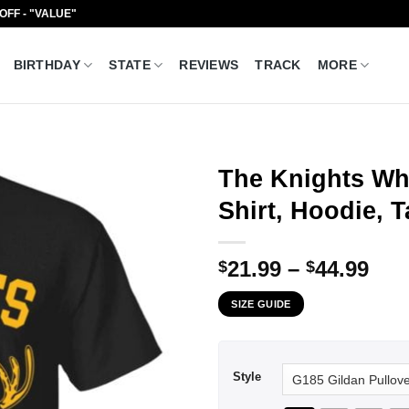
 OFF - "VALUE"
BIRTHDAY
STATE
REVIEWS
TRACK
MORE
The Knights Wh
Shirt, Hoodie, 
Pri
21.99
–
44.99
$
$
ran
SIZE GUIDE
$21
thr
$44
Style