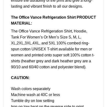
ensure the durability of the print and give a long-
lasting and vibrant finish to all our designs.
The Office Vance Refrigeration Shirt PRODUCT
MATERIAL:
The Office Vance Refrigeration Shirt, Hoodie,
Tank For Women’s Or Men’s Size S, M, L,
XL,2XL,3XL,4XL, and 5XL 100% combed ring-
spun cotton UNISEX T-shirt available for men or
women and printed onto super soft 100% cotton t-
shirts (heather grey and dark heather grey are a
90/10 and 60/40 cotton and polyester blend).
CAUTION
:
Wash colors separately
Machine wash at 40C or less
Tumble dry on low setting
Iron on low heat on the reverse side to print