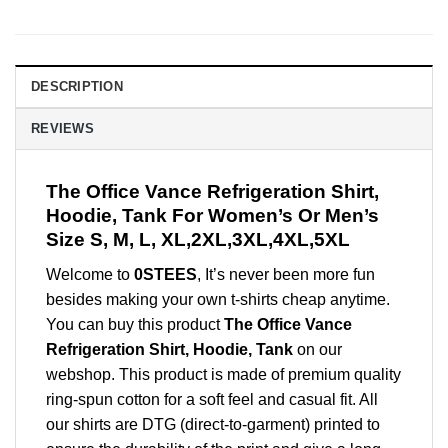
DESCRIPTION
REVIEWS
The Office Vance Refrigeration Shirt,
Hoodie, Tank For Women’s Or Men’s
Size S, M, L, XL,2XL,3XL,4XL,5XL
Welcome to
0STEES
, It’s never been more fun
besides making your own t-shirts cheap anytime.
You can buy this product
The Office Vance
Refrigeration Shirt, Hoodie, Tank
on our
webshop. This product is made of premium quality
ring-spun cotton for a soft feel and casual fit. All
our shirts are DTG (direct-to-garment) printed to