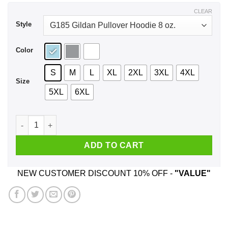
$43.99
CLEAR
Style
Color
S
M
L
XL
2XL
3XL
4XL
Size
5XL
6XL
The Office Vance Refrigeration Shirt, Hoodie, Tank quantity
ADD TO CART
NEW CUSTOMER DISCOUNT 10% OFF -
"VALUE"