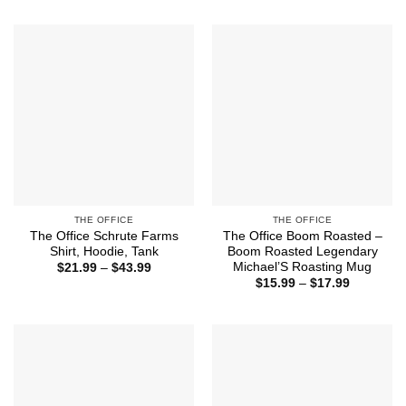
through
$21.99
$43.99
through
$43.99
THE OFFICE
THE OFFICE
The Office Schrute Farms
The Office Boom Roasted –
Shirt, Hoodie, Tank
Boom Roasted Legendary
Michael’S Roasting Mug
Price
$
21.99
–
$
43.99
range:
Price
$
15.99
–
$
17.99
$21.99
range:
through
$15.99
$43.99
through
$17.99