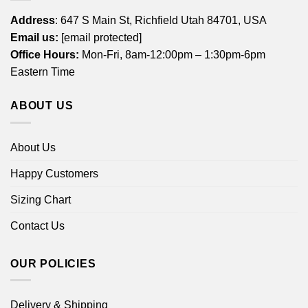
Address
: 647 S Main St, Richfield Utah 84701, USA
Email us:
[email protected]
Office Hours:
Mon-Fri, 8am-12:00pm – 1:30pm-6pm
Eastern Time
ABOUT US
About Us
Happy Customers
Sizing Chart
Contact Us
OUR POLICIES
Delivery & Shipping