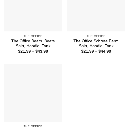
THE OFFICE
THE OFFICE
The Office Bears. Beets
The Office Schrute Farm
Shirt, Hoodie, Tank
Shirt, Hoodie, Tank
Price
Price
$
21.99
–
$
43.99
$
21.99
–
$
44.99
range:
range:
$21.99
$21.99
through
through
$43.99
$44.99
THE OFFICE