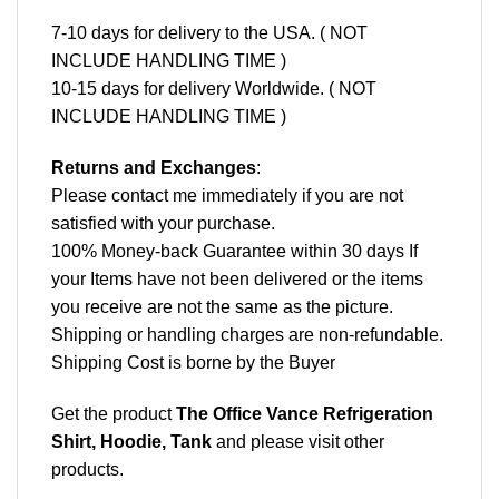
7-10 days for delivery to the USA. ( NOT
INCLUDE HANDLING TIME )
10-15 days for delivery Worldwide. ( NOT
INCLUDE HANDLING TIME )
Returns and Exchanges
:
Please contact me immediately if you are not
satisfied with your purchase.
100% Money-back Guarantee within 30 days If
your Items have not been delivered or the items
you receive are not the same as the picture.
Shipping or handling charges are non-refundable.
Shipping Cost is borne by the Buyer
Get the product
The Office Vance Refrigeration
Shirt, Hoodie, Tank
and please
visit other
products
.