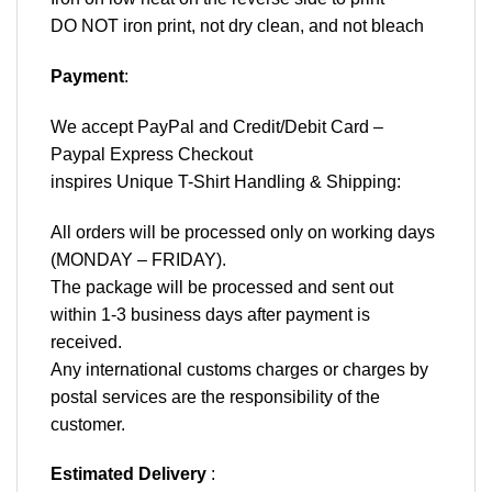
DO NOT iron print, not dry clean, and not bleach
Payment
:
We accept
PayPal
and Credit/Debit Card –
Paypal Express Checkout
inspires Unique T-Shirt Handling & Shipping:
All orders will be processed only on working days
(MONDAY – FRIDAY).
The package will be processed and sent out
within 1-3 business days after payment is
received.
Any international customs charges or charges by
postal services are the responsibility of the
customer.
Estimated Delivery
: