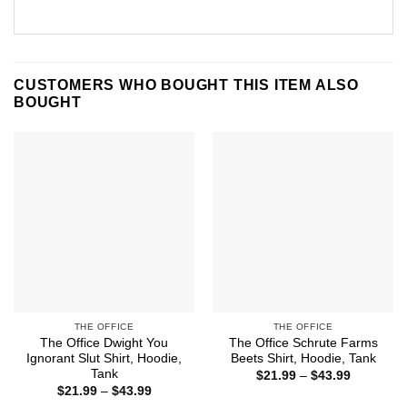
CUSTOMERS WHO BOUGHT THIS ITEM ALSO
BOUGHT
THE OFFICE
THE OFFICE
The Office Dwight You
The Office Schrute Farms
Ignorant Slut Shirt, Hoodie,
Beets Shirt, Hoodie, Tank
Tank
Price
$
21.99
–
$
43.99
range:
Price
$
21.99
–
$
43.99
$21.99
range: