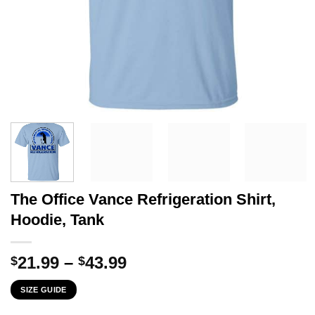
The Office Vance Refrigeration Shirt,
Hoodie, Tank
Price
21.99
–
43.99
$
$
range:
SIZE GUIDE
$21.99
through