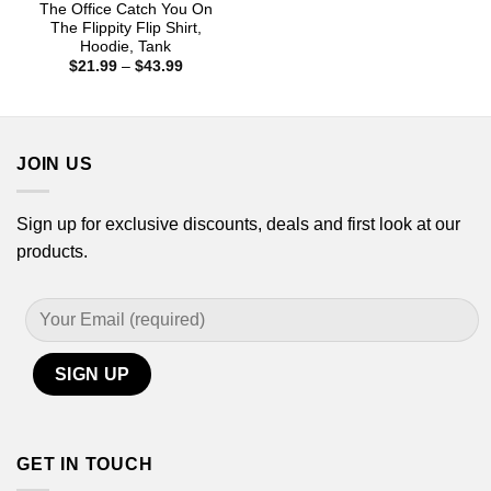
The Office Catch You On
The Flippity Flip Shirt,
Hoodie, Tank
Price
$
21.99
–
$
43.99
range:
$21.99
through
$43.99
JOIN US
Sign up for exclusive discounts, deals and first look at our
products.
GET IN TOUCH