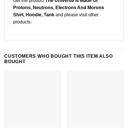
Get the product
The Universe Is Made Of
Protons, Neutrons, Electrons And Morons
Shirt, Hoodie, Tank
and please
visit other
products
.
CUSTOMERS WHO BOUGHT THIS ITEM ALSO
BOUGHT