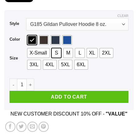
$21.99
through
$44.99
CLEAR
Style
Color
X-Small
S
M
L
XL
2XL
Size
3XL
4XL
5XL
6XL
The Universe Is Made Of Protons, Neutrons, Electrons And Mo
ADD TO CART
NEW CUSTOMER DISCOUNT 10% OFF -
"VALUE"