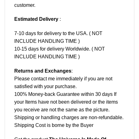
customer.
Estimated Delivery
:
7-10 days for delivery to the USA. ( NOT
INCLUDE HANDLING TIME )
10-15 days for delivery Worldwide. ( NOT
INCLUDE HANDLING TIME )
Returns and Exchanges
:
Please contact me immediately if you are not
satisfied with your purchase.
100% Money-back Guarantee within 30 days If
your Items have not been delivered or the items
you receive are not the same as the picture.
Shipping or handling charges are non-refundable.
Shipping Cost is borne by the Buyer