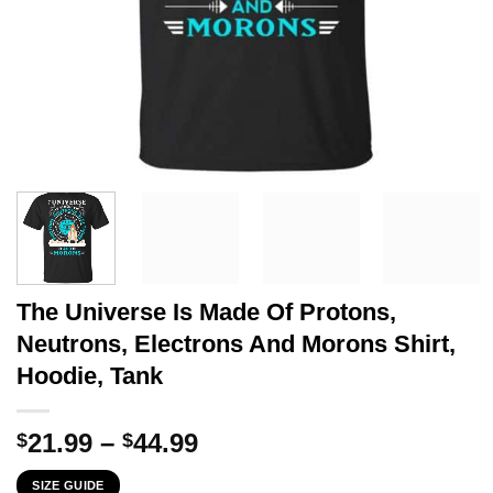
The Universe Is Made Of Protons,
Neutrons, Electrons And Morons Shirt,
Hoodie, Tank
Price
21.99
–
44.99
$
$
range:
SIZE GUIDE