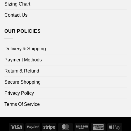
Sizing Chart
Contact Us
OUR POLICIES
Delivery & Shipping
Payment Methods
Return & Refund
Secure Shopping
Privacy Policy
Terms Of Service
Visa
PayPal
Stripe
MasterCard
Amazon
American
Apple