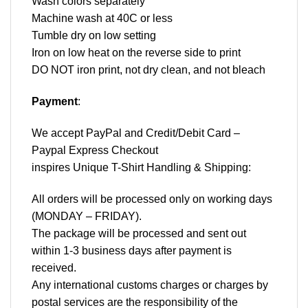
Wash colors separately
Machine wash at 40C or less
Tumble dry on low setting
Iron on low heat on the reverse side to print
DO NOT iron print, not dry clean, and not bleach
Payment
:
We accept
PayPal
and Credit/Debit Card –
Paypal Express Checkout
inspires Unique T-Shirt Handling & Shipping:
All orders will be processed only on working days
(MONDAY – FRIDAY).
The package will be processed and sent out
within 1-3 business days after payment is
received.
Any international customs charges or charges by
postal services are the responsibility of the