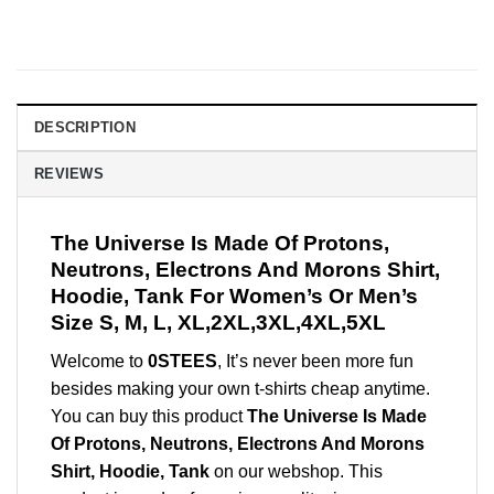
DESCRIPTION
REVIEWS
The Universe Is Made Of Protons,
Neutrons, Electrons And Morons Shirt,
Hoodie, Tank For Women’s Or Men’s
Size S, M, L, XL,2XL,3XL,4XL,5XL
Welcome to
0STEES
, It’s never been more fun
besides making your own t-shirts cheap anytime.
You can buy this product
The Universe Is Made
Of Protons, Neutrons, Electrons And Morons
Shirt, Hoodie, Tank
on our webshop. This