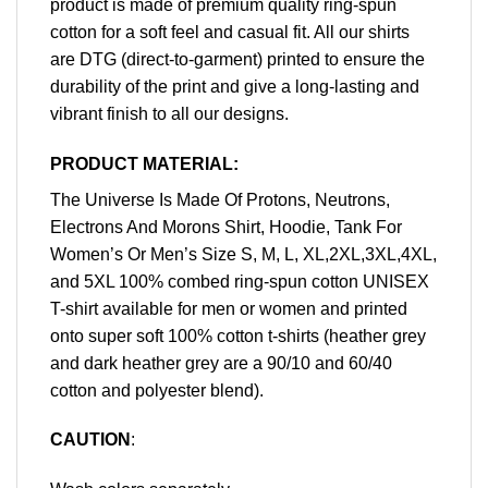
product is made of premium quality ring-spun
cotton for a soft feel and casual fit. All our shirts
are DTG (direct-to-garment) printed to ensure the
durability of the print and give a long-lasting and
vibrant finish to all our designs.
PRODUCT MATERIAL:
The Universe Is Made Of Protons, Neutrons,
Electrons And Morons Shirt, Hoodie, Tank For
Women’s Or Men’s Size S, M, L, XL,2XL,3XL,4XL,
and 5XL 100% combed ring-spun cotton UNISEX
T-shirt available for men or women and printed
onto super soft 100% cotton t-shirts (heather grey
and dark heather grey are a 90/10 and 60/40
cotton and polyester blend).
CAUTION
: