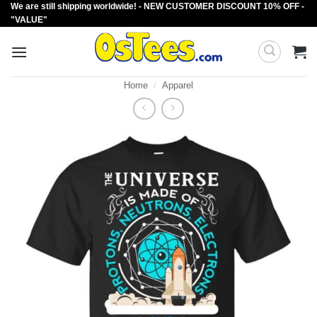
We are still shipping worldwide! - NEW CUSTOMER DISCOUNT 10% OFF -
Skip
"VALUE"
to
content
Home
/
Apparel