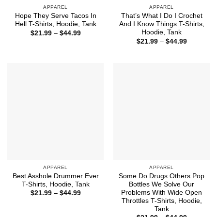
APPAREL
APPAREL
Hope They Serve Tacos In
That’s What I Do I Crochet
Hell T-Shirts, Hoodie, Tank
And I Know Things T-Shirts,
Hoodie, Tank
Price
$
21.99
–
$
44.99
range:
Price
$
21.99
–
$
44.99
$21.99
range:
through
$21.99
$44.99
through
$44.99
APPAREL
APPAREL
Best Asshole Drummer Ever
Some Do Drugs Others Pop
T-Shirts, Hoodie, Tank
Bottles We Solve Our
Problems With Wide Open
Price
$
21.99
–
$
44.99
range:
Throttles T-Shirts, Hoodie,
$21.99
Tank
through