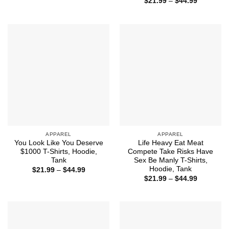
Price
$44.99
$
21.99
–
$
44.99
range:
$21.99
through
$44.99
APPAREL
APPAREL
You Look Like You Deserve
Life Heavy Eat Meat
$1000 T-Shirts, Hoodie,
Compete Take Risks Have
Tank
Sex Be Manly T-Shirts,
Hoodie, Tank
Price
$
21.99
–
$
44.99
range:
Price
$
21.99
–
$
44.99
$21.99
range:
through
$21.99
$44.99
through
$44.99