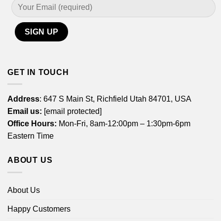
GET IN TOUCH
Address
: 647 S Main St, Richfield Utah 84701, USA
Email us:
[email protected]
Office Hours:
Mon-Fri, 8am-12:00pm – 1:30pm-6pm
Eastern Time
ABOUT US
About Us
Happy Customers