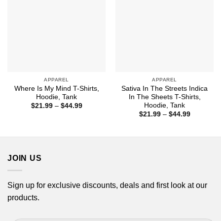
APPAREL
APPAREL
Where Is My Mind T-Shirts,
Sativa In The Streets Indica
Hoodie, Tank
In The Sheets T-Shirts,
Hoodie, Tank
Price
$
21.99
–
$
44.99
range:
Price
$
21.99
–
$
44.99
$21.99
range:
through
$21.99
$44.99
through
$44.99
JOIN US
Sign up for exclusive discounts, deals and first look at our
products.