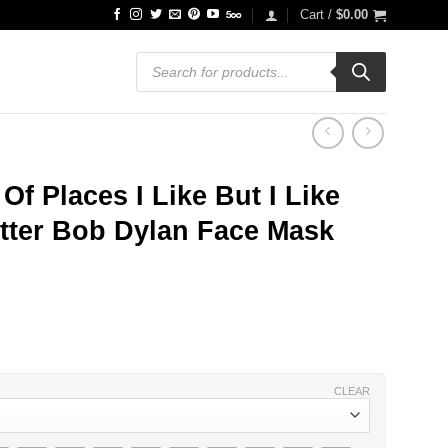
Cart /
$
0.00
Products
search
Of Places I Like But I Like
tter Bob Dylan Face Mask
CLEAR