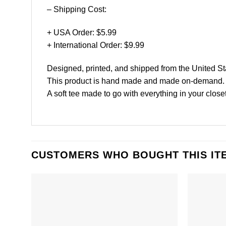
– Shipping Cost:
+ USA Order: $5.99
+ International Order: $9.99
Designed, printed, and shipped from the United St
This product is hand made and made on-demand.
A soft tee made to go with everything in your closet
CUSTOMERS WHO BOUGHT THIS IT