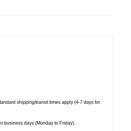
andard shipping/transit times apply (4-7 days for
 in business days (Monday to Friday).