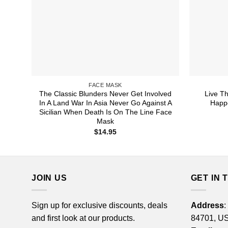
FACE MASK
The Classic Blunders Never Get Involved
Live T
In A Land War In Asia Never Go Against A
Happ
Sicilian When Death Is On The Line Face
Mask
$
14.95
JOIN US
GET IN 
Sign up for exclusive discounts, deals
Address
:
and first look at our products.
84701, U