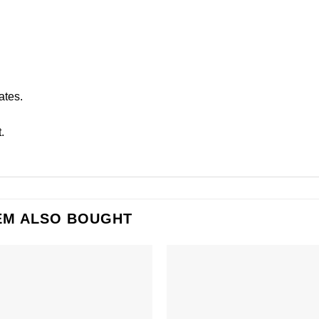
ates.
.
EM ALSO BOUGHT