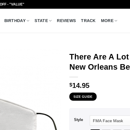
 OFF - "VALUE"
BIRTHDAY
STATE
REVIEWS
TRACK
MORE
There Are A Lot 
New Orleans Be
14.95
$
SIZE GUIDE
Style