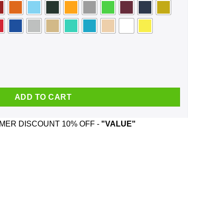
 Like But I Like New Orleans Better Bob Dylan Face Mask quantity
ADD TO CART
ER DISCOUNT 10% OFF -
"VALUE"