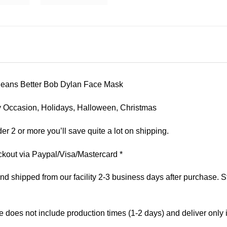
Orleans Better Bob Dylan Face Mask
 Any Occasion, Holidays, Halloween, Christmas
er 2 or more you’ll save quite a lot on shipping.
kout via Paypal/Visa/Mastercard *
 shipped from our facility 2-3 business days after purchase. St
e does not include production times (1-2 days) and deliver only