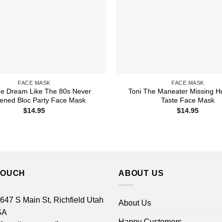
FACE MASK
FACE MASK
he Dream Like The 80s Never
Toni The Maneater Missing 
ened Bloc Party Face Mask
Taste Face Mask
$
14.95
$
14.95
TOUCH
ABOUT US
 647 S Main St, Richfield Utah
About Us
SA
Happy Customers