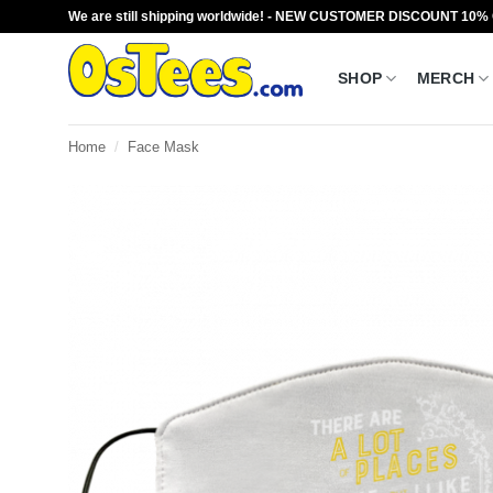
Skip
We are still shipping worldwide! - NEW CUSTOMER DISCOUNT 10%
to
content
SHOP
MERCH
Home
/
Face Mask