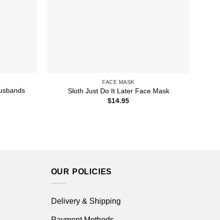
FACE MASK
Husbands
Sloth Just Do It Later Face Mask
$
14.95
OUR POLICIES
Delivery & Shipping
Payment Methods