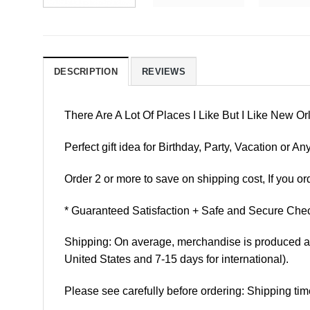
DESCRIPTION
REVIEWS
There Are A Lot Of Places I Like But I Like New 
Perfect gift idea for Birthday, Party, Vacation or
Order 2 or more to save on shipping cost, If you ord
* Guaranteed Satisfaction + Safe and Secure Chec
Shipping: On average, merchandise is produced and
United States and 7-15 days for international).
Please see carefully before ordering: Shipping tim