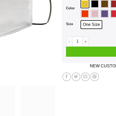
Color
Size
One Size
There Are A Lot Of Places I
NEW CUSTOM