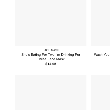
FACE MASK
She’s Eating For Two I’m Drinking For
Wash You
Three Face Mask
$
14.95