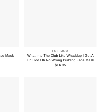
FACE MASK
What Into The Club Like Whaddup I Got A
ace Mask
Oh God Oh No Wrong Building Face Mask
$
14.95