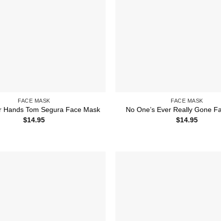
FACE MASK
FACE MASK
r Hands Tom Segura Face Mask
No One’s Ever Really Gone F
$
14.95
$
14.95