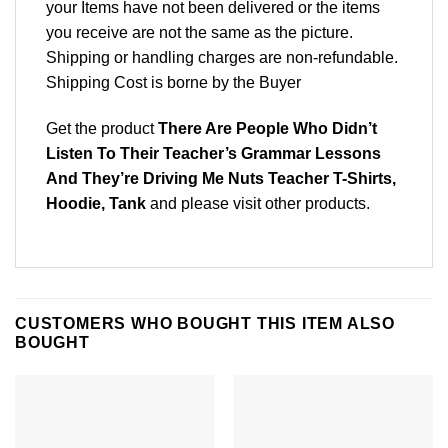
your Items have not been delivered or the items
you receive are not the same as the picture.
Shipping or handling charges are non-refundable.
Shipping Cost is borne by the Buyer
Get the product
There Are People Who Didn’t
Listen To Their Teacher’s Grammar Lessons
And They’re Driving Me Nuts Teacher T-Shirts,
Hoodie, Tank
and please
visit other products
.
CUSTOMERS WHO BOUGHT THIS ITEM ALSO
BOUGHT