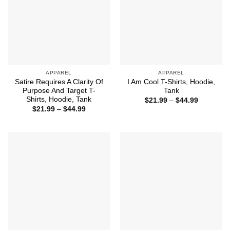
APPAREL
APPAREL
Satire Requires A Clarity Of
I Am Cool T-Shirts, Hoodie,
Purpose And Target T-
Tank
Shirts, Hoodie, Tank
Price
$
21.99
–
$
44.99
range:
Price
$
21.99
–
$
44.99
$21.99
range:
through
$21.99
$44.99
through
$44.99