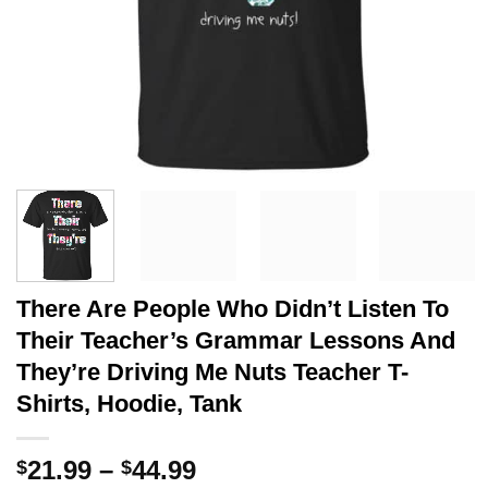
There Are People Who Didn’t Listen To
Their Teacher’s Grammar Lessons And
They’re Driving Me Nuts Teacher T-
Shirts, Hoodie, Tank
Price
21.99
–
44.99
$
$