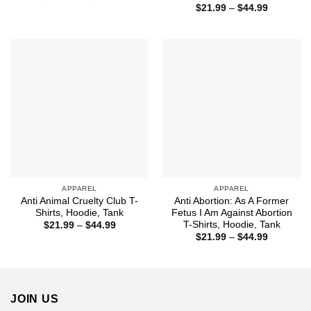
range:
Price
$
21.99
–
$
44.99
$21.99
range:
through
$21.99
$44.99
through
$44.99
APPAREL
APPAREL
Anti Animal Cruelty Club T-
Anti Abortion: As A Former
Shirts, Hoodie, Tank
Fetus I Am Against Abortion
T-Shirts, Hoodie, Tank
Price
$
21.99
–
$
44.99
range:
Price
$
21.99
–
$
44.99
$21.99
range:
through
$21.99
$44.99
through
$44.99
JOIN US