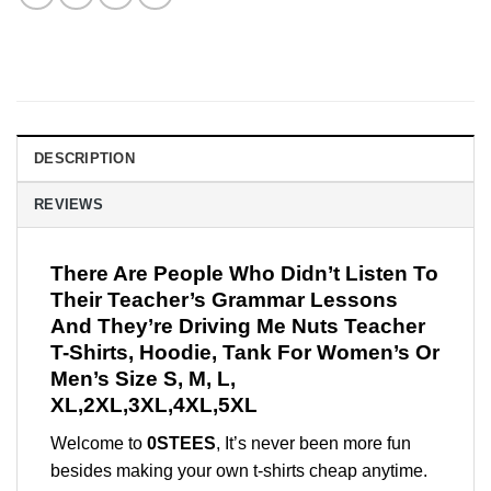
DESCRIPTION
REVIEWS
There Are People Who Didn’t Listen To
Their Teacher’s Grammar Lessons
And They’re Driving Me Nuts Teacher
T-Shirts, Hoodie, Tank For Women’s Or
Men’s Size S, M, L,
XL,2XL,3XL,4XL,5XL
Welcome to
0STEES
, It’s never been more fun
besides making your own t-shirts cheap anytime.