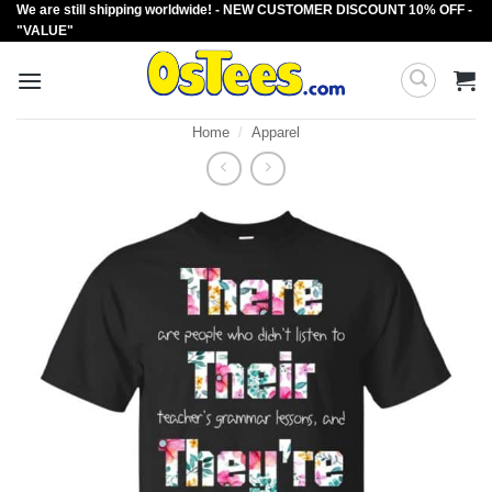
We are still shipping worldwide! - NEW CUSTOMER DISCOUNT 10% OFF -
Skip
"VALUE"
to
content
Home
/
Apparel