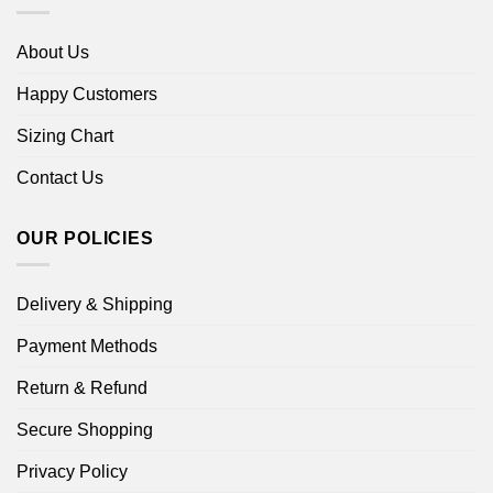
About Us
Happy Customers
Sizing Chart
Contact Us
OUR POLICIES
Delivery & Shipping
Payment Methods
Return & Refund
Secure Shopping
Privacy Policy