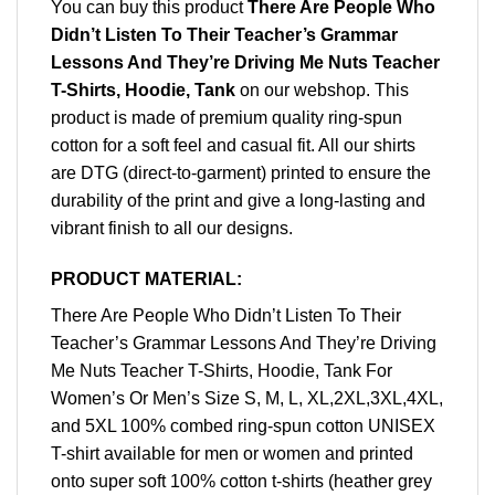
You can buy this product
There Are People Who
Didn’t Listen To Their Teacher’s Grammar
Lessons And They’re Driving Me Nuts Teacher
T-Shirts, Hoodie, Tank
on our webshop. This
product is made of premium quality ring-spun
cotton for a soft feel and casual fit. All our shirts
are DTG (direct-to-garment) printed to ensure the
durability of the print and give a long-lasting and
vibrant finish to all our designs.
PRODUCT MATERIAL:
There Are People Who Didn’t Listen To Their
Teacher’s Grammar Lessons And They’re Driving
Me Nuts Teacher T-Shirts, Hoodie, Tank For
Women’s Or Men’s Size S, M, L, XL,2XL,3XL,4XL,
and 5XL 100% combed ring-spun cotton UNISEX
T-shirt available for men or women and printed
onto super soft 100% cotton t-shirts (heather grey