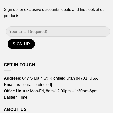
Sign up for exclusive discounts, deals and first look at our
products.
GET IN TOUCH
Address
: 647 S Main St, Richfield Utah 84701, USA
Email us:
[email protected]
Office Hours:
Mon-Fri, 8am-12:00pm – 1:30pm-6pm
Eastern Time
ABOUT US