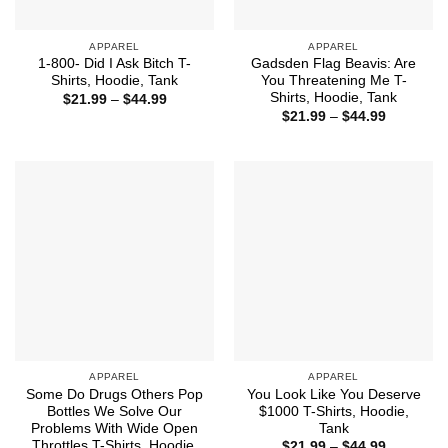
APPAREL
APPAREL
1-800- Did I Ask Bitch T-
Gadsden Flag Beavis: Are
Shirts, Hoodie, Tank
You Threatening Me T-
Shirts, Hoodie, Tank
Price
$
21.99
–
$
44.99
range:
Price
$
21.99
–
$
44.99
$21.99
range:
through
$21.99
$44.99
through
$44.99
APPAREL
APPAREL
Some Do Drugs Others Pop
You Look Like You Deserve
Bottles We Solve Our
$1000 T-Shirts, Hoodie,
Problems With Wide Open
Tank
Throttles T-Shirts, Hoodie,
Price
$
21.99
–
$
44.99