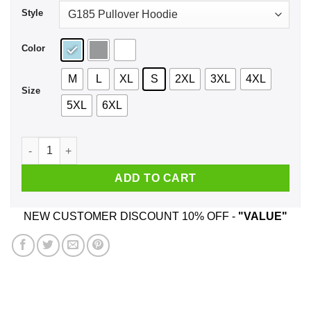
Style
Color
M
L
XL
S
2XL
3XL
4XL
Size
5XL
6XL
Time For Broccoli Shirt, Hoodie, Tank quantity
ADD TO CART
NEW CUSTOMER DISCOUNT 10% OFF -
"VALUE"