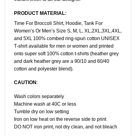
PRODUCT MATERIAL:
Time For Broccoli Shirt, Hoodie, Tank For
Women’s Or Men’s Size S, M, L, XL,2XL,3XL,4XL,
and 5XL 100% combed ring-spun cotton UNISEX
T-shirt available for men or women and printed
onto super soft 100% cotton t-shirts (heather grey
and dark heather grey are a 90/10 and 60/40
cotton and polyester blend).
CAUTION
:
Wash colors separately
Machine wash at 40C or less
Tumble dry on low setting
Iron on low heat on the reverse side to print
DO NOT iron print, not dry clean, and not bleach