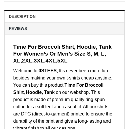
DESCRIPTION
REVIEWS
Time For Broccoli Shirt, Hoodie, Tank
For Women’s Or Men’s Size S, M, L,
XL,2XL,3XL,4XL,5XL
Welcome to
0STEES
, It’s never been more fun
besides making your own t-shirts cheap anytime.
You can buy this product
Time For Broccoli
Shirt, Hoodie, Tank
on our webshop. This
product is made of premium quality ring-spun
cotton for a soft feel and casual fit. All our shirts
are DTG (direct-to-garment) printed to ensure the
durability of the print and give a long-lasting and
vibrant finish to all our designs.