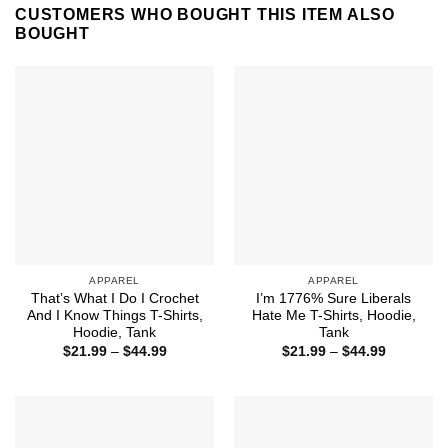
CUSTOMERS WHO BOUGHT THIS ITEM ALSO
BOUGHT
APPAREL
APPAREL
That’s What I Do I Crochet
I’m 1776% Sure Liberals
And I Know Things T-Shirts,
Hate Me T-Shirts, Hoodie,
Hoodie, Tank
Tank
Price
Price
$
21.99
–
$
44.99
$
21.99
–
$
44.99
range:
range:
$21.99
$21.99
through
through
$44.99
$44.99