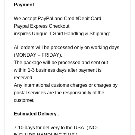
Payment
:
We accept
PayPal
and Credit/Debit Card –
Paypal Express Checkout
inspires Unique T-Shirt Handling & Shipping:
All orders will be processed only on working days
(MONDAY – FRIDAY).
The package will be processed and sent out
within 1-3 business days after payment is
received.
Any international customs charges or charges by
postal services are the responsibility of the
customer.
Estimated Delivery
:
7-10 days for delivery to the USA. ( NOT