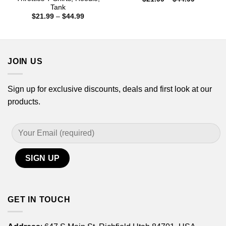
range:
Tank
$21.99
Price
$
21.99
–
$
44.99
through
range:
$44.99
$21.99
through
$44.99
JOIN US
Sign up for exclusive discounts, deals and first look at our
products.
GET IN TOUCH