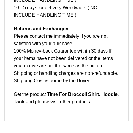
INCLUDE HANDLING TIME )
10-15 days for delivery Worldwide. ( NOT
INCLUDE HANDLING TIME )
Returns and Exchanges
:
Please contact me immediately if you are not
satisfied with your purchase.
100% Money-back Guarantee within 30 days If
your Items have not been delivered or the items
you receive are not the same as the picture.
Shipping or handling charges are non-refundable.
Shipping Cost is borne by the Buyer
Get the product
Time For Broccoli Shirt, Hoodie,
Tank
and please
visit other products
.