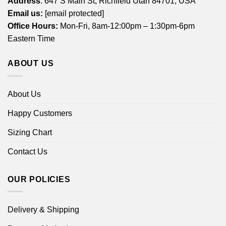
Address
: 647 S Main St, Richfield Utah 84701, USA
Email us:
[email protected]
Office Hours:
Mon-Fri, 8am-12:00pm – 1:30pm-6pm
Eastern Time
ABOUT US
About Us
Happy Customers
Sizing Chart
Contact Us
OUR POLICIES
Delivery & Shipping