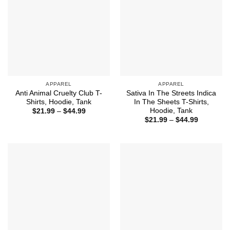
APPAREL
APPAREL
Anti Animal Cruelty Club T-
Sativa In The Streets Indica
Shirts, Hoodie, Tank
In The Sheets T-Shirts,
Hoodie, Tank
Price
$
21.99
–
$
44.99
range:
Price
$
21.99
–
$
44.99
$21.99
range:
through
$21.99
$44.99
through
$44.99