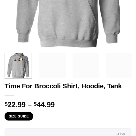
Time For Broccoli Shirt, Hoodie, Tank
Price
22.99
–
44.99
$
$
range:
SIZE GUIDE
$22.99
through
$44.99
CLEAR