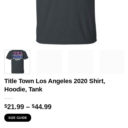
Title Town Los Angeles 2020 Shirt,
Hoodie, Tank
Price
21.99
–
44.99
$
$
range:
SIZE GUIDE
$21.99
through