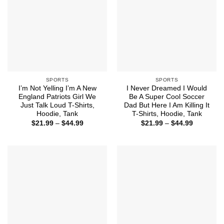
SPORTS
SPORTS
I’m Not Yelling I’m A New
I Never Dreamed I Would
England Patriots Girl We
Be A Super Cool Soccer
Just Talk Loud T-Shirts,
Dad But Here I Am Killing It
Hoodie, Tank
T-Shirts, Hoodie, Tank
Price
Price
$
21.99
–
$
44.99
$
21.99
–
$
44.99
range:
range:
$21.99
$21.99
through
through
$44.99
$44.99