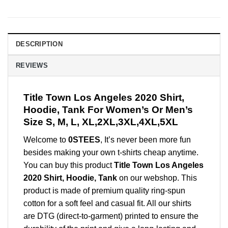
DESCRIPTION
REVIEWS
Title Town Los Angeles 2020 Shirt,
Hoodie, Tank For Women’s Or Men’s
Size S, M, L, XL,2XL,3XL,4XL,5XL
Welcome to
0STEES
, It’s never been more fun
besides making your own t-shirts cheap anytime.
You can buy this product
Title Town Los Angeles
2020 Shirt, Hoodie, Tank
on our webshop. This
product is made of premium quality ring-spun
cotton for a soft feel and casual fit. All our shirts
are DTG (direct-to-garment) printed to ensure the