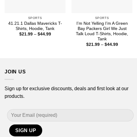
SPORTS
SPORTS
41.21.1 Dallas Mavericks T-
I’m Not Yelling I’m A Green
Shirts, Hoodie, Tank
Bay Packers Girl We Just
Talk Loud T-Shirts, Hoodie,
Price
$
21.99
–
$
44.99
range:
Tank
$21.99
Price
$
21.99
–
$
44.99
through
range:
$44.99
$21.99
through
$44.99
JOIN US
Sign up for exclusive discounts, deals and first look at our
products.