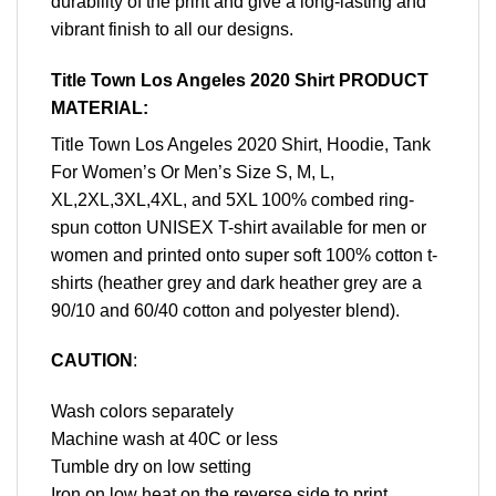
durability of the print and give a long-lasting and
vibrant finish to all our designs.
Title Town Los Angeles 2020 Shirt PRODUCT
MATERIAL:
Title Town Los Angeles 2020 Shirt, Hoodie, Tank
For Women’s Or Men’s Size S, M, L,
XL,2XL,3XL,4XL, and 5XL 100% combed ring-
spun cotton UNISEX T-shirt available for men or
women and printed onto super soft 100% cotton t-
shirts (heather grey and dark heather grey are a
90/10 and 60/40 cotton and polyester blend).
CAUTION
:
Wash colors separately
Machine wash at 40C or less
Tumble dry on low setting
Iron on low heat on the reverse side to print