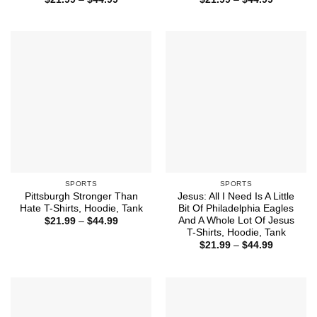
range:
range:
$21.99
$21.99
through
through
$44.99
$44.99
SPORTS
SPORTS
Pittsburgh Stronger Than
Jesus: All I Need Is A Little
Hate T-Shirts, Hoodie, Tank
Bit Of Philadelphia Eagles
And A Whole Lot Of Jesus
Price
$
21.99
–
$
44.99
range:
T-Shirts, Hoodie, Tank
$21.99
Price
$
21.99
–
$
44.99
through
range:
$44.99
$21.99
through
$44.99