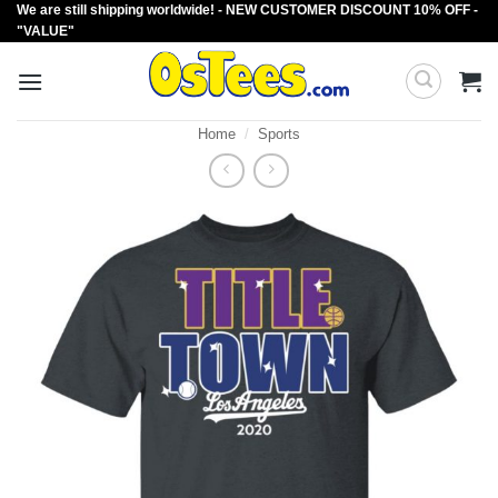
We are still shipping worldwide! - NEW CUSTOMER DISCOUNT 10% OFF -
Skip
"VALUE"
to
content
Home
/
Sports