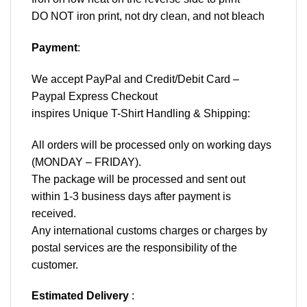
DO NOT iron print, not dry clean, and not bleach
Payment
:
We accept
PayPal
and Credit/Debit Card –
Paypal Express Checkout
inspires Unique T-Shirt Handling & Shipping:
All orders will be processed only on working days
(MONDAY – FRIDAY).
The package will be processed and sent out
within 1-3 business days after payment is
received.
Any international customs charges or charges by
postal services are the responsibility of the
customer.
Estimated Delivery
: