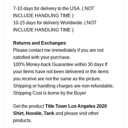
7-10 days for delivery to the USA. ( NOT
INCLUDE HANDLING TIME )
10-15 days for delivery Worldwide. ( NOT
INCLUDE HANDLING TIME )
Returns and Exchanges
:
Please contact me immediately if you are not
satisfied with your purchase.
100% Money-back Guarantee within 30 days If
your Items have not been delivered or the items
you receive are not the same as the picture.
Shipping or handling charges are non-refundable.
Shipping Cost is borne by the Buyer
Get the product
Title Town Los Angeles 2020
Shirt, Hoodie, Tank
and please
visit other
products
.