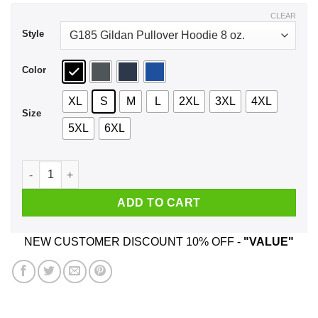
$44.99
CLEAR
Style
Color
XL
S
M
L
2XL
3XL
4XL
Size
5XL
6XL
Title Town Los Angeles 2020 Shirt, Hoodie, Tank quantity
ADD TO CART
NEW CUSTOMER DISCOUNT 10% OFF -
"VALUE"