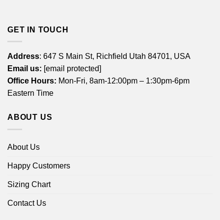
GET IN TOUCH
Address
: 647 S Main St, Richfield Utah 84701, USA
Email us:
[email protected]
Office Hours:
Mon-Fri, 8am-12:00pm – 1:30pm-6pm
Eastern Time
ABOUT US
About Us
Happy Customers
Sizing Chart
Contact Us