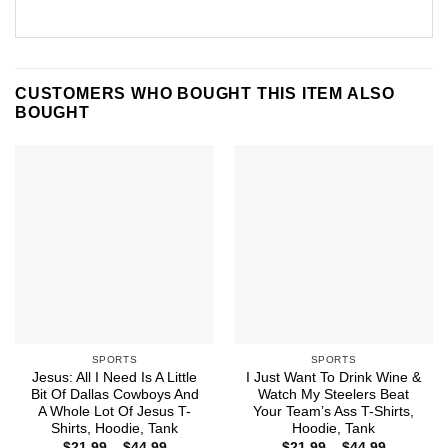
CUSTOMERS WHO BOUGHT THIS ITEM ALSO
BOUGHT
SPORTS
SPORTS
Jesus: All I Need Is A Little
I Just Want To Drink Wine &
Bit Of Dallas Cowboys And
Watch My Steelers Beat
A Whole Lot Of Jesus T-
Your Team’s Ass T-Shirts,
Shirts, Hoodie, Tank
Hoodie, Tank
Price
Price
$
21.99
–
$
44.99
$
21.99
–
$
44.99