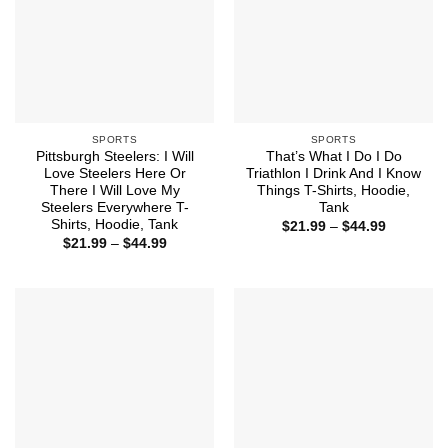
SPORTS
SPORTS
Pittsburgh Steelers: I Will
That’s What I Do I Do
Love Steelers Here Or
Triathlon I Drink And I Know
There I Will Love My
Things T-Shirts, Hoodie,
Steelers Everywhere T-
Tank
Shirts, Hoodie, Tank
Price
$
21.99
–
$
44.99
range:
Price
$
21.99
–
$
44.99
$21.99
range:
through
$21.99
$44.99
through
$44.99