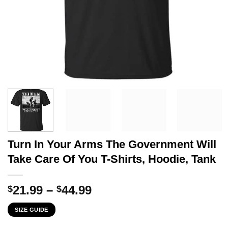
Turn In Your Arms The Government Will
Take Care Of You T-Shirts, Hoodie, Tank
Price
21.99
–
44.99
$
$
range:
SIZE GUIDE
$21.99
through