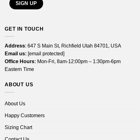
GET IN TOUCH
Address
: 647 S Main St, Richfield Utah 84701, USA
Email us:
[email protected]
Office Hours:
Mon-Fri, 8am-12:00pm – 1:30pm-6pm
Eastern Time
ABOUT US
About Us
Happy Customers
Sizing Chart
Contact Us