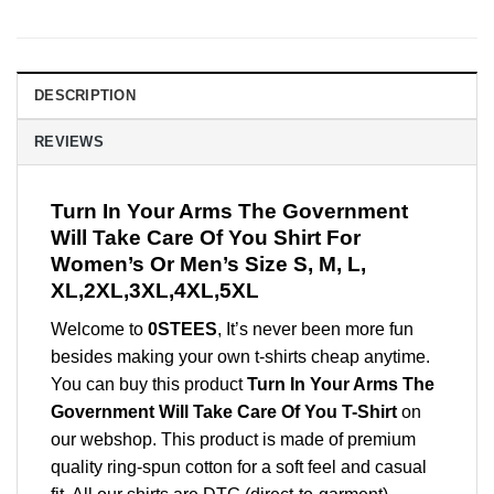
DESCRIPTION
REVIEWS
Turn In Your Arms The Government
Will Take Care Of You Shirt For
Women’s Or Men’s Size S, M, L,
XL,2XL,3XL,4XL,5XL
Welcome to
0STEES
, It’s never been more fun
besides making your own t-shirts cheap anytime.
You can buy this product
Turn In Your Arms The
Government Will Take Care Of You T-Shirt
on
our webshop. This product is made of premium
quality ring-spun cotton for a soft feel and casual