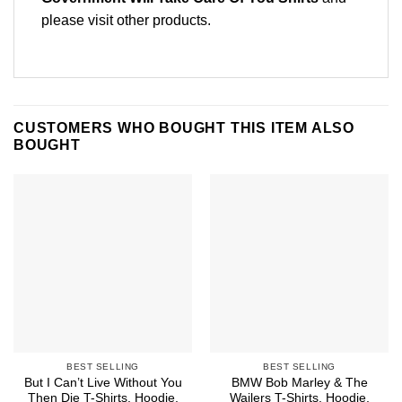
please
visit other products
.
CUSTOMERS WHO BOUGHT THIS ITEM ALSO
BOUGHT
BEST SELLING
BEST SELLING
But I Can’t Live Without You
BMW Bob Marley & The
Then Die T-Shirts, Hoodie,
Wailers T-Shirts, Hoodie,