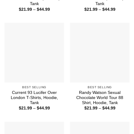
Tank
Tank
Price
Price
$
21.99
–
$
44.99
$
21.99
–
$
44.99
range:
range:
$21.99
$21.99
through
through
$44.99
$44.99
BEST SELLING
BEST SELLING
Current 93 Lucifer Over
Randy Watson Sexual
London T-Shirts, Hoodie,
Chocolate World Tour 88
Tank
Shirt, Hoodie, Tank
Price
Price
$
21.99
–
$
44.99
$
21.99
–
$
44.99
range:
range:
$21.99
$21.99
through
through
$44.99
$44.99