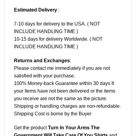
Estimated Delivery
:
7-10 days for delivery to the USA. ( NOT
INCLUDE HANDLING TIME )
10-15 days for delivery Worldwide. ( NOT
INCLUDE HANDLING TIME )
Returns and Exchanges
:
Please contact me immediately if you are not
satisfied with your purchase.
100% Money-back Guarantee within 30 days If
your Items have not been delivered or the items
you receive are not the same as the picture.
Shipping or handling charges are non-refundable.
Shipping Cost is borne by the Buyer
Get the product
Turn In Your Arms The
Government Will Take Care Of You Shirts
and