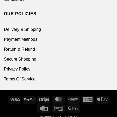
OUR POLICIES
Delivery & Shipping
Payment Methods
Return & Refund
Secure Shopping
Privacy Policy
Terms Of Service
Visa
PayPal
Stripe
MasterCard
Amazon
American
Apple
Express
Pay
Credit
Discover
Google
Card
Pay