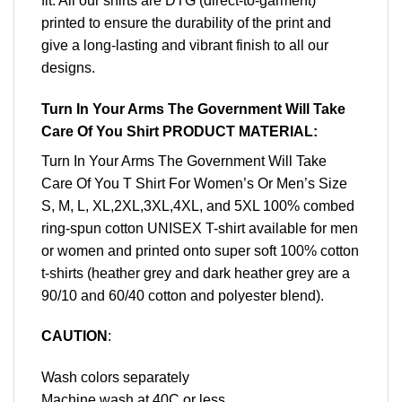
fit. All our shirts are DTG (direct-to-garment)
printed to ensure the durability of the print and
give a long-lasting and vibrant finish to all our
designs.
Turn In Your Arms The Government Will Take
Care Of You Shirt PRODUCT MATERIAL:
Turn In Your Arms The Government Will Take
Care Of You T Shirt For Women’s Or Men’s Size
S, M, L, XL,2XL,3XL,4XL, and 5XL 100% combed
ring-spun cotton UNISEX T-shirt available for men
or women and printed onto super soft 100% cotton
t-shirts (heather grey and dark heather grey are a
90/10 and 60/40 cotton and polyester blend).
CAUTION
:
Wash colors separately
Machine wash at 40C or less