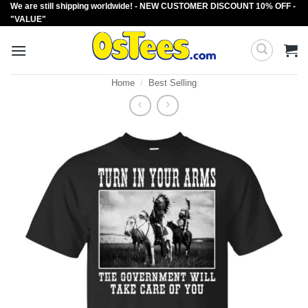
We are still shipping worldwide! - NEW CUSTOMER DISCOUNT 10% OFF -
Skip
"VALUE"
to
content
Home
/
Best Selling