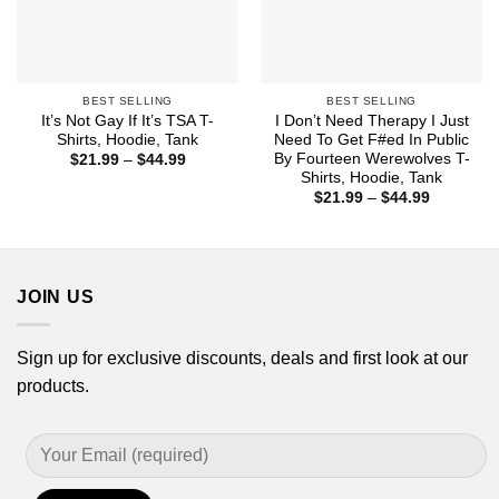
BEST SELLING
BEST SELLING
It’s Not Gay If It’s TSA T-
I Don’t Need Therapy I Just
Shirts, Hoodie, Tank
Need To Get F#ed In Public
By Fourteen Werewolves T-
Price
$
21.99
–
$
44.99
range:
Shirts, Hoodie, Tank
$21.99
Price
$
21.99
–
$
44.99
through
range:
$44.99
$21.99
through
$44.99
JOIN US
Sign up for exclusive discounts, deals and first look at our
products.