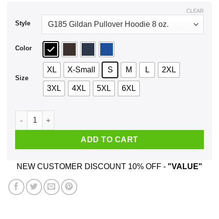
$44.99
CLEAR
Style
Color
XL
X-Small
S
M
L
2XL
Size
3XL
4XL
5XL
6XL
Turn In Your Arms The Government Will Take Care Of You T-Sh
ADD TO CART
NEW CUSTOMER DISCOUNT 10% OFF -
"VALUE"