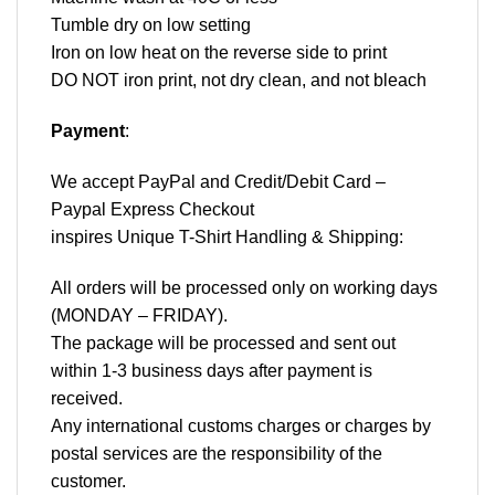
Tumble dry on low setting
Iron on low heat on the reverse side to print
DO NOT iron print, not dry clean, and not bleach
Payment
:
We accept
PayPal
and Credit/Debit Card –
Paypal Express Checkout
inspires Unique T-Shirt Handling & Shipping:
All orders will be processed only on working days
(MONDAY – FRIDAY).
The package will be processed and sent out
within 1-3 business days after payment is
received.
Any international customs charges or charges by
postal services are the responsibility of the
customer.