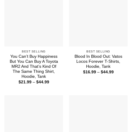
BEST SELLING
BEST SELLING
You Can’t Buy Happiness
Blood In Blood Out: Vatos
But You Can Buy A Toyota
Locos Forever T-Shirts,
MR2 And That’s Kind Of
Hoodie, Tank
The Same Thing Shirt,
Price
$
16.99
–
$
44.99
range:
Hoodie, Tank
$16.99
Price
$
21.99
–
$
44.99
through
range:
$44.99
$21.99
through
$44.99