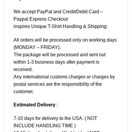
We accept
PayPal
and Credit/Debit Card –
Paypal Express Checkout
inspires Unique T-Shirt Handling & Shipping:
All orders will be processed only on working days
(MONDAY – FRIDAY).
The package will be processed and sent out
within 1-3 business days after payment is
received.
Any international customs charges or charges by
postal services are the responsibility of the
customer.
Estimated Delivery
:
7-10 days for delivery to the USA. ( NOT
INCLUDE HANDLING TIME )