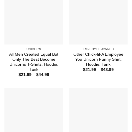
UNICORN
EMPLOYEE-OWNED
All Men Created Equal But
Other Chick-fil-A Employee
Only The Best Become
You Unicorn Funny Shirt,
Unicorns T-Shirts, Hoodie,
Hoodie, Tank
Tank
Price
$
21.99
–
$
43.99
range:
Price
$
21.99
–
$
44.99
$21.99
range:
through
$21.99
$43.99
through
$44.99