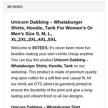
REVIEWS
Unicorn Dabbing – Whataburger
Shirts, Hoodie, Tank For Women’s Or
Men’s Size S, M, L,
XL,2XL,3XL,4XL,5XL
Welcome to
0STEES
, It’s never been more fun
besides making your own t-shirts cheap anytime.
You can buy this product
Unicorn Dabbing –
Whataburger Shirts, Hoodie, Tank
on our
webshop. This product is made of premium quality
ring-spun cotton for a soft feel and casual fit. All
our shirts are DTG (direct-to-garment) printed to
ensure the durability of the print and give a long-
lasting and vibrant finish to all our designs.
Unicorn Dabbing – Whataburger Shirt