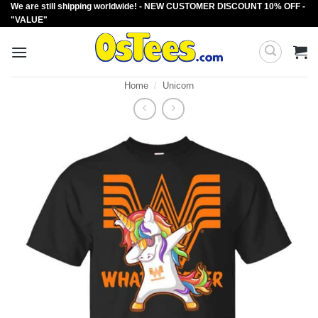
We are still shipping worldwide! - NEW CUSTOMER DISCOUNT 10% OFF -
Skip
"VALUE"
to
content
Home
/
Unicorn