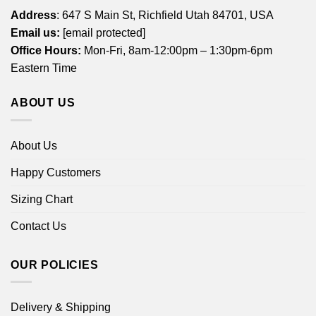
Address
: 647 S Main St, Richfield Utah 84701, USA
Email us:
[email protected]
Office Hours:
Mon-Fri, 8am-12:00pm – 1:30pm-6pm
Eastern Time
ABOUT US
About Us
Happy Customers
Sizing Chart
Contact Us
OUR POLICIES
Delivery & Shipping