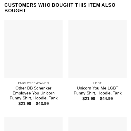
CUSTOMERS WHO BOUGHT THIS ITEM ALSO
BOUGHT
EMPLOYEE-OWNED
LGBT
Other DB Schenker
Unicorn You Me LGBT
Employee You Unicorn
Funny Shirt, Hoodie, Tank
Funny Shirt, Hoodie, Tank
Price
$
21.99
–
$
44.99
range:
Price
$
21.99
–
$
43.99
$21.99
range:
through
$21.99
$44.99
through
$43.99