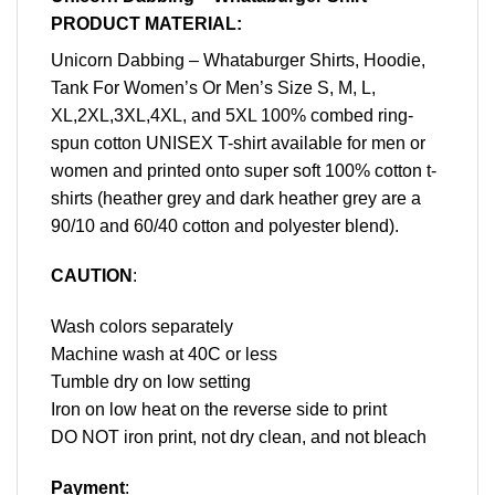
PRODUCT MATERIAL:
Unicorn Dabbing – Whataburger Shirts, Hoodie,
Tank For Women’s Or Men’s Size S, M, L,
XL,2XL,3XL,4XL, and 5XL 100% combed ring-
spun cotton UNISEX T-shirt available for men or
women and printed onto super soft 100% cotton t-
shirts (heather grey and dark heather grey are a
90/10 and 60/40 cotton and polyester blend).
CAUTION
:
Wash colors separately
Machine wash at 40C or less
Tumble dry on low setting
Iron on low heat on the reverse side to print
DO NOT iron print, not dry clean, and not bleach
Payment
: