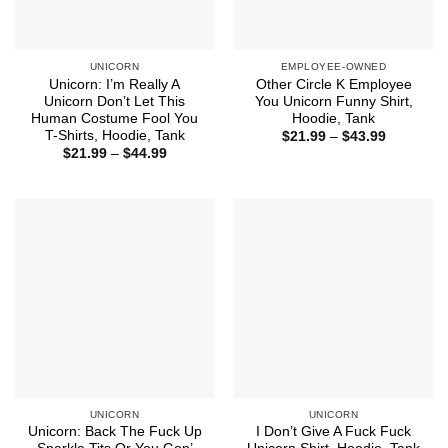
UNICORN
EMPLOYEE-OWNED
Unicorn: I’m Really A
Other Circle K Employee
Unicorn Don’t Let This
You Unicorn Funny Shirt,
Human Costume Fool You
Hoodie, Tank
T-Shirts, Hoodie, Tank
Price
$
21.99
–
$
43.99
range:
Price
$
21.99
–
$
44.99
$21.99
range:
through
$21.99
$43.99
through
$44.99
UNICORN
UNICORN
Unicorn: Back The Fuck Up
I Don’t Give A Fuck Fuck