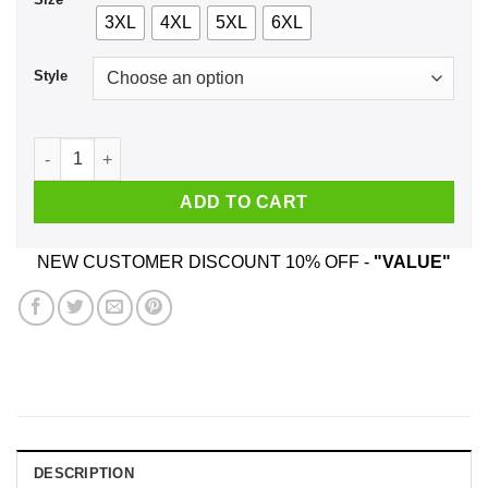
3XL
4XL
5XL
6XL
Style
Unicorn Dabbing - Whataburger T-Shirts, Hoodie, Tank quant
ADD TO CART
NEW CUSTOMER DISCOUNT 10% OFF -
"VALUE"
DESCRIPTION