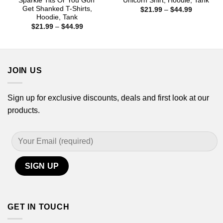
Sparkle Tits Or You Gon’
Unicorn Shirt, Hoodie, Tank
Get Shanked T-Shirts,
Price
$
21.99
–
$
44.99
range:
Hoodie, Tank
$21.99
Price
$
21.99
–
$
44.99
through
range:
$44.99
$21.99
through
$44.99
JOIN US
Sign up for exclusive discounts, deals and first look at our
products.
GET IN TOUCH