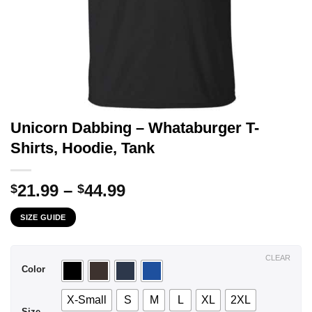
Unicorn Dabbing – Whataburger T-
Shirts, Hoodie, Tank
Price
21.99
–
44.99
$
$
range:
SIZE GUIDE
$21.99
through
$44.99
CLEAR
Color
X-Small
S
M
L
XL
2XL
Size