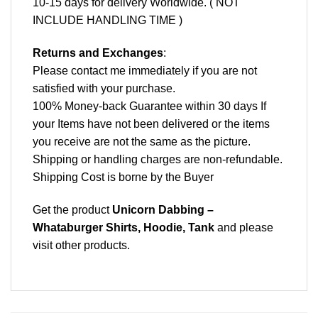
10-15 days for delivery Worldwide. ( NOT
INCLUDE HANDLING TIME )
Returns and Exchanges
:
Please contact me immediately if you are not
satisfied with your purchase.
100% Money-back Guarantee within 30 days If
your Items have not been delivered or the items
you receive are not the same as the picture.
Shipping or handling charges are non-refundable.
Shipping Cost is borne by the Buyer
Get the product
Unicorn Dabbing –
Whataburger Shirts, Hoodie, Tank
and please
visit other products
.