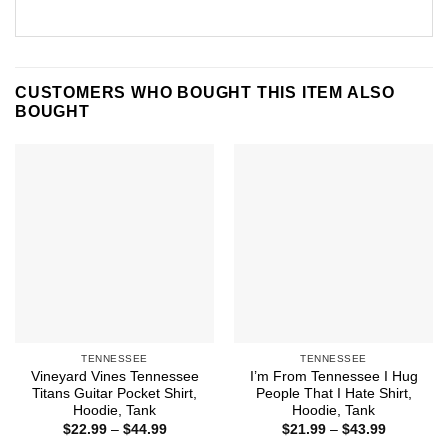
CUSTOMERS WHO BOUGHT THIS ITEM ALSO
BOUGHT
TENNESSEE
TENNESSEE
Vineyard Vines Tennessee
I’m From Tennessee I Hug
Titans Guitar Pocket Shirt,
People That I Hate Shirt,
Hoodie, Tank
Hoodie, Tank
Price
Price
$
22.99
–
$
44.99
$
21.99
–
$
43.99
range:
range: