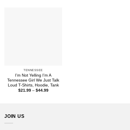
$22.99
$21.99
through
through
$44.99
$43.99
TENNESSEE
I’m Not Yelling I’m A
Tennessee Girl We Just Talk
Loud T-Shirts, Hoodie, Tank
Price
$
21.99
–
$
44.99
range:
$21.99
through
$44.99
JOIN US