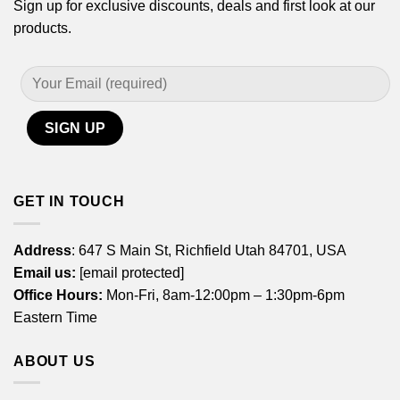
Sign up for exclusive discounts, deals and first look at our
products.
GET IN TOUCH
Address
: 647 S Main St, Richfield Utah 84701, USA
Email us:
[email protected]
Office Hours:
Mon-Fri, 8am-12:00pm – 1:30pm-6pm
Eastern Time
ABOUT US