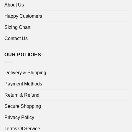
About Us
Happy Customers
Sizing Chart
Contact Us
OUR POLICIES
Delivery & Shipping
Payment Methods
Return & Refund
Secure Shopping
Privacy Policy
Terms Of Service