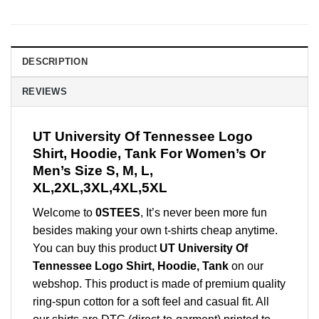
DESCRIPTION
REVIEWS
UT University Of Tennessee Logo
Shirt, Hoodie, Tank For Women’s Or
Men’s Size S, M, L,
XL,2XL,3XL,4XL,5XL
Welcome to
0STEES
, It’s never been more fun
besides making your own t-shirts cheap anytime.
You can buy this product
UT University Of
Tennessee Logo Shirt, Hoodie, Tank
on our
webshop. This product is made of premium quality
ring-spun cotton for a soft feel and casual fit. All