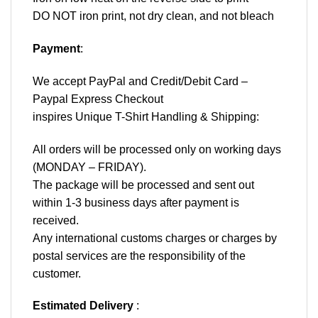
DO NOT iron print, not dry clean, and not bleach
Payment
:
We accept
PayPal
and Credit/Debit Card –
Paypal Express Checkout
inspires Unique T-Shirt Handling & Shipping:
All orders will be processed only on working days
(MONDAY – FRIDAY).
The package will be processed and sent out
within 1-3 business days after payment is
received.
Any international customs charges or charges by
postal services are the responsibility of the
customer.
Estimated Delivery
: