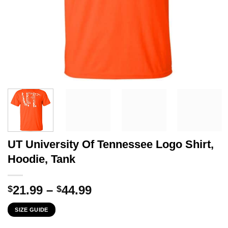
UT University Of Tennessee Logo Shirt,
Hoodie, Tank
Price
21.99
–
44.99
$
$
range:
SIZE GUIDE
$21.99
through