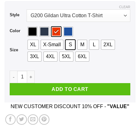
$44.99
CLEAR
Style
Color
XL
X-Small
S
M
L
2XL
Size
3XL
4XL
5XL
6XL
UT University Of Tennessee Logo Shirt, Hoodie, Tank quantit
ADD TO CART
NEW CUSTOMER DISCOUNT 10% OFF -
"VALUE"