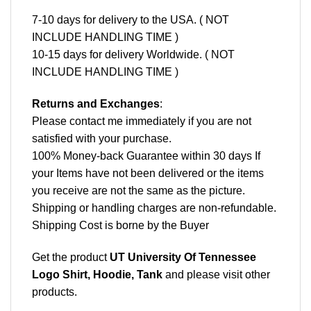
7-10 days for delivery to the USA. ( NOT
INCLUDE HANDLING TIME )
10-15 days for delivery Worldwide. ( NOT
INCLUDE HANDLING TIME )
Returns and Exchanges
:
Please contact me immediately if you are not
satisfied with your purchase.
100% Money-back Guarantee within 30 days If
your Items have not been delivered or the items
you receive are not the same as the picture.
Shipping or handling charges are non-refundable.
Shipping Cost is borne by the Buyer
Get the product
UT University Of Tennessee
Logo Shirt, Hoodie, Tank
and please
visit other
products
.