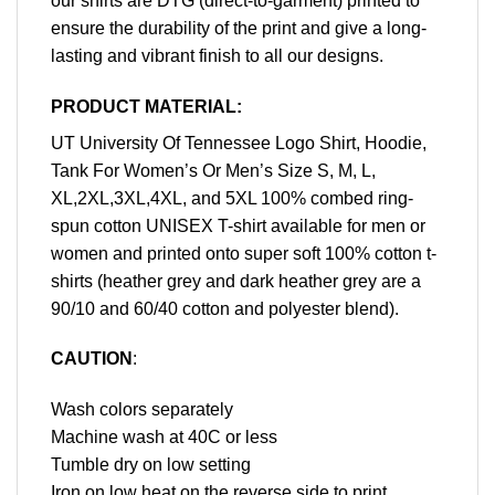
our shirts are DTG (direct-to-garment) printed to
ensure the durability of the print and give a long-
lasting and vibrant finish to all our designs.
PRODUCT MATERIAL:
UT University Of Tennessee Logo Shirt, Hoodie,
Tank For Women’s Or Men’s Size S, M, L,
XL,2XL,3XL,4XL, and 5XL 100% combed ring-
spun cotton UNISEX T-shirt available for men or
women and printed onto super soft 100% cotton t-
shirts (heather grey and dark heather grey are a
90/10 and 60/40 cotton and polyester blend).
CAUTION
:
Wash colors separately
Machine wash at 40C or less
Tumble dry on low setting
Iron on low heat on the reverse side to print