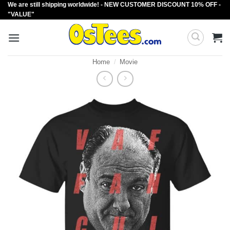
We are still shipping worldwide! - NEW CUSTOMER DISCOUNT 10% OFF -
Skip
"VALUE"
to
content
Home
/
Movie