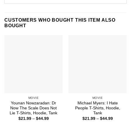
CUSTOMERS WHO BOUGHT THIS ITEM ALSO
BOUGHT
MOVIE
MOVIE
Younan Nowzaradan: Dr
Michael Myers: I Hate
Now The Scale Does Not
People T-Shirts, Hoodie,
Lie T-Shirts, Hoodie, Tank
Tank
Price
Price
$
21.99
–
$
44.99
$
21.99
–
$
44.99
range:
range:
$21.99
$21.99
through
through