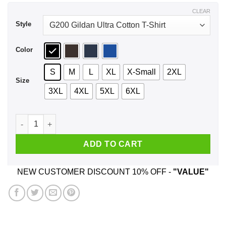
$44.99
CLEAR
Style
Color
S
M
L
XL
X-Small
2XL
Size
3XL
4XL
5XL
6XL
Vaffancul The Sopranos Shirt, Hoodie, Tank quantity
ADD TO CART
NEW CUSTOMER DISCOUNT 10% OFF -
"VALUE"