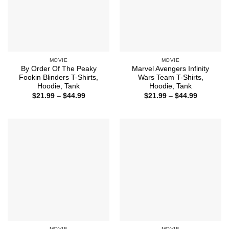
MOVIE
MOVIE
By Order Of The Peaky
Marvel Avengers Infinity
Fookin Blinders T-Shirts,
Wars Team T-Shirts,
Hoodie, Tank
Hoodie, Tank
Price
Price
$
21.99
–
$
44.99
$
21.99
–
$
44.99
range:
range:
$21.99
$21.99
through
through
$44.99
$44.99
MOVIE
MOVIE