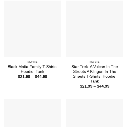
$44.99
$44.99
MOVIE
MOVIE
Black Mafia Family T-Shirts,
Star Trek: A Vulcan In The
Hoodie, Tank
Streets A Klingon In The
Sheets T-Shirts, Hoodie,
Price
$
21.99
–
$
44.99
range:
Tank
$21.99
Price
$
21.99
–
$
44.99
through
range:
$44.99
$21.99
through
$44.99