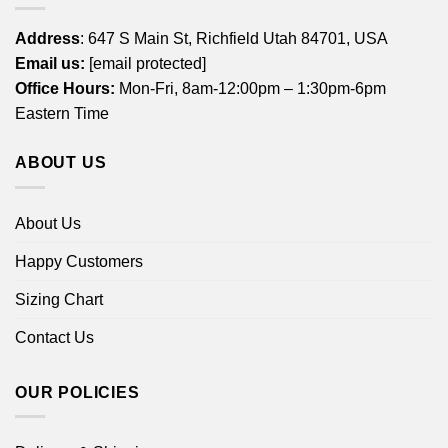
Address
: 647 S Main St, Richfield Utah 84701, USA
Email us:
[email protected]
Office Hours:
Mon-Fri, 8am-12:00pm – 1:30pm-6pm
Eastern Time
ABOUT US
About Us
Happy Customers
Sizing Chart
Contact Us
OUR POLICIES