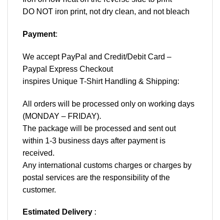
DO NOT iron print, not dry clean, and not bleach
Payment
:
We accept
PayPal
and Credit/Debit Card –
Paypal Express Checkout
inspires Unique T-Shirt Handling & Shipping:
All orders will be processed only on working days
(MONDAY – FRIDAY).
The package will be processed and sent out
within 1-3 business days after payment is
received.
Any international customs charges or charges by
postal services are the responsibility of the
customer.
Estimated Delivery
: