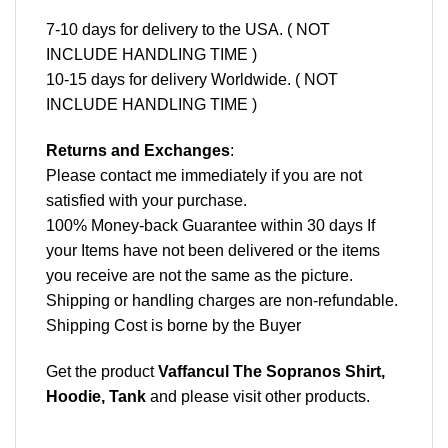
7-10 days for delivery to the USA. ( NOT
INCLUDE HANDLING TIME )
10-15 days for delivery Worldwide. ( NOT
INCLUDE HANDLING TIME )
Returns and Exchanges
:
Please contact me immediately if you are not
satisfied with your purchase.
100% Money-back Guarantee within 30 days If
your Items have not been delivered or the items
you receive are not the same as the picture.
Shipping or handling charges are non-refundable.
Shipping Cost is borne by the Buyer
Get the product
Vaffancul The Sopranos Shirt,
Hoodie, Tank
and please
visit other products
.