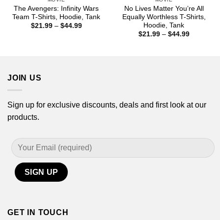
The Avengers: Infinity Wars
No Lives Matter You’re All
Team T-Shirts, Hoodie, Tank
Equally Worthless T-Shirts,
Hoodie, Tank
Price
$
21.99
–
$
44.99
range:
Price
$
21.99
–
$
44.99
$21.99
range:
through
$21.99
$44.99
through
$44.99
JOIN US
Sign up for exclusive discounts, deals and first look at our
products.
GET IN TOUCH