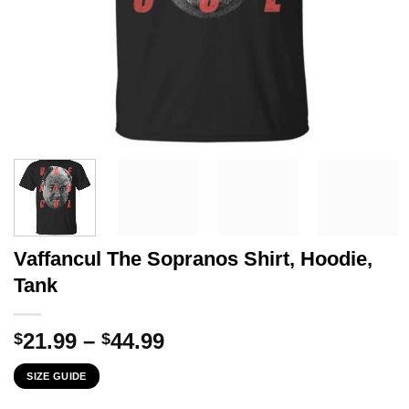
Vaffancul The Sopranos Shirt, Hoodie,
Tank
Price
21.99
–
44.99
$
$
range:
SIZE GUIDE
$21.99
through