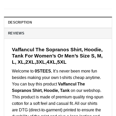
DESCRIPTION
REVIEWS
Vaffancul The Sopranos Shirt, Hoodie,
Tank For Women’s Or Men’s Size S, M,
L, XL,2XL,3XL,4XL,5XL
Welcome to
0STEES
, It’s never been more fun
besides making your own t-shirts cheap anytime.
You can buy this product
Vaffancul The
Sopranos Shirt, Hoodie, Tank
on our webshop.
This product is made of premium quality ring-spun
cotton for a soft feel and casual fit. All our shirts
are DTG (direct-to-garment) printed to ensure the