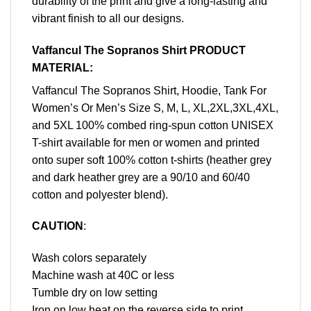
durability of the print and give a long-lasting and
vibrant finish to all our designs.
Vaffancul The Sopranos Shirt PRODUCT
MATERIAL:
Vaffancul The Sopranos Shirt, Hoodie, Tank For
Women’s Or Men’s Size S, M, L, XL,2XL,3XL,4XL,
and 5XL 100% combed ring-spun cotton UNISEX
T-shirt available for men or women and printed
onto super soft 100% cotton t-shirts (heather grey
and dark heather grey are a 90/10 and 60/40
cotton and polyester blend).
CAUTION
:
Wash colors separately
Machine wash at 40C or less
Tumble dry on low setting
Iron on low heat on the reverse side to print