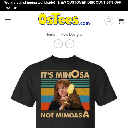
We are still shipping worldwide! - NEW CUSTOMER DISCOUNT 10% OFF -
Skip
"VALUE"
to
content
Home
/
New Designs