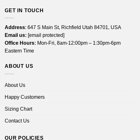
GET IN TOUCH
Address
: 647 S Main St, Richfield Utah 84701, USA
Email us:
[email protected]
Office Hours:
Mon-Fri, 8am-12:00pm – 1:30pm-6pm
Eastern Time
ABOUT US
About Us
Happy Customers
Sizing Chart
Contact Us
OUR POLICIES