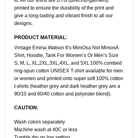
fit. All our shirts are DTG (direct-to-garment)
printed to ensure the durability of the print and
give a long-lasting and vibrant finish to all our
designs.
PRODUCT MATERIAL:
Vintage Emma Watson It’s MimOsa Not MimosA
Shirt, Hoodie, Tank For Women’s Or Men’s Size
S, M, L, XL,2XL,3XL,4XL, and 5XL 100% combed
ring-spun cotton UNISEX T-shirt available for men
or women and printed onto super soft 100% cotton
t-shirts (heather grey and dark heather grey are a
90/10 and 60/40 cotton and polyester blend).
CAUTION
:
Wash colors separately
Machine wash at 40C or less
Tumble dry on low setting