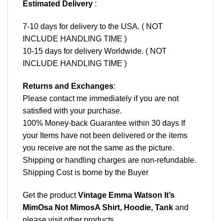
Estimated Delivery
:
7-10 days for delivery to the USA. ( NOT
INCLUDE HANDLING TIME )
10-15 days for delivery Worldwide. ( NOT
INCLUDE HANDLING TIME )
Returns and Exchanges
:
Please contact me immediately if you are not
satisfied with your purchase.
100% Money-back Guarantee within 30 days If
your Items have not been delivered or the items
you receive are not the same as the picture.
Shipping or handling charges are non-refundable.
Shipping Cost is borne by the Buyer
Get the product
Vintage Emma Watson It’s
MimOsa Not MimosA Shirt, Hoodie, Tank
and
please
visit other products
.