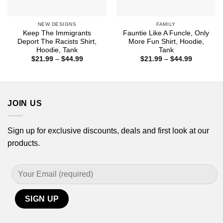
NEW DESIGNS
FAMILY
Keep The Immigrants
Fauntie Like A Funcle, Only
Deport The Racists Shirt,
More Fun Shirt, Hoodie,
Hoodie, Tank
Tank
Price
Price
$
21.99
–
$
44.99
$
21.99
–
$
44.99
range:
range:
$21.99
$21.99
through
through
$44.99
$44.99
JOIN US
Sign up for exclusive discounts, deals and first look at our
products.