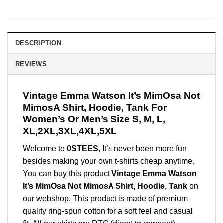
DESCRIPTION
REVIEWS
Vintage Emma Watson It’s MimOsa Not
MimosA Shirt, Hoodie, Tank For
Women’s Or Men’s Size S, M, L,
XL,2XL,3XL,4XL,5XL
Welcome to
0STEES
, It’s never been more fun
besides making your own t-shirts cheap anytime.
You can buy this product
Vintage Emma Watson
It’s MimOsa Not MimosA Shirt, Hoodie, Tank
on
our webshop. This product is made of premium
quality ring-spun cotton for a soft feel and casual