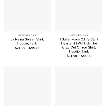
NEW DESIGNS
NEW DESIGNS
La Reina Selean Shirt,
I Suffer From C.H.S Can’t
Hoodie, Tank
Hear Shit I Will Huh The
Crap Out Of You Shirt,
Price
$
21.99
–
$
44.99
range:
Hoodie, Tank
$21.99
Price
$
21.99
–
$
44.99
through
range:
$44.99
$21.99
through
$44.99