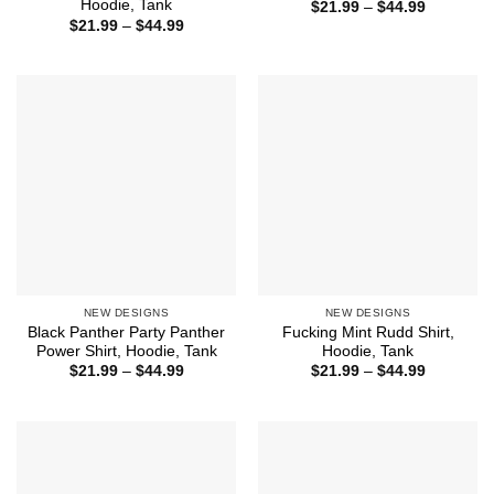
Hoodie, Tank
Price
$
21.99
–
$
44.99
range:
Price
$
21.99
–
$
44.99
$21.99
range:
through
$21.99
$44.99
through
$44.99
NEW DESIGNS
NEW DESIGNS
Black Panther Party Panther
Fucking Mint Rudd Shirt,
Power Shirt, Hoodie, Tank
Hoodie, Tank
Price
Price
$
21.99
–
$
44.99
$
21.99
–
$
44.99
range:
range:
$21.99
$21.99
through
through
$44.99
$44.99