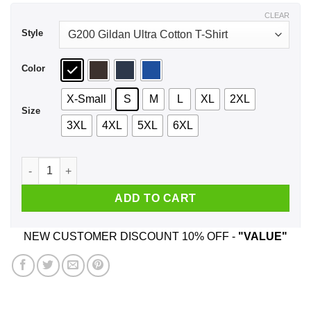
$44.99
CLEAR
Style
Color
X-Small
S
M
L
XL
2XL
Size
3XL
4XL
5XL
6XL
Vintage Emma Watson It’s MimOsa Not MimosA Shirt, Hoodie,
ADD TO CART
NEW CUSTOMER DISCOUNT 10% OFF -
"VALUE"