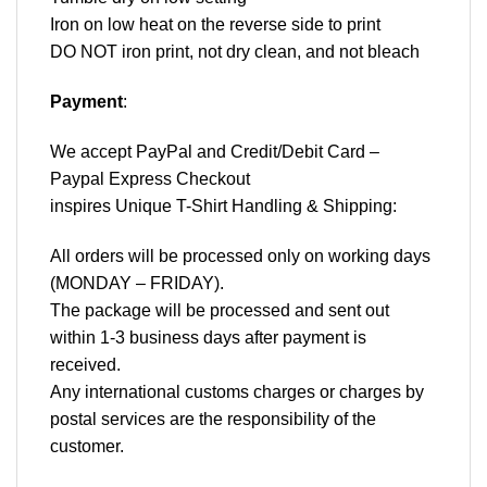
Iron on low heat on the reverse side to print
DO NOT iron print, not dry clean, and not bleach
Payment
:
We accept
PayPal
and Credit/Debit Card –
Paypal Express Checkout
inspires Unique T-Shirt Handling & Shipping:
All orders will be processed only on working days
(MONDAY – FRIDAY).
The package will be processed and sent out
within 1-3 business days after payment is
received.
Any international customs charges or charges by
postal services are the responsibility of the
customer.