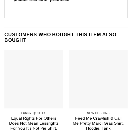
CUSTOMERS WHO BOUGHT THIS ITEM ALSO
BOUGHT
FUNNY QUOTES
NEW DESIGNS
Equal Rights For Others
Feed Me Crawfish & Call
Does Not Mean Lessrights
Me Pretty Mardi Gras Shirt,
For You It’s Not Pie Shirt,
Hoodie, Tank