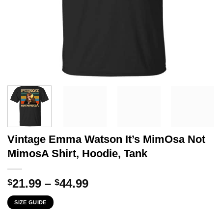
Vintage Emma Watson It’s MimOsa Not
MimosA Shirt, Hoodie, Tank
Price
21.99
–
44.99
$
$
range:
SIZE GUIDE
$21.99
through