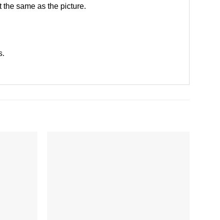
 the same as the picture.
s
.