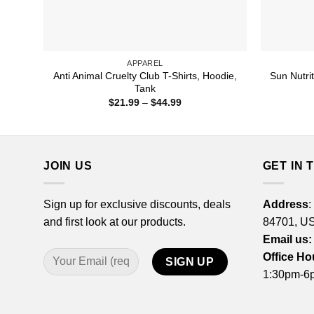
APPAREL
Anti Animal Cruelty Club T-Shirts, Hoodie,
Sun Nutrit
Tank
Price
$
21.99
–
$
44.99
range:
$21.99
through
$44.99
JOIN US
GET IN 
Sign up for exclusive discounts, deals
Address
:
and first look at our products.
84701, U
Email us:
Office Ho
1:30pm-6p