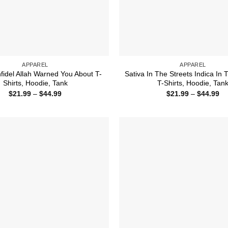
APPAREL
APPAREL
nfidel Allah Warned You About T-
Sativa In The Streets Indica In
Shirts, Hoodie, Tank
T-Shirts, Hoodie, Tan
Price
Pr
$
21.99
–
$
44.99
$
21.99
–
$
44.99
range:
ra
$21.99
$2
through
th
$44.99
$4