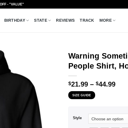
 OFF - "VALUE"
BIRTHDAY
STATE
REVIEWS
TRACK
MORE
Warning Someti
People Shirt, H
Pri
21.99
–
44.99
$
$
ran
SIZE GUIDE
$21
thr
$44
Style