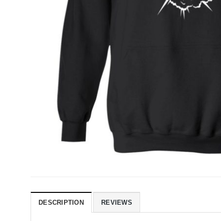
DESCRIPTION
REVIEWS