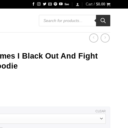
Cart /
$
0.00
Products
search
mes I Black Out And Fight
oodie
ce
ge:
.99
ough
.99
CLEAR