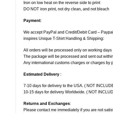
Iron on low heat on the reverse side to print
DO NOT iron print, not dry clean, and not bleach
Payment
:
We accept
PayPal
and Credit/Debit Card – Paypa
inspires Unique T-Shirt Handling & Shipping:
All orders will be processed only on working d
The package will be processed and sent out within
Any international customs charges or charges by po
Estimated Delivery
:
7-10 days for delivery to the USA. ( NOT INCL
10-15 days for delivery Worldwide. ( NOT INC
Returns and Exchanges
:
Please contact me immediately if you are not satis