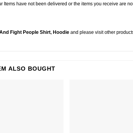
Items have not been delivered or the items you receive are not
And Fight People Shirt, Hoodie
and please
visit other product
EM ALSO BOUGHT