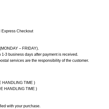
l Express Checkout
ays (MONDAY – FRIDAY).
 1-3 business days after payment is received.
stal services are the responsibility of the customer.
UDE HANDLING TIME )
LUDE HANDLING TIME )
fied with your purchase.