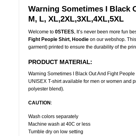
Warning Sometimes I Black O
M, L, XL,2XL,3XL,4XL,5XL
Welcome to
0STEES
, It’s never been more fun b
Fight People Shirt, Hoodie
on our webshop. This p
garment) printed to ensure the durability of the prin
PRODUCT MATERIAL:
Warning Sometimes I Black Out And Fight People
UNISEX T-shirt available for men or women and pri
polyester blend).
CAUTION
:
Wash colors separately
Machine wash at 40C or less
Tumble dry on low setting