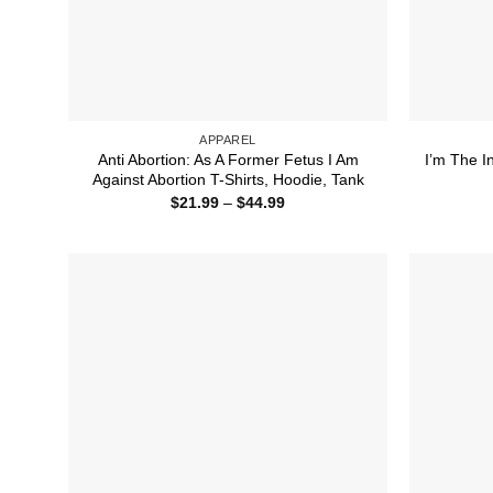
APPAREL
Anti Abortion: As A Former Fetus I Am
I’m The I
Against Abortion T-Shirts, Hoodie, Tank
Price
$
21.99
–
$
44.99
range:
$21.99
through
$44.99