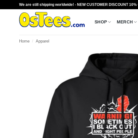
Skip
We are still shipping worldwide! - NEW CUSTOMER DISCOUNT 10%
to
content
SHOP
MERCH
Home
/
Apparel