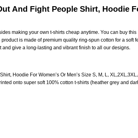
ut And Fight People Shirt, Hoodie F
esides making your own t-shirts cheap anytime. You can buy this
roduct is made of premium quality ring-spun cotton for a soft feel
t and give a long-lasting and vibrant finish to all our designs.
 Shirt, Hoodie For Women’s Or Men’s Size S, M, L, XL,2XL,3X
nted onto super soft 100% cotton t-shirts (heather grey and dar