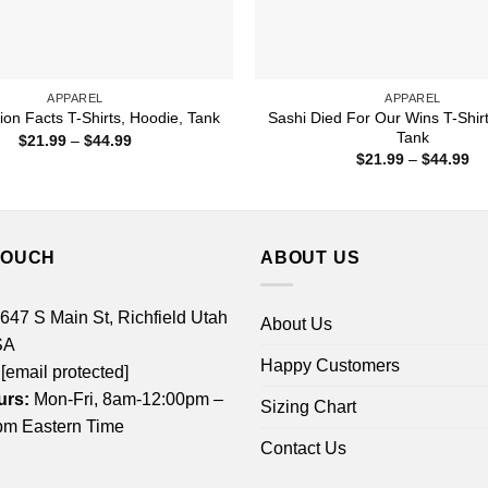
APPAREL
APPAREL
Sashi Died For Our Wins T-Shirt
ion Facts T-Shirts, Hoodie, Tank
Tank
Price
$
21.99
–
$
44.99
range:
Pr
$
21.99
–
$
44.99
$21.99
ra
through
$2
$44.99
th
$4
TOUCH
ABOUT US
 647 S Main St, Richfield Utah
About Us
SA
Happy Customers
[email protected]
urs:
Mon-Fri, 8am-12:00pm –
Sizing Chart
m Eastern Time
Contact Us