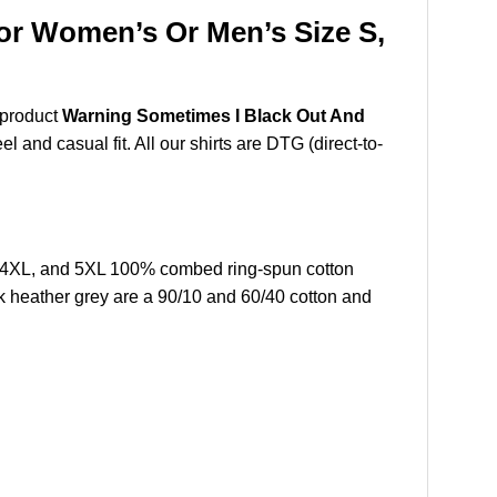
or Women’s Or Men’s Size S,
 product
Warning Sometimes I Black Out And
 and casual fit. All our shirts are DTG (direct-to-
L,4XL, and 5XL 100% combed ring-spun cotton
k heather grey are a 90/10 and 60/40 cotton and