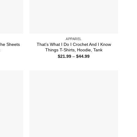
APPAREL
 The Sheets
That’s What I Do I Crochet And I Know
k
Things T-Shirts, Hoodie, Tank
ice
Price
$
21.99
–
$
44.99
nge:
range:
1.99
$21.99
rough
through
4.99
$44.99