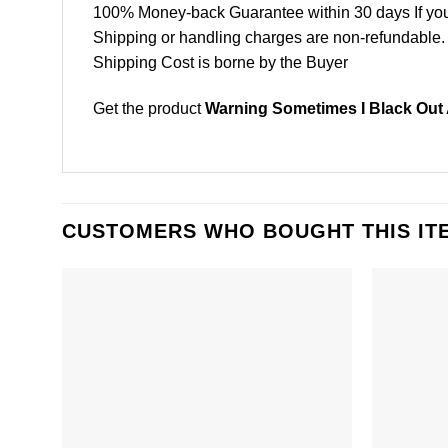
100% Money-back Guarantee within 30 days If your 
Shipping or handling charges are non-refundable.
Shipping Cost is borne by the Buyer
Get the product
Warning Sometimes I Black Out 
CUSTOMERS WHO BOUGHT THIS IT