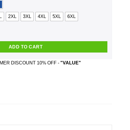
L
2XL
3XL
4XL
5XL
6XL
ut And Fight People Shirt, Hoodie quantity
ADD TO CART
ER DISCOUNT 10% OFF -
"VALUE"