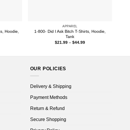
APPAREL
s, Hoodie,
1-800- Did I Ask Bitch T-Shirts, Hoodie,
Tank
ice
Price
$
21.99
–
$
44.99
nge:
range:
1.99
$21.99
rough
through
4.99
$44.99
OUR POLICIES
Delivery & Shipping
Payment Methods
Return & Refund
Secure Shopping