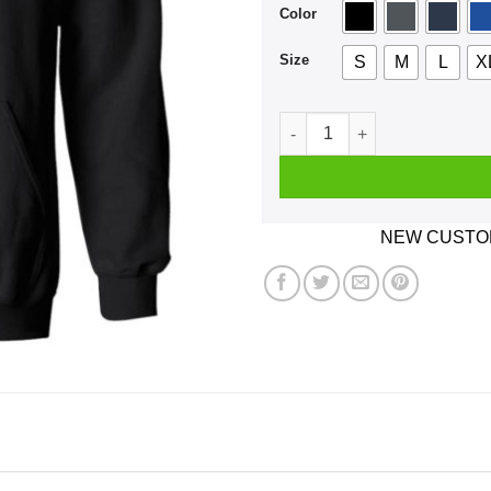
Color
Size
S
M
L
X
Warning Sometimes I Black O
NEW CUSTOM