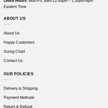
Office Hours:
Mon-Fri, 8am-12:00pm – 1:30pm-6pm
Eastern Time
ABOUT US
About Us
Happy Customers
Sizing Chart
Contact Us
OUR POLICIES
Delivery & Shipping
Payment Methods
Return & Refund