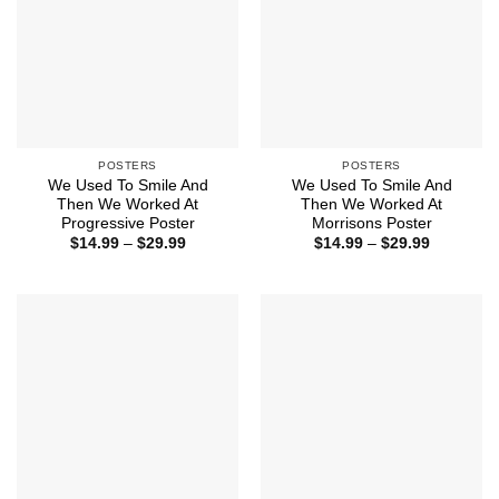
POSTERS
POSTERS
We Used To Smile And
We Used To Smile And
Then We Worked At
Then We Worked At
Progressive Poster
Morrisons Poster
Price
Price
$
14.99
–
$
29.99
$
14.99
–
$
29.99
range:
range:
$14.99
$14.99
through
through
$29.99
$29.99