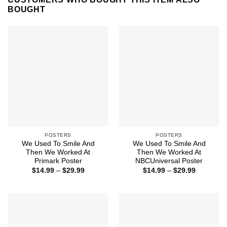
BOUGHT
POSTERS
POSTERS
We Used To Smile And
We Used To Smile And
Then We Worked At
Then We Worked At
Primark Poster
NBCUniversal Poster
Price
Price
$
14.99
–
$
29.99
$
14.99
–
$
29.99
range:
range:
$14.99
$14.99
through
through
$29.99
$29.99