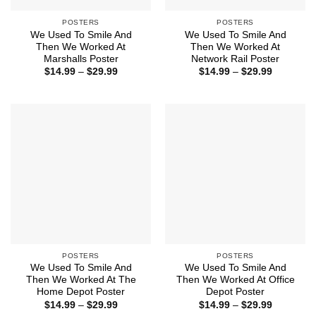
POSTERS
POSTERS
We Used To Smile And
We Used To Smile And
Then We Worked At
Then We Worked At
Marshalls Poster
Network Rail Poster
Price
Price
$
14.99
–
$
29.99
$
14.99
–
$
29.99
range:
range:
$14.99
$14.99
through
through
$29.99
$29.99
POSTERS
POSTERS
We Used To Smile And
We Used To Smile And
Then We Worked At The
Then We Worked At Office
Home Depot Poster
Depot Poster
Price
Price
$
14.99
–
$
29.99
$
14.99
–
$
29.99
range:
range: