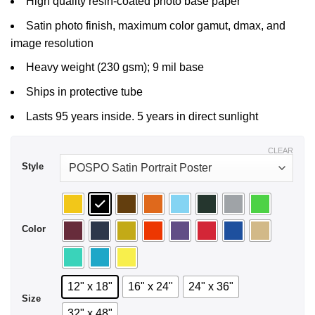
High quality resin-coated photo base paper
$29.99
Satin photo finish, maximum color gamut, dmax, and
image resolution
Heavy weight (230 gsm); 9 mil base
Ships in protective tube
Lasts 95 years inside. 5 years in direct sunlight
CLEAR
Style
Color
12" x 18"
16" x 24"
24" x 36"
Size
32" x 48"