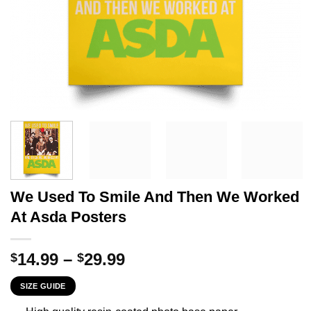
We Used To Smile And Then We Worked
At Asda Posters
Price
14.99
–
29.99
$
$
range:
SIZE GUIDE
$14.99
through