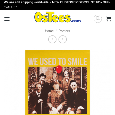
We are still shipping worldwide! - NEW CUSTOMER DISCOUNT 10% OFF -
Skip
"VALUE"
to
content
Home
/
Posters