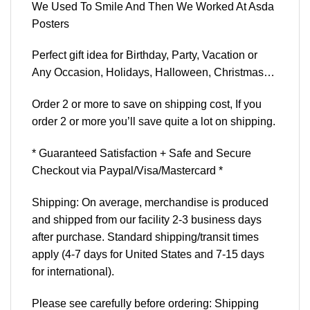
We Used To Smile And Then We Worked At Asda
Posters
Perfect gift idea for Birthday, Party, Vacation or
Any Occasion, Holidays, Halloween, Christmas…
Order 2 or more to save on shipping cost, If you
order 2 or more you’ll save quite a lot on shipping.
* Guaranteed Satisfaction + Safe and Secure
Checkout via Paypal/Visa/Mastercard *
Shipping: On average, merchandise is produced
and shipped from our facility 2-3 business days
after purchase. Standard shipping/transit times
apply (4-7 days for United States and 7-15 days
for international).
Please see carefully before ordering: Shipping