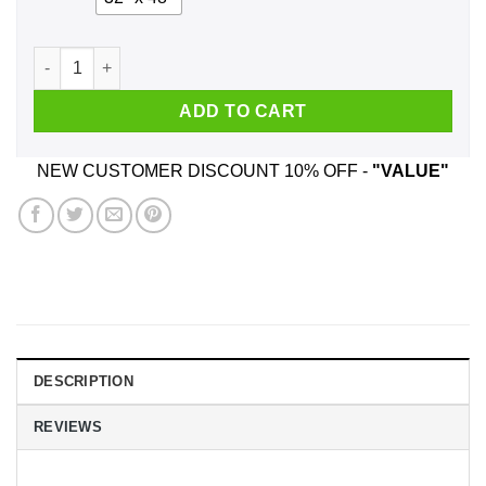
We Used To Smile And Then We Worked At Asda Posters quan
ADD TO CART
NEW CUSTOMER DISCOUNT 10% OFF -
"VALUE"
DESCRIPTION
REVIEWS