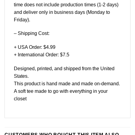
time does not include production times (1-2 days)
and deliver only in business days (Monday to
Friday).
– Shipping Cost:
+ USA Order: $4.99
+ International Order: $7.5
Designed, printed, and shipped from the United
States.
This product is hand made and made on-demand.
A soft tee made to go with everything in your
closet
CUSTOMERS WHO BOUGHT THIS ITEM ALSO