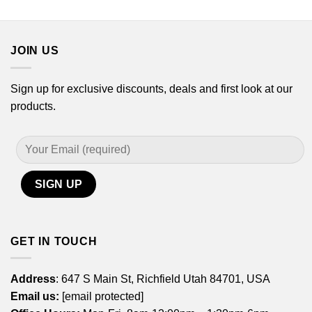
$14.99
$14.99
through
through
$29.99
$29.99
JOIN US
Sign up for exclusive discounts, deals and first look at our
products.
GET IN TOUCH
Address
: 647 S Main St, Richfield Utah 84701, USA
Email us:
[email protected]