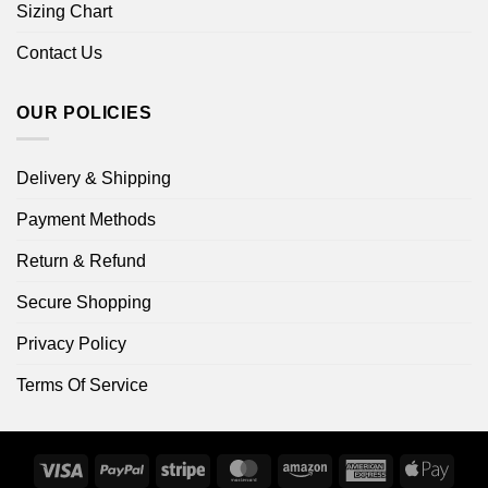
Sizing Chart
Contact Us
OUR POLICIES
Delivery & Shipping
Payment Methods
Return & Refund
Secure Shopping
Privacy Policy
Terms Of Service
Visa
PayPal
Stripe
MasterCard
Amazon
American
Apple