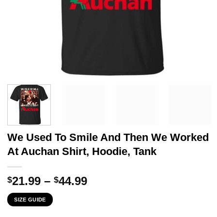
We Used To Smile And Then We Worked
At Auchan Shirt, Hoodie, Tank
Price
21.99
–
44.99
$
$
range:
SIZE GUIDE
$21.99
through