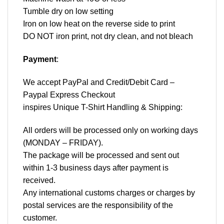
Tumble dry on low setting
Iron on low heat on the reverse side to print
DO NOT iron print, not dry clean, and not bleach
Payment
:
We accept
PayPal
and Credit/Debit Card –
Paypal Express Checkout
inspires Unique T-Shirt Handling & Shipping:
All orders will be processed only on working days
(MONDAY – FRIDAY).
The package will be processed and sent out
within 1-3 business days after payment is
received.
Any international customs charges or charges by
postal services are the responsibility of the
customer.