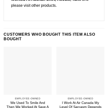
please
visit other products
.
CUSTOMERS WHO BOUGHT THIS ITEM ALSO
BOUGHT
EMPLOYEE-OWNED
EMPLOYEE-OWNED
We Used To Smile And
I Work At Air Canada My
Then We Worked At Save A
Level Of Sarcasm Depends