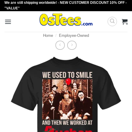
We are still shipping worldwide! - NEW CUSTOMER DISCOUNT 10% OFF -
Skip
"VALUE"
to
content
Home
/
Employee-Owned