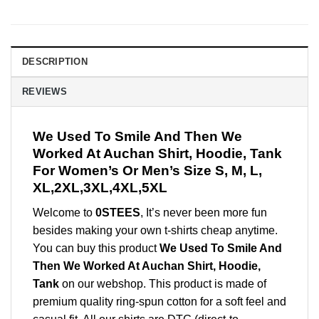
DESCRIPTION
REVIEWS
We Used To Smile And Then We
Worked At Auchan Shirt, Hoodie, Tank
For Women’s Or Men’s Size S, M, L,
XL,2XL,3XL,4XL,5XL
Welcome to
0STEES
, It’s never been more fun
besides making your own t-shirts cheap anytime.
You can buy this product
We Used To Smile And
Then We Worked At Auchan Shirt, Hoodie,
Tank
on our webshop. This product is made of
premium quality ring-spun cotton for a soft feel and