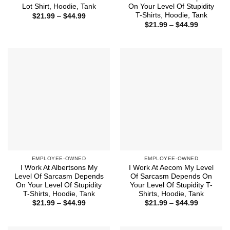
Lot Shirt, Hoodie, Tank
On Your Level Of Stupidity
T-Shirts, Hoodie, Tank
Price
$
21.99
–
$
44.99
range:
Price
$
21.99
–
$
44.99
$21.99
range:
through
$21.99
$44.99
through
$44.99
EMPLOYEE-OWNED
EMPLOYEE-OWNED
I Work At Albertsons My
I Work At Aecom My Level
Level Of Sarcasm Depends
Of Sarcasm Depends On
On Your Level Of Stupidity
Your Level Of Stupidity T-
T-Shirts, Hoodie, Tank
Shirts, Hoodie, Tank
Price
Price
$
21.99
–
$
44.99
$
21.99
–
$
44.99
range:
range:
$21.99
$21.99
through
through
$44.99
$44.99