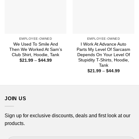
EMPLOYEE-OWNED
EMPLOYEE-OWNED
We Used To Smile And
I Work At Advance Auto
Then We Worked At Sam’s
Parts My Level Of Sarcasm
Club Shirt, Hoodie, Tank
Depends On Your Level Of
Stupidity T-Shirts, Hoodie,
Price
$
21.99
–
$
44.99
range:
Tank
$21.99
Price
$
21.99
–
$
44.99
through
range:
$44.99
$21.99
through
$44.99
JOIN US
Sign up for exclusive discounts, deals and first look at our
products.