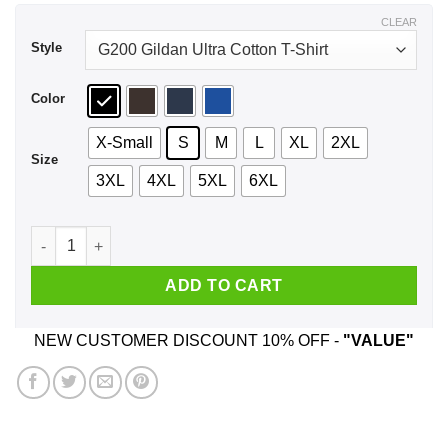
$44.99
CLEAR
Style
Color
X-Small
S
M
L
XL
2XL
Size
3XL
4XL
5XL
6XL
We Used To Smile And Then We Worked At Auchan Shirt, Hood
ADD TO CART
NEW CUSTOMER DISCOUNT 10% OFF -
"VALUE"