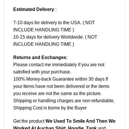
Estimated Delivery
:
7-10 days for delivery to the USA. ( NOT
INCLUDE HANDLING TIME )
10-15 days for delivery Worldwide. ( NOT
INCLUDE HANDLING TIME )
Returns and Exchanges
:
Please contact me immediately if you are not
satisfied with your purchase.
100% Money-back Guarantee within 30 days If
your Items have not been delivered or the items
you receive are not the same as the picture.
Shipping or handling charges are non-refundable.
Shipping Cost is borne by the Buyer
Get the product
We Used To Smile And Then We
Worked At Auchan Shirt, Hoodie, Tank
and