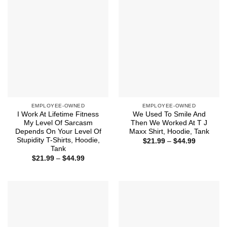
EMPLOYEE-OWNED
EMPLOYEE-OWNED
I Work At Lifetime Fitness
We Used To Smile And
My Level Of Sarcasm
Then We Worked At T J
Depends On Your Level Of
Maxx Shirt, Hoodie, Tank
Stupidity T-Shirts, Hoodie,
Price
$
21.99
–
$
44.99
range:
Tank
$21.99
Price
$
21.99
–
$
44.99
through
range:
$44.99
$21.99
through
$44.99