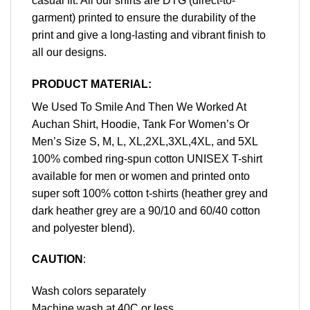
casual fit. All our shirts are DTG (direct-to-
garment) printed to ensure the durability of the
print and give a long-lasting and vibrant finish to
all our designs.
PRODUCT MATERIAL:
We Used To Smile And Then We Worked At
Auchan Shirt, Hoodie, Tank For Women’s Or
Men’s Size S, M, L, XL,2XL,3XL,4XL, and 5XL
100% combed ring-spun cotton UNISEX T-shirt
available for men or women and printed onto
super soft 100% cotton t-shirts (heather grey and
dark heather grey are a 90/10 and 60/40 cotton
and polyester blend).
CAUTION
:
Wash colors separately
Machine wash at 40C or less