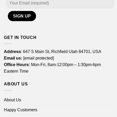
GET IN TOUCH
Address
: 647 S Main St, Richfield Utah 84701, USA
Email us:
[email protected]
Office Hours:
Mon-Fri, 8am-12:00pm – 1:30pm-6pm
Eastern Time
ABOUT US
About Us
Happy Customers