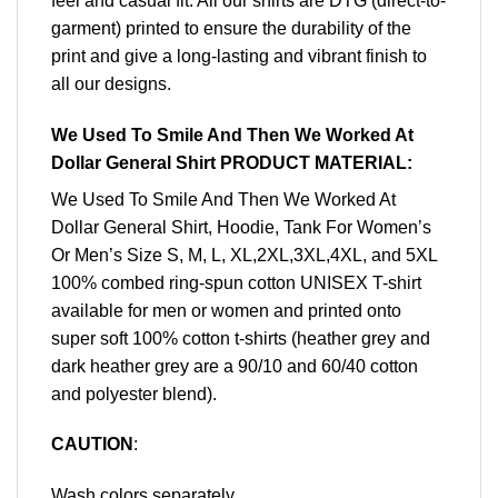
feel and casual fit. All our shirts are DTG (direct-to-
garment) printed to ensure the durability of the
print and give a long-lasting and vibrant finish to
all our designs.
We Used To Smile And Then We Worked At
Dollar General Shirt PRODUCT MATERIAL:
We Used To Smile And Then We Worked At
Dollar General Shirt, Hoodie, Tank For Women’s
Or Men’s Size S, M, L, XL,2XL,3XL,4XL, and 5XL
100% combed ring-spun cotton UNISEX T-shirt
available for men or women and printed onto
super soft 100% cotton t-shirts (heather grey and
dark heather grey are a 90/10 and 60/40 cotton
and polyester blend).
CAUTION
:
Wash colors separately