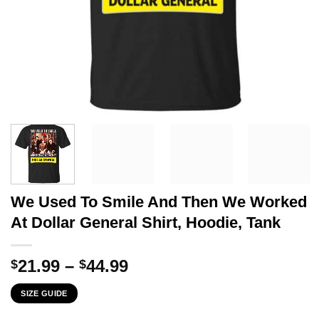
We Used To Smile And Then We Worked
At Dollar General Shirt, Hoodie, Tank
Price
21.99
–
44.99
$
$
range:
SIZE GUIDE
$21.99
through