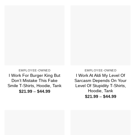
$44.99
through
$44.99
EMPLOYEE-OWNED
EMPLOYEE-OWNED
I Work For Burger King But
I Work At Aldi My Level Of
Don’t Mistake This Fake
Sarcasm Depends On Your
Smile T-Shirts, Hoodie, Tank
Level Of Stupidity T-Shirts,
Hoodie, Tank
Price
$
21.99
–
$
44.99
range:
Price
$
21.99
–
$
44.99
$21.99
range:
through
$21.99
$44.99
through
$44.99