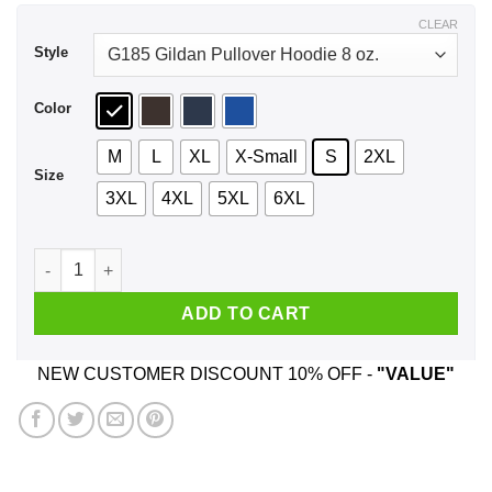
$44.99
CLEAR
Style
Color
M
L
XL
X-Small
S
2XL
Size
3XL
4XL
5XL
6XL
We Used To Smile And Then We Worked At Dollar General Shir
ADD TO CART
NEW CUSTOMER DISCOUNT 10% OFF -
"VALUE"