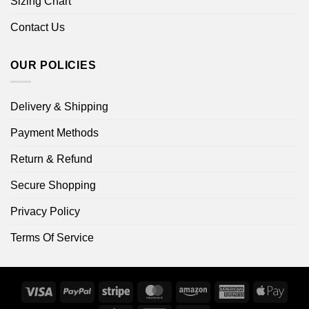
Sizing Chart
Contact Us
OUR POLICIES
Delivery & Shipping
Payment Methods
Return & Refund
Secure Shopping
Privacy Policy
Terms Of Service
Visa
PayPal
Stripe
MasterCard
Amazon
American
Apple
Express
Pay