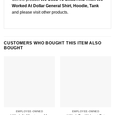
Worked At Dollar General Shirt, Hoodie, Tank
and please
visit other products
.
CUSTOMERS WHO BOUGHT THIS ITEM ALSO
BOUGHT
EMPLOYEE-OWNED
EMPLOYEE-OWNED