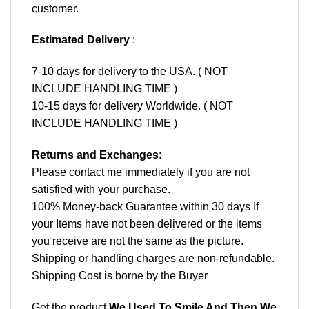
customer.
Estimated Delivery
:
7-10 days for delivery to the USA. ( NOT
INCLUDE HANDLING TIME )
10-15 days for delivery Worldwide. ( NOT
INCLUDE HANDLING TIME )
Returns and Exchanges
:
Please contact me immediately if you are not
satisfied with your purchase.
100% Money-back Guarantee within 30 days If
your Items have not been delivered or the items
you receive are not the same as the picture.
Shipping or handling charges are non-refundable.
Shipping Cost is borne by the Buyer
Get the product
We Used To Smile And Then We