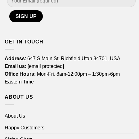
GET IN TOUCH
Address
: 647 S Main St, Richfield Utah 84701, USA
Email us:
[email protected]
Office Hours:
Mon-Fri, 8am-12:00pm – 1:30pm-6pm
Eastern Time
ABOUT US
About Us
Happy Customers