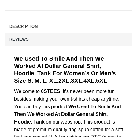
DESCRIPTION
REVIEWS
We Used To Smile And Then We
Worked At Dollar General Shirt,
Hoodie, Tank For Women’s Or Men’s
Size S, M, L, XL,2XL,3XL,4XL,5XL
Welcome to
0STEES
, It’s never been more fun
besides making your own t-shirts cheap anytime.
You can buy this product
We Used To Smile And
Then We Worked At Dollar General Shirt,
Hoodie, Tank
on our webshop. This product is
made of premium quality ring-spun cotton for a soft