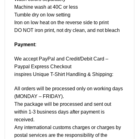
Machine wash at 40C or less
Tumble dry on low setting
Iron on low heat on the reverse side to print
DO NOT iron print, not dry clean, and not bleach
Payment
:
We accept
PayPal
and Credit/Debit Card –
Paypal Express Checkout
inspires Unique T-Shirt Handling & Shipping:
All orders will be processed only on working days
(MONDAY – FRIDAY).
The package will be processed and sent out
within 1-3 business days after payment is
received.
Any international customs charges or charges by
postal services are the responsibility of the