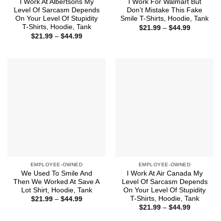
I Work At Albertsons My
I Work For Walmart But
Level Of Sarcasm Depends
Don’t Mistake This Fake
On Your Level Of Stupidity
Smile T-Shirts, Hoodie, Tank
T-Shirts, Hoodie, Tank
Price
$
21.99
–
$
44.99
range:
Price
$
21.99
–
$
44.99
$21.99
range:
through
$21.99
$44.99
through
$44.99
EMPLOYEE-OWNED
EMPLOYEE-OWNED
We Used To Smile And
I Work At Air Canada My
Then We Worked At Save A
Level Of Sarcasm Depends
Lot Shirt, Hoodie, Tank
On Your Level Of Stupidity
T-Shirts, Hoodie, Tank
Price
$
21.99
–
$
44.99
range:
Price
$
21.99
–
$
44.99
$21.99
range:
through
$21.99