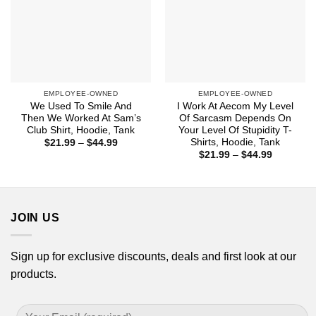
EMPLOYEE-OWNED
EMPLOYEE-OWNED
We Used To Smile And
I Work At Aecom My Level
Then We Worked At Sam’s
Of Sarcasm Depends On
Club Shirt, Hoodie, Tank
Your Level Of Stupidity T-
Shirts, Hoodie, Tank
Price
$
21.99
–
$
44.99
range:
Price
$
21.99
–
$
44.99
$21.99
range:
through
$21.99
$44.99
through
$44.99
JOIN US
Sign up for exclusive discounts, deals and first look at our
products.