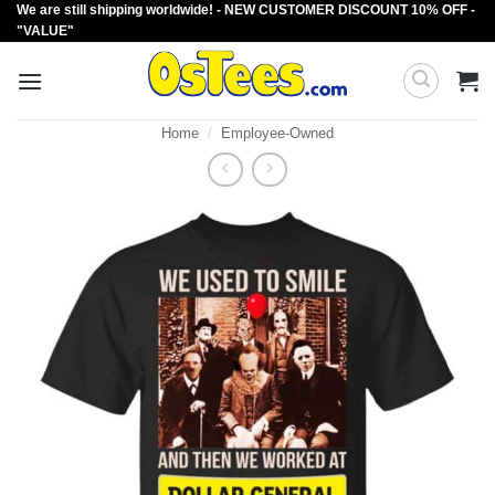
We are still shipping worldwide! - NEW CUSTOMER DISCOUNT 10% OFF -
Skip
"VALUE"
to
content
Home
/
Employee-Owned