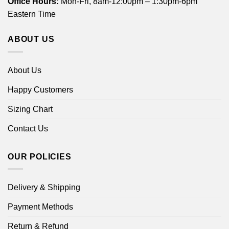
Office Hours:
Mon-Fri, 8am-12:00pm – 1:30pm-6pm
Eastern Time
ABOUT US
About Us
Happy Customers
Sizing Chart
Contact Us
OUR POLICIES
Delivery & Shipping
Payment Methods
Return & Refund