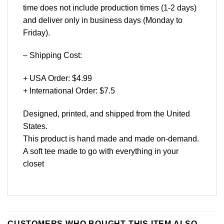
time does not include production times (1-2 days)
and deliver only in business days (Monday to
Friday).
– Shipping Cost:
+ USA Order: $4.99
+ International Order: $7.5
Designed, printed, and shipped from the United
States.
This product is hand made and made on-demand.
A soft tee made to go with everything in your
closet
CUSTOMERS WHO BOUGHT THIS ITEM ALSO