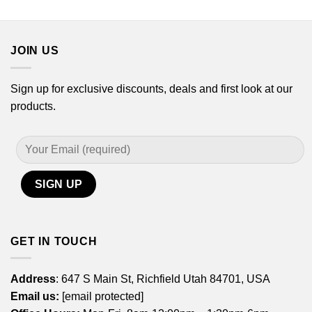
$14.99
$14.99
through
through
$29.99
$29.99
JOIN US
Sign up for exclusive discounts, deals and first look at our
products.
GET IN TOUCH
Address
: 647 S Main St, Richfield Utah 84701, USA
Email us:
[email protected]