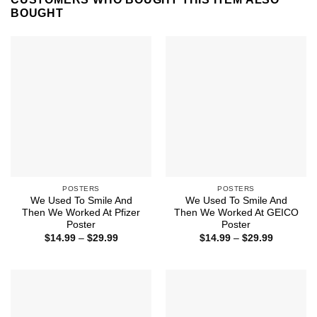
BOUGHT
POSTERS
POSTERS
We Used To Smile And
We Used To Smile And
Then We Worked At Pfizer
Then We Worked At GEICO
Poster
Poster
Price
Price
$
14.99
–
$
29.99
$
14.99
–
$
29.99
range:
range:
$14.99
$14.99
through
through
$29.99
$29.99