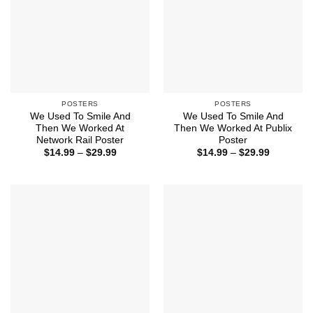
POSTERS
POSTERS
We Used To Smile And
We Used To Smile And
Then We Worked At
Then We Worked At Publix
Network Rail Poster
Poster
Price
Price
$
14.99
–
$
29.99
$
14.99
–
$
29.99
range:
range:
$14.99
$14.99
through
through
$29.99
$29.99