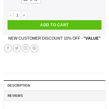
We Used To Smile And Then We Worked At H-E-B Posters qua
ADD TO CART
NEW CUSTOMER DISCOUNT 10% OFF -
"VALUE"
DESCRIPTION
REVIEWS