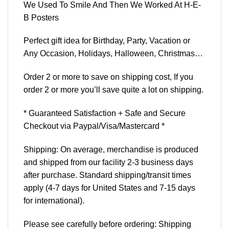
We Used To Smile And Then We Worked At H-E-
B Posters
Perfect gift idea for Birthday, Party, Vacation or
Any Occasion, Holidays, Halloween, Christmas…
Order 2 or more to save on shipping cost, If you
order 2 or more you’ll save quite a lot on shipping.
* Guaranteed Satisfaction + Safe and Secure
Checkout via Paypal/Visa/Mastercard *
Shipping: On average, merchandise is produced
and shipped from our facility 2-3 business days
after purchase. Standard shipping/transit times
apply (4-7 days for United States and 7-15 days
for international).
Please see carefully before ordering: Shipping