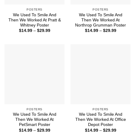
POSTERS
POSTERS
We Used To Smile And
We Used To Smile And
Then We Worked At Pratt &
Then We Worked At
Whitney Poster
Northrop Grumman Poster
Price
Price
$
14.99
–
$
29.99
$
14.99
–
$
29.99
range:
range:
$14.99
$14.99
through
through
$29.99
$29.99
POSTERS
POSTERS
We Used To Smile And
We Used To Smile And
Then We Worked At
Then We Worked At Office
PetSmart Poster
Depot Poster
Price
Price
$
14.99
–
$
29.99
$
14.99
–
$
29.99
range:
range: