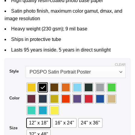
High quality resin-coated photo base paper
$29.99
Satin photo finish, maximum color gamut, dmax, and
image resolution
Heavy weight (230 gsm); 9 mil base
Ships in protective tube
Lasts 95 years inside. 5 years in direct sunlight
CLEAR
Style
Color
12" x 18"
16" x 24"
24" x 36"
Size
32" x 48"