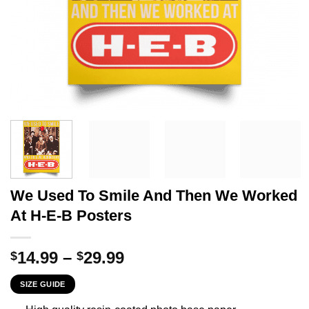
We Used To Smile And Then We Worked
At H-E-B Posters
Price
14.99
–
29.99
$
$
range:
SIZE GUIDE
$14.99
through