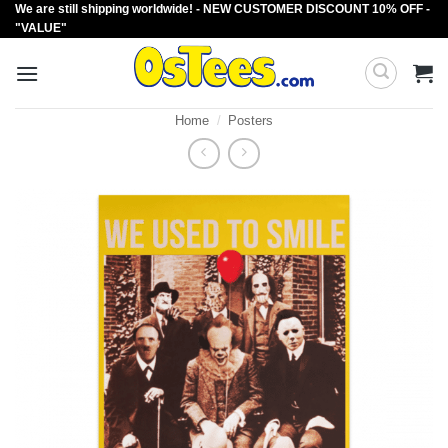
We are still shipping worldwide! - NEW CUSTOMER DISCOUNT 10% OFF -
Skip
"VALUE"
to
content
Home
/
Posters