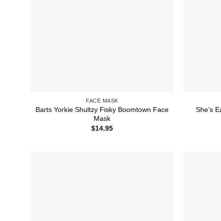
FACE MASK
Barts Yorkie Shultzy Fisky Boomtown Face
She’s E
Mask
$
14.95