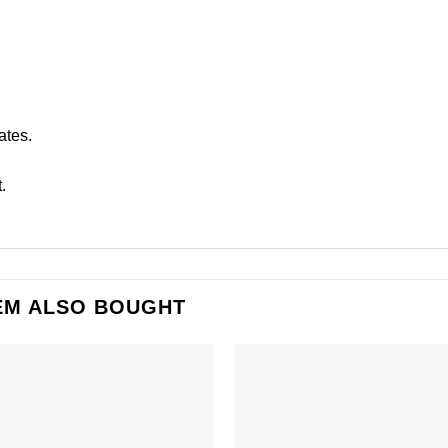
ates.
.
EM ALSO BOUGHT