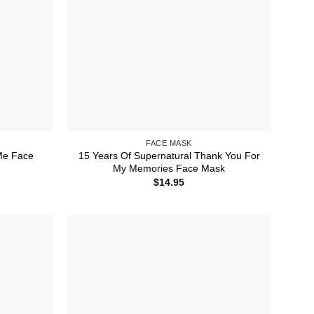
FACE MASK
Me Face
15 Years Of Supernatural Thank You For
My Memories Face Mask
$
14.95