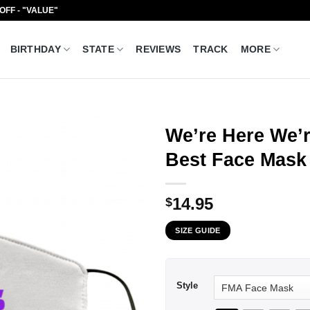
 OFF - "VALUE"
BIRTHDAY
STATE
REVIEWS
TRACK
MORE
We’re Here We’r
Best Face Mask
14.95
$
SIZE GUIDE
Style