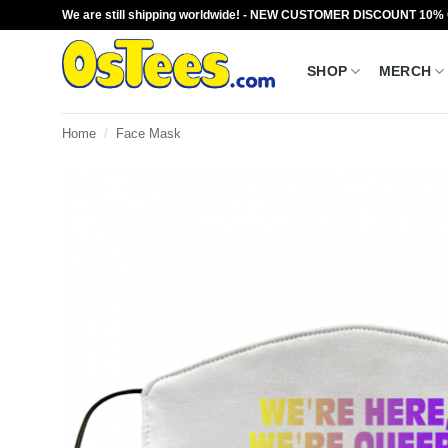
Skip
We are still shipping worldwide! - NEW CUSTOMER DISCOUNT 10%
to
content
SHOP
MERCH
Home
/
Face Mask