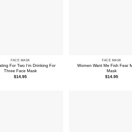
FACE MASK
FACE MASK
ating For Two I’m Drinking For
Women Want Me Fish Fear 
Three Face Mask
Mask
$
14.95
$
14.95