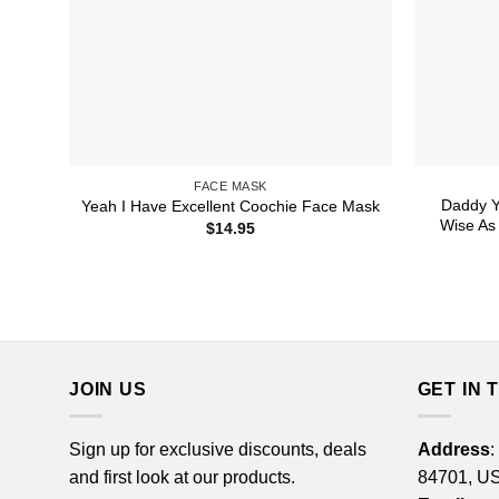
FACE MASK
Daddy Y
Yeah I Have Excellent Coochie Face Mask
Wise As 
$
14.95
JOIN US
GET IN 
Sign up for exclusive discounts, deals
Address
:
and first look at our products.
84701, U