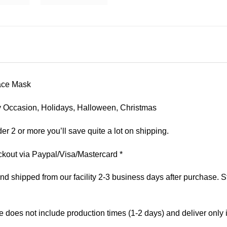
ace Mask
 Any Occasion, Holidays, Halloween, Christmas
er 2 or more you’ll save quite a lot on shipping.
kout via Paypal/Visa/Mastercard *
 shipped from our facility 2-3 business days after purchase. St
e does not include production times (1-2 days) and deliver only