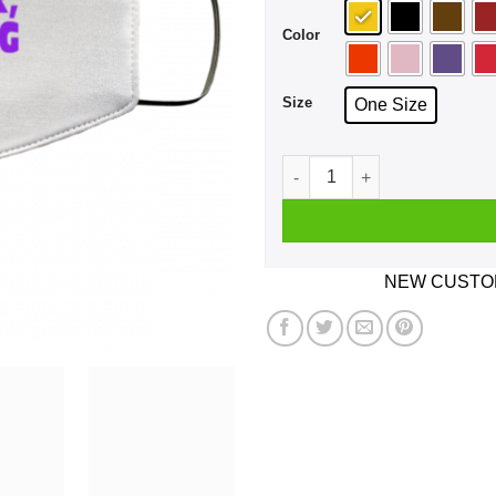
Color
Size
One Size
We're Here We're Queer We'r
NEW CUSTOM