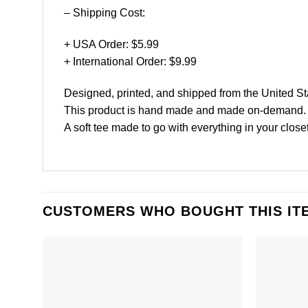
– Shipping Cost:
+ USA Order: $5.99
+ International Order: $9.99
Designed, printed, and shipped from the United St
This product is hand made and made on-demand.
A soft tee made to go with everything in your closet
CUSTOMERS WHO BOUGHT THIS IT