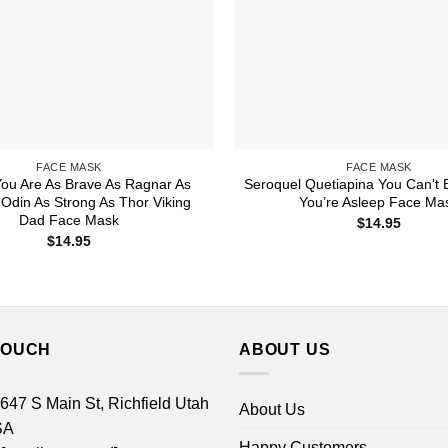
FACE MASK
FACE MASK
ou Are As Brave As Ragnar As
Seroquel Quetiapina You Can’t 
Odin As Strong As Thor Viking
You’re Asleep Face Ma
Dad Face Mask
$
14.95
$
14.95
TOUCH
ABOUT US
 647 S Main St, Richfield Utah
About Us
SA
Happy Customers