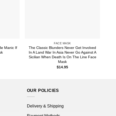
FACE MASK
Be Manic If
The Classic Blunders Never Get Involved
sk
In A Land War In Asia Never Go Against A
Sicilian When Death Is On The Line Face
Mask
$
14.95
OUR POLICIES
Delivery & Shipping
Payment Methods