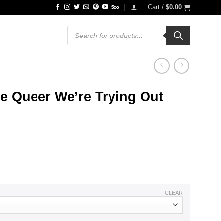
Cart /
$
0.00
Products
search
e Queer We’re Trying Out
CLEAR