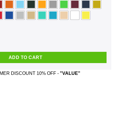
e Trying Out Best Face Mask quantity
ADD TO CART
ER DISCOUNT 10% OFF -
"VALUE"