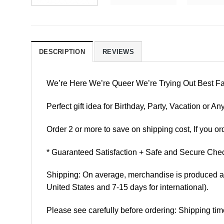
DESCRIPTION
REVIEWS
We’re Here We’re Queer We’re Trying Out Best F
Perfect gift idea for Birthday, Party, Vacation or
Order 2 or more to save on shipping cost, If you ord
* Guaranteed Satisfaction + Safe and Secure Chec
Shipping: On average, merchandise is produced and
United States and 7-15 days for international).
Please see carefully before ordering: Shipping tim