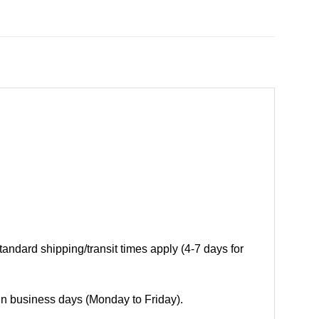
andard shipping/transit times apply (4-7 days for
 in business days (Monday to Friday).