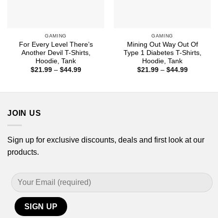
GAMING
GAMING
For Every Level There’s
Mining Out Way Out Of
Another Devil T-Shirts,
Type 1 Diabetes T-Shirts,
Hoodie, Tank
Hoodie, Tank
Price
Price
$
21.99
–
$
44.99
$
21.99
–
$
44.99
range:
range:
$21.99
$21.99
through
through
$44.99
$44.99
JOIN US
Sign up for exclusive discounts, deals and first look at our
products.