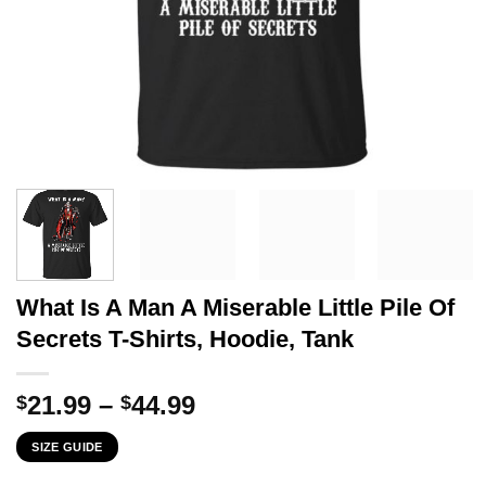
What Is A Man A Miserable Little Pile Of
Secrets T-Shirts, Hoodie, Tank
Price
21.99
–
44.99
$
$
range:
SIZE GUIDE
$21.99
through