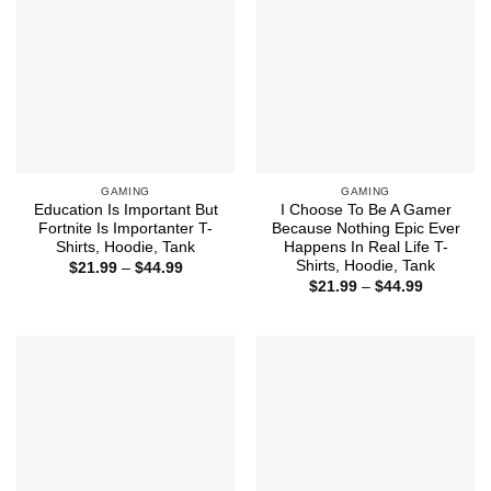
GAMING
GAMING
Education Is Important But
I Choose To Be A Gamer
Fortnite Is Importanter T-
Because Nothing Epic Ever
Shirts, Hoodie, Tank
Happens In Real Life T-
Shirts, Hoodie, Tank
Price
$
21.99
–
$
44.99
range:
Price
$
21.99
–
$
44.99
$21.99
range:
through
$21.99
$44.99
through
$44.99