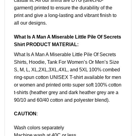
casual fit. All our shirts are DTG (direct-to-
garment) printed to ensure the durability of the
print and give a long-lasting and vibrant finish to
all our designs.
What Is A Man A Miserable Little Pile Of Secrets
Shirt PRODUCT MATERIAL:
What Is A Man A Miserable Little Pile Of Secrets
Shirts, Hoodie, Tank For Women’s Or Men’s Size
S, M, L, XL,2XL,3XL,4XL, and 5XL 100% combed
ring-spun cotton UNISEX T-shirt available for men
or women and printed onto super soft 100% cotton
t-shirts (heather grey and dark heather grey are a
90/10 and 60/40 cotton and polyester blend).
CAUTION
:
Wash colors separately
Machine wash at 40C or less