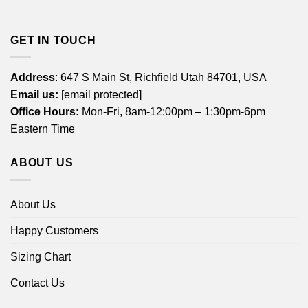
GET IN TOUCH
Address
: 647 S Main St, Richfield Utah 84701, USA
Email us:
[email protected]
Office Hours:
Mon-Fri, 8am-12:00pm – 1:30pm-6pm
Eastern Time
ABOUT US
About Us
Happy Customers
Sizing Chart
Contact Us