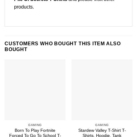
products
.
CUSTOMERS WHO BOUGHT THIS ITEM ALSO
BOUGHT
GAMING
GAMING
Born To Play Fortnite
Stardew Valley T-Shirt T-
Forced To Go To School T-
Shirts, Hoodie, Tank