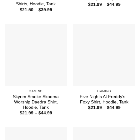
Shirts, Hoodie, Tank
Price
$
21.99
–
$
44.99
range:
Price
$
21.50
–
$
39.99
$21.99
range:
through
$21.50
$44.99
through
$39.99
GAMING
GAMING
Skyrim Smoke Skooma
Five Nights At Freddy’s –
Worship Daedra Shirt,
Foxy Shirt, Hoodie, Tank
Hoodie, Tank
Price
$
21.99
–
$
44.99
range:
Price
$
21.99
–
$
44.99
$21.99
range:
through
$21.99
$44.99
through
$44.99