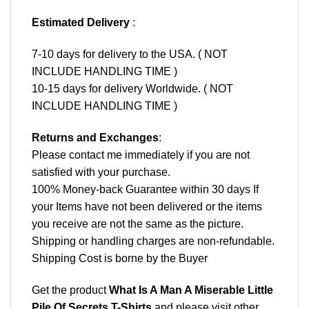
Estimated Delivery
:
7-10 days for delivery to the USA. ( NOT
INCLUDE HANDLING TIME )
10-15 days for delivery Worldwide. ( NOT
INCLUDE HANDLING TIME )
Returns and Exchanges
:
Please contact me immediately if you are not
satisfied with your purchase.
100% Money-back Guarantee within 30 days If
your Items have not been delivered or the items
you receive are not the same as the picture.
Shipping or handling charges are non-refundable.
Shipping Cost is borne by the Buyer
Get the product
What Is A Man A Miserable Little
Pile Of Secrets T-Shirts
and please
visit other