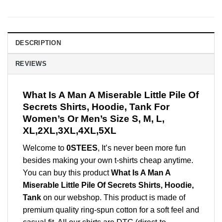
DESCRIPTION
REVIEWS
What Is A Man A Miserable Little Pile Of
Secrets Shirts, Hoodie, Tank For
Women’s Or Men’s Size S, M, L,
XL,2XL,3XL,4XL,5XL
Welcome to
0STEES
, It’s never been more fun
besides making your own t-shirts cheap anytime.
You can buy this product
What Is A Man A
Miserable Little Pile Of Secrets Shirts, Hoodie,
Tank
on our webshop. This product is made of
premium quality ring-spun cotton for a soft feel and