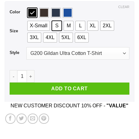
$44.99
CLEAR
Color
X-Small
S
M
L
XL
2XL
Size
3XL
4XL
5XL
6XL
Style
What Is A Man A Miserable Little Pile Of Secrets T-Shirts, Hoo
ADD TO CART
NEW CUSTOMER DISCOUNT 10% OFF -
"VALUE"