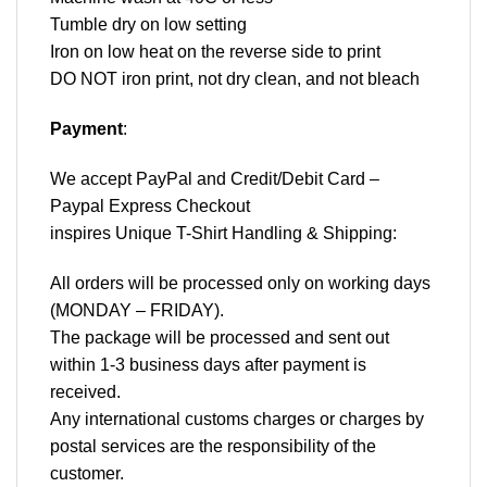
Tumble dry on low setting
Iron on low heat on the reverse side to print
DO NOT iron print, not dry clean, and not bleach
Payment
:
We accept
PayPal
and Credit/Debit Card –
Paypal Express Checkout
inspires Unique T-Shirt Handling & Shipping:
All orders will be processed only on working days
(MONDAY – FRIDAY).
The package will be processed and sent out
within 1-3 business days after payment is
received.
Any international customs charges or charges by
postal services are the responsibility of the
customer.