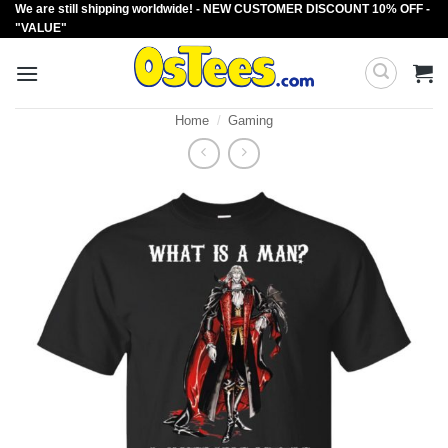
We are still shipping worldwide! - NEW CUSTOMER DISCOUNT 10% OFF -
Skip
"VALUE"
to
content
Home
/
Gaming