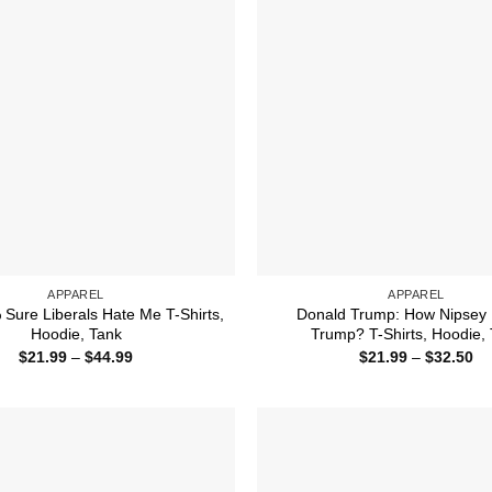
APPAREL
APPAREL
Sure Liberals Hate Me T-Shirts,
Donald Trump: How Nipsey 
Hoodie, Tank
Trump? T-Shirts, Hoodie,
Price
Pr
$
21.99
–
$
44.99
$
21.99
–
$
32.50
range:
ra
$21.99
$2
through
th
$44.99
$3