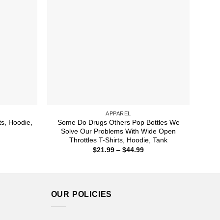
APPAREL
ts, Hoodie,
Some Do Drugs Others Pop Bottles We
Solve Our Problems With Wide Open
Throttles T-Shirts, Hoodie, Tank
ice
nge:
Price
$
21.99
–
$
44.99
1.99
range:
rough
$21.99
4.99
through
$44.99
OUR POLICIES