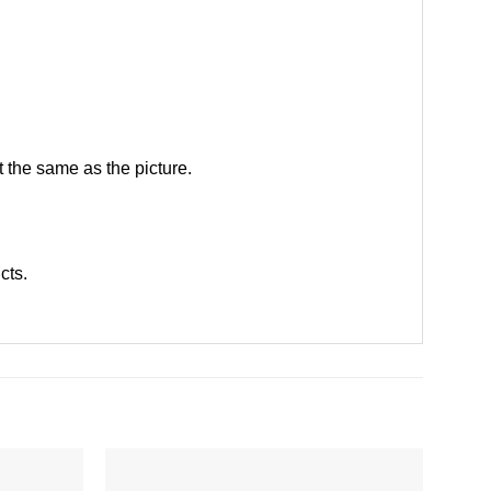
 the same as the picture.
ucts
.