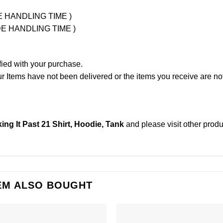
UDE HANDLING TIME )
LUDE HANDLING TIME )
fied with your purchase.
Items have not been delivered or the items you receive are not
ng It Past 21 Shirt, Hoodie, Tank
and please
visit other prod
EM ALSO BOUGHT