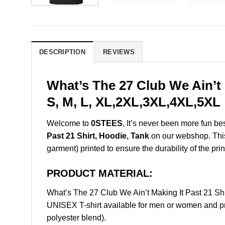
DESCRIPTION
REVIEWS
What’s The 27 Club We Ain’t 
S, M, L, XL,2XL,3XL,4XL,5XL
Welcome to
0STEES
, It’s never been more fun b
Past 21 Shirt, Hoodie, Tank
on our webshop. This p
garment) printed to ensure the durability of the prin
PRODUCT MATERIAL:
What’s The 27 Club We Ain’t Making It Past 21 S
UNISEX T-shirt available for men or women and pri
polyester blend).