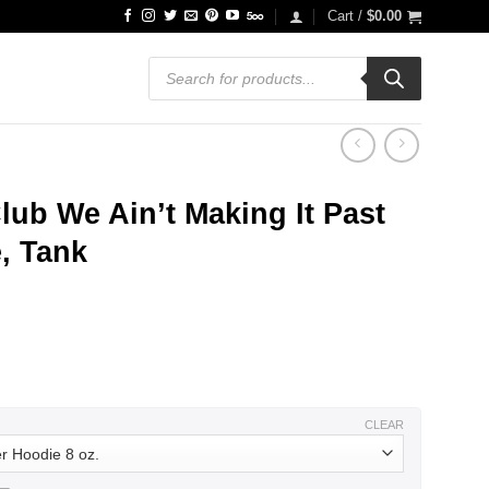
Cart /
$
0.00
Products
search
lub We Ain’t Making It Past
e, Tank
ce
ge:
.99
ough
.99
CLEAR