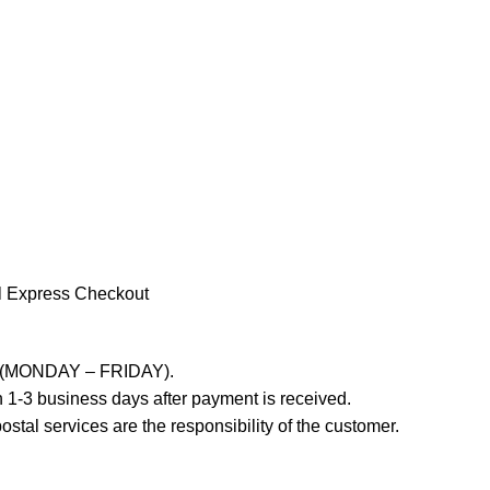
l Express Checkout
ays (MONDAY – FRIDAY).
 1-3 business days after payment is received.
stal services are the responsibility of the customer.