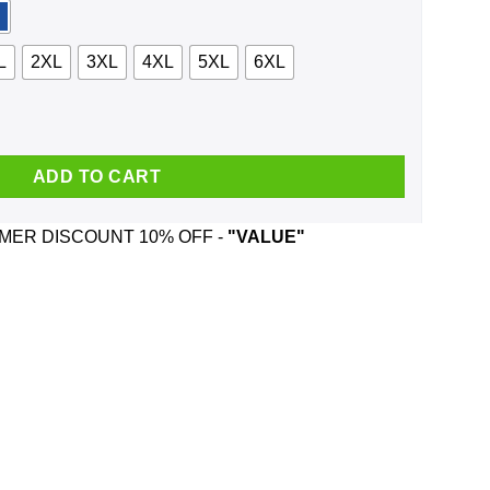
L
2XL
3XL
4XL
5XL
6XL
Making It Past 21 Shirt, Hoodie, Tank quantity
ADD TO CART
ER DISCOUNT 10% OFF -
"VALUE"