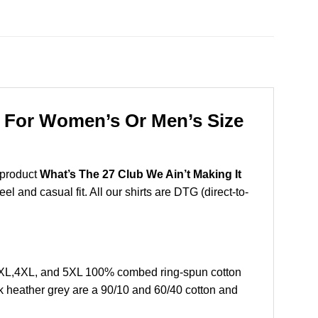
nk For Women’s Or Men’s Size
 product
What’s The 27 Club We Ain’t Making It
l and casual fit. All our shirts are DTG (direct-to-
,3XL,4XL, and 5XL 100% combed ring-spun cotton
k heather grey are a 90/10 and 60/40 cotton and