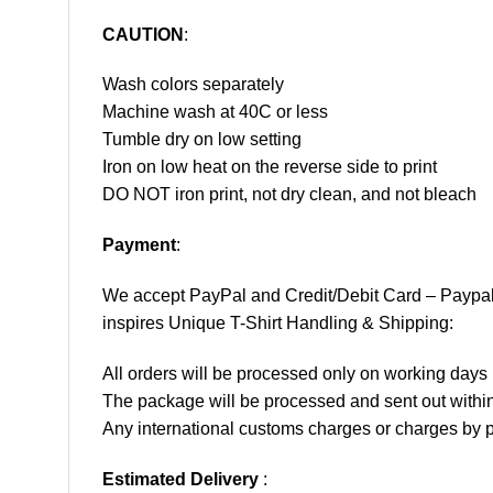
CAUTION
:
Wash colors separately
Machine wash at 40C or less
Tumble dry on low setting
Iron on low heat on the reverse side to print
DO NOT iron print, not dry clean, and not bleach
Payment
:
We accept
PayPal
and Credit/Debit Card – Paypa
inspires Unique T-Shirt Handling & Shipping:
All orders will be processed only on working d
The package will be processed and sent out within
Any international customs charges or charges by po
Estimated Delivery
: