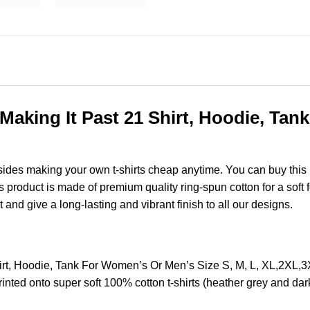
Making It Past 21 Shirt, Hoodie, Ta
esides making your own t-shirts cheap anytime. You can buy this
roduct is made of premium quality ring-spun cotton for a soft fee
t and give a long-lasting and vibrant finish to all our designs.
hirt, Hoodie, Tank For Women’s Or Men’s Size S, M, L, XL,2XL
nted onto super soft 100% cotton t-shirts (heather grey and dar