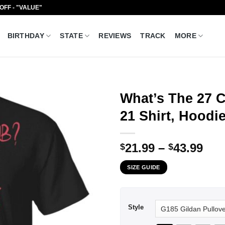
 OFF - "VALUE"
BIRTHDAY
STATE
REVIEWS
TRACK
MORE
What’s The 27 C
21 Shirt, Hoodi
Pri
21.99
–
43.99
$
$
ran
SIZE GUIDE
$21
thr
$43
Style