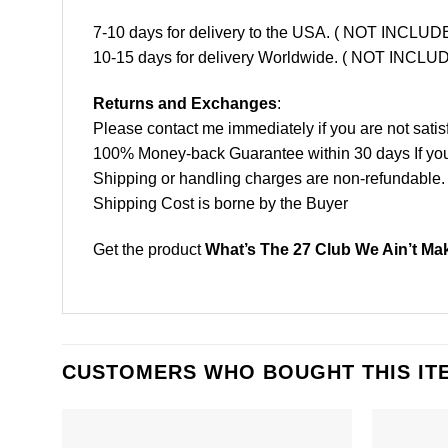
7-10 days for delivery to the USA. ( NOT INCL
10-15 days for delivery Worldwide. ( NOT INC
Returns and Exchanges
:
Please contact me immediately if you are not satis
100% Money-back Guarantee within 30 days If your 
Shipping or handling charges are non-refundable.
Shipping Cost is borne by the Buyer
Get the product
What’s The 27 Club We Ain’t Maki
CUSTOMERS WHO BOUGHT THIS IT