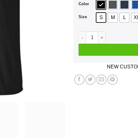
Color
Size
S
M
L
X
What's The 27 Club We Ain't 
NEW CUSTOM