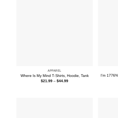
APPAREL
I’m 1776% 
Where Is My Mind T-Shirts, Hoodie, Tank
Price
$
21.99
–
$
44.99
range:
$21.99
through
$44.99