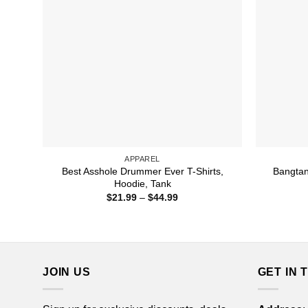
APPAREL
Best Asshole Drummer Ever T-Shirts,
Bangtan 
Hoodie, Tank
Price
$
21.99
–
$
44.99
range:
$21.99
through
$44.99
JOIN US
GET IN 