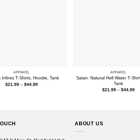
APPAREL
APPAREL
Satan: Natural Hell Water T-Shir
Infires T-Shirts, Hoodie, Tank
Tank
Price
$
21.99
–
$
44.99
range:
Pr
$
21.99
–
$
44.99
$21.99
ra
through
$2
$44.99
th
$4
TOUCH
ABOUT US