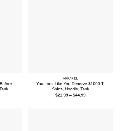
APPAREL
Before
You Look Like You Deserve $1000 T-
 Tank
Shirts, Hoodie, Tank
ice
Price
$
21.99
–
$
44.99
nge:
range:
1.99
$21.99
rough
through
2.50
$44.99