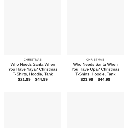
CHRISTMAS
CHRISTMAS
Who Needs Santa When
Who Needs Santa When
You Have Yaya? Christmas
You Have Opa? Christmas
T-Shirts, Hoodie, Tank
T-Shirts, Hoodie, Tank
Price
Price
$
21.99
–
$
44.99
$
21.99
–
$
44.99
range:
range:
$21.99
$21.99
through
through
$44.99
$44.99