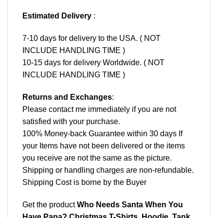
Estimated Delivery
:
7-10 days for delivery to the USA. ( NOT
INCLUDE HANDLING TIME )
10-15 days for delivery Worldwide. ( NOT
INCLUDE HANDLING TIME )
Returns and Exchanges
:
Please contact me immediately if you are not
satisfied with your purchase.
100% Money-back Guarantee within 30 days If
your Items have not been delivered or the items
you receive are not the same as the picture.
Shipping or handling charges are non-refundable.
Shipping Cost is borne by the Buyer
Get the product
Who Needs Santa When You
Have Papa? Christmas T-Shirts, Hoodie, Tank