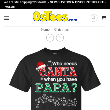
We are still shipping worldwide! - NEW CUSTOMER DISCOUNT 10% OFF -
Skip
"VALUE"
to
content
Home
/
Christmas