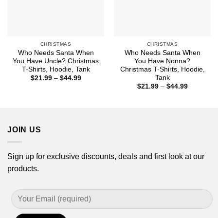
CHRISTMAS
CHRISTMAS
Who Needs Santa When
Who Needs Santa When
You Have Uncle? Christmas
You Have Nonna?
T-Shirts, Hoodie, Tank
Christmas T-Shirts, Hoodie,
Tank
Price
$
21.99
–
$
44.99
range:
Price
$
21.99
–
$
44.99
$21.99
range:
through
$21.99
$44.99
through
$44.99
JOIN US
Sign up for exclusive discounts, deals and first look at our
products.