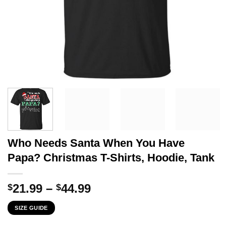
Who Needs Santa When You Have
Papa? Christmas T-Shirts, Hoodie, Tank
Price
21.99
–
44.99
$
$
range:
SIZE GUIDE
$21.99
through