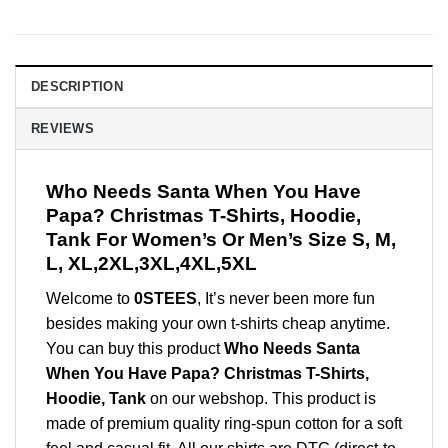
DESCRIPTION
REVIEWS
Who Needs Santa When You Have
Papa? Christmas T-Shirts, Hoodie,
Tank For Women’s Or Men’s Size S, M,
L, XL,2XL,3XL,4XL,5XL
Welcome to
0STEES
, It’s never been more fun
besides making your own t-shirts cheap anytime.
You can buy this product
Who Needs Santa
When You Have Papa? Christmas T-Shirts,
Hoodie, Tank
on our webshop. This product is
made of premium quality ring-spun cotton for a soft