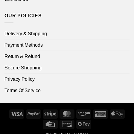
OUR POLICIES
Delivery & Shipping
Payment Methods
Return & Refund
Secure Shopping
Privacy Policy
Terms Of Service
Visa
PayPal
Stripe
MasterCard
Amazon
American
Apple
Express
Pay
Credit
Discover
Google
Card
Pay