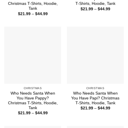
Christmas T-Shirts, Hoodie,
T-Shirts, Hoodie, Tank
Tank
Price
$
21.99
–
$
44.99
range:
Price
$
21.99
–
$
44.99
$21.99
range:
through
$21.99
$44.99
through
$44.99
CHRISTMAS
CHRISTMAS
Who Needs Santa When
Who Needs Santa When
You Have Pappy?
You Have Papi? Christmas
Christmas T-Shirts, Hoodie,
T-Shirts, Hoodie, Tank
Tank
Price
$
21.99
–
$
44.99
range:
Price
$
21.99
–
$
44.99
$21.99
range:
through
$21.99
$44.99
through
$44.99