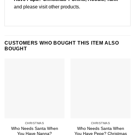
and please
visit other products
.
CUSTOMERS WHO BOUGHT THIS ITEM ALSO
BOUGHT
CHRISTMAS
CHRISTMAS
Who Needs Santa When
Who Needs Santa When
You Have Nanna?
You Have Pepe? Christmas