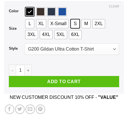
$44.99
CLEAR
Color
L
XL
X-Small
S
M
2XL
Size
3XL
4XL
5XL
6XL
Style
Who Needs Santa When You Have Papa? Christmas T-Shirts, 
ADD TO CART
NEW CUSTOMER DISCOUNT 10% OFF -
"VALUE"