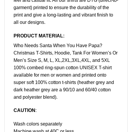
feel and casual fit. All our shirts are DTG (direct-to-
garment) printed to ensure the durability of the
print and give a long-lasting and vibrant finish to
all our designs.
PRODUCT MATERIAL:
Who Needs Santa When You Have Papa?
Christmas T-Shirts, Hoodie, Tank For Women’s Or
Men’s Size S, M, L, XL,2XL,3XL,4XL, and 5XL
100% combed ring-spun cotton UNISEX T-shirt
available for men or women and printed onto
super soft 100% cotton t-shirts (heather grey and
dark heather grey are a 90/10 and 60/40 cotton
and polyester blend).
CAUTION
:
Wash colors separately
Machine wash at 40C or less