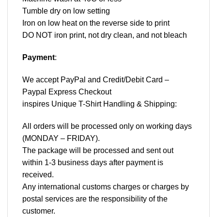
Tumble dry on low setting
Iron on low heat on the reverse side to print
DO NOT iron print, not dry clean, and not bleach
Payment
:
We accept
PayPal
and Credit/Debit Card –
Paypal Express Checkout
inspires Unique T-Shirt Handling & Shipping:
All orders will be processed only on working days
(MONDAY – FRIDAY).
The package will be processed and sent out
within 1-3 business days after payment is
received.
Any international customs charges or charges by
postal services are the responsibility of the
customer.