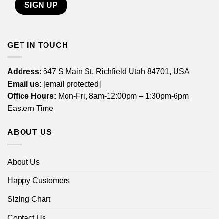
GET IN TOUCH
Address
: 647 S Main St, Richfield Utah 84701, USA
Email us:
[email protected]
Office Hours:
Mon-Fri, 8am-12:00pm – 1:30pm-6pm
Eastern Time
ABOUT US
About Us
Happy Customers
Sizing Chart
Contact Us