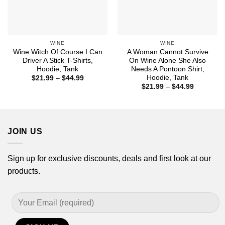
WINE
WINE
Wine Witch Of Course I Can
A Woman Cannot Survive
Driver A Stick T-Shirts,
On Wine Alone She Also
Hoodie, Tank
Needs A Pontoon Shirt,
Hoodie, Tank
Price
$
21.99
–
$
44.99
range:
Price
$
21.99
–
$
44.99
$21.99
range:
through
$21.99
$44.99
through
$44.99
JOIN US
Sign up for exclusive discounts, deals and first look at our
products.