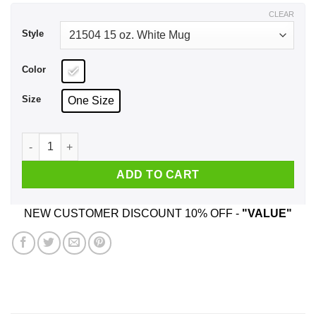
$17.99
CLEAR
Style
Color
Size
One Size
Wine With Dewine It's 2 O'clock Somewhere Mug quantity
ADD TO CART
NEW CUSTOMER DISCOUNT 10% OFF -
"VALUE"