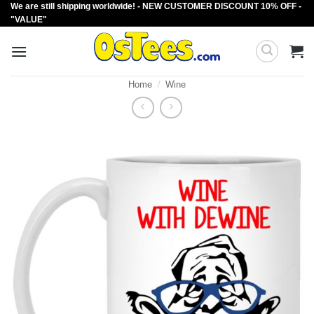
We are still shipping worldwide! - NEW CUSTOMER DISCOUNT 10% OFF -
Skip
"VALUE"
to
content
Home
/
Wine