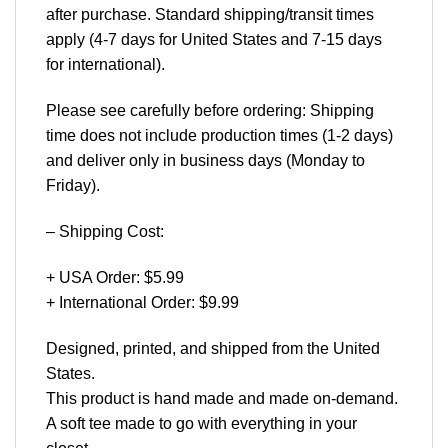
after purchase. Standard shipping/transit times
apply (4-7 days for United States and 7-15 days
for international).
Please see carefully before ordering: Shipping
time does not include production times (1-2 days)
and deliver only in business days (Monday to
Friday).
– Shipping Cost:
+ USA Order: $5.99
+ International Order: $9.99
Designed, printed, and shipped from the United
States.
This product is hand made and made on-demand.
A soft tee made to go with everything in your