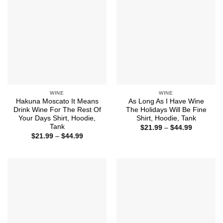
WINE
WINE
Hakuna Moscato It Means
As Long As I Have Wine
Drink Wine For The Rest Of
The Holidays Will Be Fine
Your Days Shirt, Hoodie,
Shirt, Hoodie, Tank
Tank
Price
$
21.99
–
$
44.99
range:
Price
$
21.99
–
$
44.99
$21.99
range:
through
$21.99
$44.99
through
$44.99