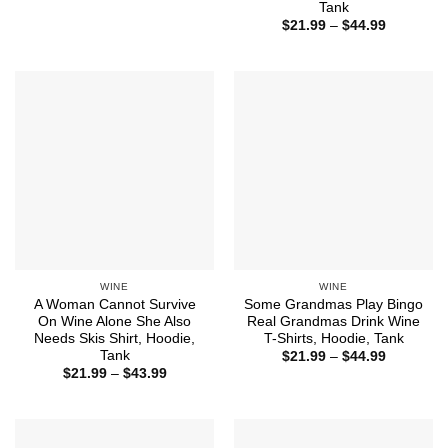
range:
Tank
$21.99
Price
$
21.99
–
$
44.99
through
range:
$43.99
$21.99
through
$44.99
WINE
WINE
A Woman Cannot Survive
Some Grandmas Play Bingo
On Wine Alone She Also
Real Grandmas Drink Wine
Needs Skis Shirt, Hoodie,
T-Shirts, Hoodie, Tank
Tank
Price
$
21.99
–
$
44.99
range:
Price
$
21.99
–
$
43.99
$21.99
range:
through
$21.99
$44.99
through
$43.99