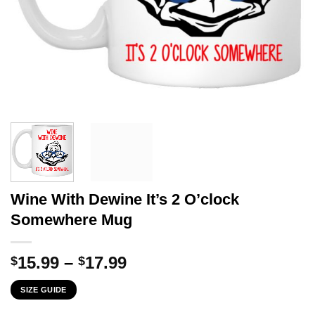
Wine With Dewine It’s 2 O’clock
Somewhere Mug
Price
15.99
–
17.99
$
$
range:
SIZE GUIDE
$15.99
through