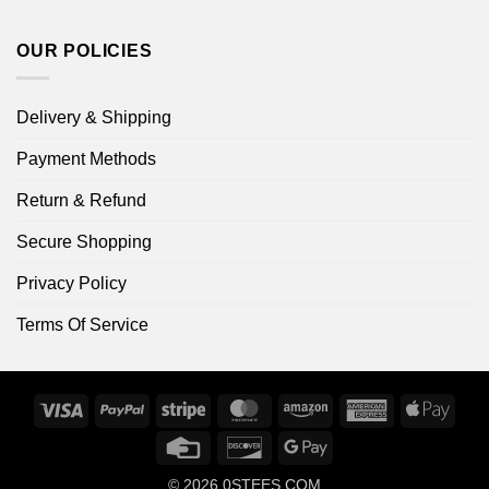
OUR POLICIES
Delivery & Shipping
Payment Methods
Return & Refund
Secure Shopping
Privacy Policy
Terms Of Service
Visa
PayPal
Stripe
MasterCard
Amazon
American
Apple
Express
Pay
Credit
Discover
Google
Card
Pay
© 2026
0STEES.COM