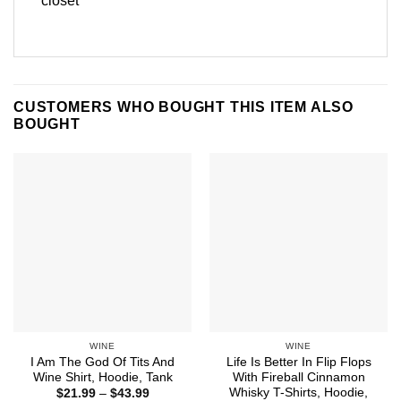
closet
CUSTOMERS WHO BOUGHT THIS ITEM ALSO
BOUGHT
WINE
WINE
I Am The God Of Tits And
Life Is Better In Flip Flops
Wine Shirt, Hoodie, Tank
With Fireball Cinnamon
Whisky T-Shirts, Hoodie,
Price
$
21.99
–
$
43.99