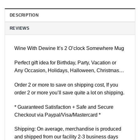
DESCRIPTION
REVIEWS
Wine With Dewine It’s 2 O’clock Somewhere Mug
Perfect gift idea for Birthday, Party, Vacation or
Any Occasion, Holidays, Halloween, Christmas…
Order 2 or more to save on shipping cost, If you
order 2 or more you’ll save quite a lot on shipping.
* Guaranteed Satisfaction + Safe and Secure
Checkout via Paypal/Visa/Mastercard *
Shipping: On average, merchandise is produced
and shipped from our facility 2-3 business days