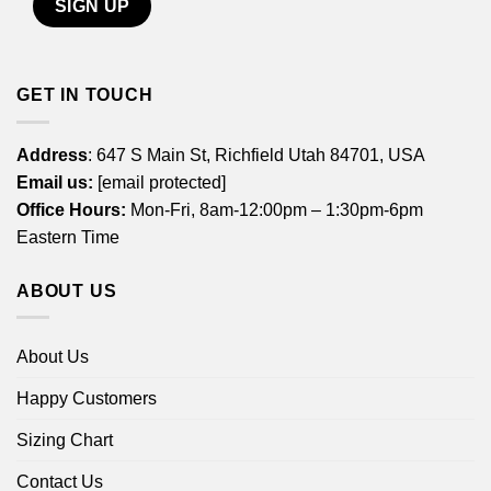
GET IN TOUCH
Address
: 647 S Main St, Richfield Utah 84701, USA
Email us:
[email protected]
Office Hours:
Mon-Fri, 8am-12:00pm – 1:30pm-6pm
Eastern Time
ABOUT US
About Us
Happy Customers
Sizing Chart
Contact Us