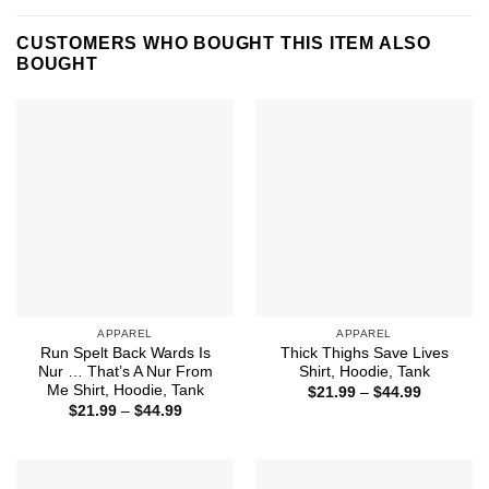
CUSTOMERS WHO BOUGHT THIS ITEM ALSO
BOUGHT
APPAREL
APPAREL
Run Spelt Back Wards Is
Thick Thighs Save Lives
Nur … That’s A Nur From
Shirt, Hoodie, Tank
Me Shirt, Hoodie, Tank
Price
$
21.99
–
$
44.99
range:
Price
$
21.99
–
$
44.99
$21.99
range:
through
$21.99
$44.99
through
$44.99