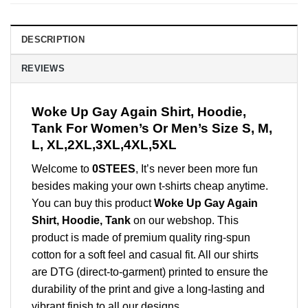
DESCRIPTION
REVIEWS
Woke Up Gay Again Shirt, Hoodie,
Tank For Women’s Or Men’s Size S, M,
L, XL,2XL,3XL,4XL,5XL
Welcome to
0STEES
, It’s never been more fun
besides making your own t-shirts cheap anytime.
You can buy this product
Woke Up Gay Again
Shirt, Hoodie, Tank
on our webshop. This
product is made of premium quality ring-spun
cotton for a soft feel and casual fit. All our shirts
are DTG (direct-to-garment) printed to ensure the
durability of the print and give a long-lasting and
vibrant finish to all our designs.