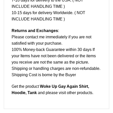
7-10 days for delivery to the USA. ( NOT
INCLUDE HANDLING TIME )
10-15 days for delivery Worldwide. ( NOT
INCLUDE HANDLING TIME )
Returns and Exchanges
:
Please contact me immediately if you are not
satisfied with your purchase.
100% Money-back Guarantee within 30 days If
your Items have not been delivered or the items
you receive are not the same as the picture.
Shipping or handling charges are non-refundable.
Shipping Cost is borne by the Buyer
Get the product
Woke Up Gay Again Shirt,
Hoodie, Tank
and please
visit other products
.