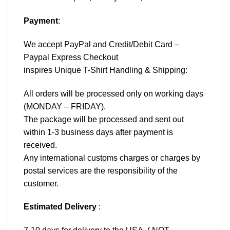
Payment
:
We accept
PayPal
and Credit/Debit Card –
Paypal Express Checkout
inspires Unique T-Shirt Handling & Shipping:
All orders will be processed only on working days
(MONDAY – FRIDAY).
The package will be processed and sent out
within 1-3 business days after payment is
received.
Any international customs charges or charges by
postal services are the responsibility of the
customer.
Estimated Delivery
: