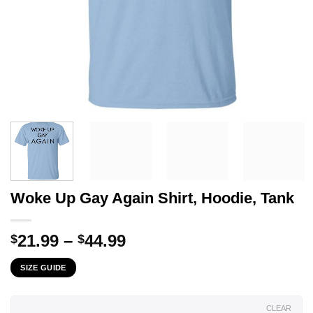
Woke Up Gay Again Shirt, Hoodie, Tank
Price
21.99
–
44.99
$
$
range:
SIZE GUIDE
$21.99
through
$44.99
CLEAR