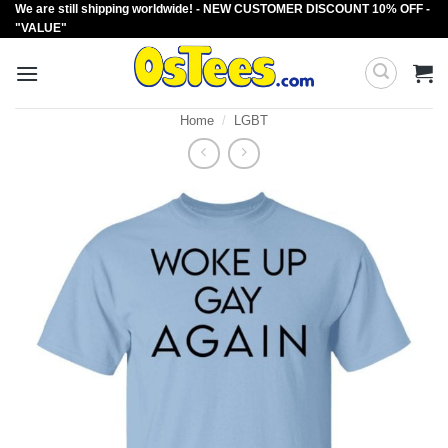
We are still shipping worldwide! - NEW CUSTOMER DISCOUNT 10% OFF -
Skip
"VALUE"
to
content
Home
/
LGBT