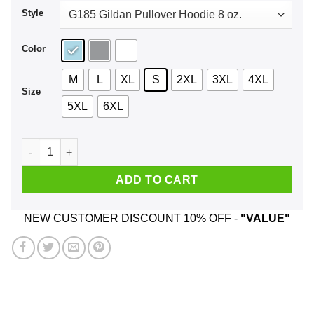
Style
Color
M
L
XL
S
2XL
3XL
4XL
Size
5XL
6XL
Woke Up Gay Again Shirt, Hoodie, Tank quantity
ADD TO CART
NEW CUSTOMER DISCOUNT 10% OFF -
"VALUE"