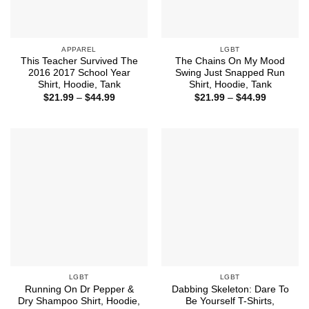
APPAREL
LGBT
This Teacher Survived The
The Chains On My Mood
2016 2017 School Year
Swing Just Snapped Run
Shirt, Hoodie, Tank
Shirt, Hoodie, Tank
Price
Price
$
21.99
–
$
44.99
$
21.99
–
$
44.99
range:
range:
$21.99
$21.99
through
through
$44.99
$44.99
LGBT
LGBT
Running On Dr Pepper &
Dabbing Skeleton: Dare To
Dry Shampoo Shirt, Hoodie,
Be Yourself T-Shirts,