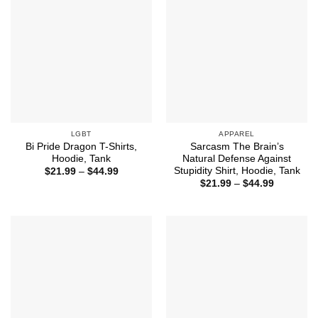
LGBT
APPAREL
Bi Pride Dragon T-Shirts,
Sarcasm The Brain’s
Hoodie, Tank
Natural Defense Against
Stupidity Shirt, Hoodie, Tank
Price
$
21.99
–
$
44.99
range:
Price
$
21.99
–
$
44.99
$21.99
range:
through
$21.99
$44.99
through
$44.99