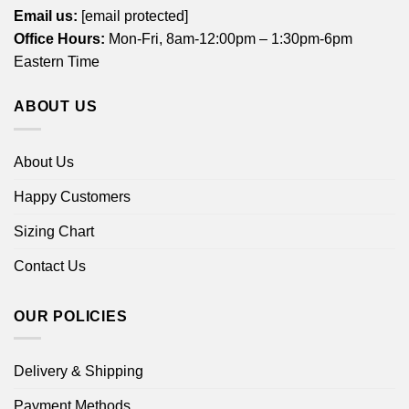
Email us:
[email protected]
Office Hours:
Mon-Fri, 8am-12:00pm – 1:30pm-6pm
Eastern Time
ABOUT US
About Us
Happy Customers
Sizing Chart
Contact Us
OUR POLICIES
Delivery & Shipping
Payment Methods