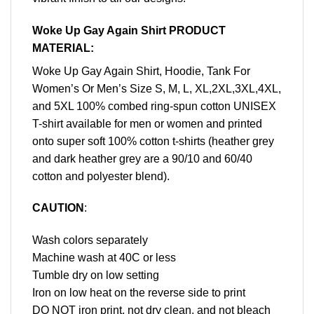
Woke Up Gay Again Shirt PRODUCT
MATERIAL:
Woke Up Gay Again Shirt, Hoodie, Tank For
Women’s Or Men’s Size S, M, L, XL,2XL,3XL,4XL,
and 5XL 100% combed ring-spun cotton UNISEX
T-shirt available for men or women and printed
onto super soft 100% cotton t-shirts (heather grey
and dark heather grey are a 90/10 and 60/40
cotton and polyester blend).
CAUTION
:
Wash colors separately
Machine wash at 40C or less
Tumble dry on low setting
Iron on low heat on the reverse side to print
DO NOT iron print, not dry clean, and not bleach