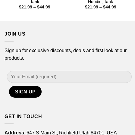
Tank
Hoodie, Tank
Price
Price
$
21.99
–
$
44.99
$
21.99
–
$
44.99
range:
range:
$21.99
$21.99
through
through
$44.99
$44.99
JOIN US
Sign up for exclusive discounts, deals and first look at our
products.
GET IN TOUCH
Address
: 647 S Main St, Richfield Utah 84701, USA