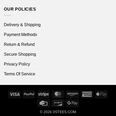
OUR POLICIES
Delivery & Shipping
Payment Methods
Return & Refund
Secure Shopping
Privacy Policy
Terms Of Service
Visa
PayPal
Stripe
MasterCard
Amazon
American
Apple
Express
Pay
Credit
Discover
Google
Card
Pay
© 2026
0STEES.COM