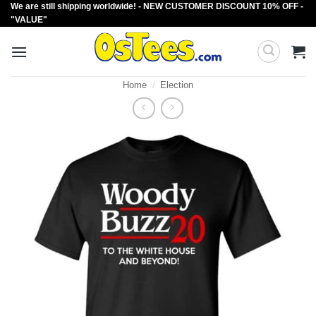
We are still shipping worldwide! - NEW CUSTOMER DISCOUNT 10% OFF -
Skip
"VALUE"
to
content
Home
/
Election