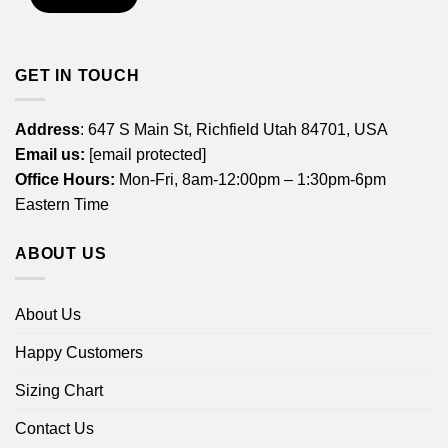
GET IN TOUCH
Address
: 647 S Main St, Richfield Utah 84701, USA
Email us:
[email protected]
Office Hours:
Mon-Fri, 8am-12:00pm – 1:30pm-6pm
Eastern Time
ABOUT US
About Us
Happy Customers
Sizing Chart
Contact Us