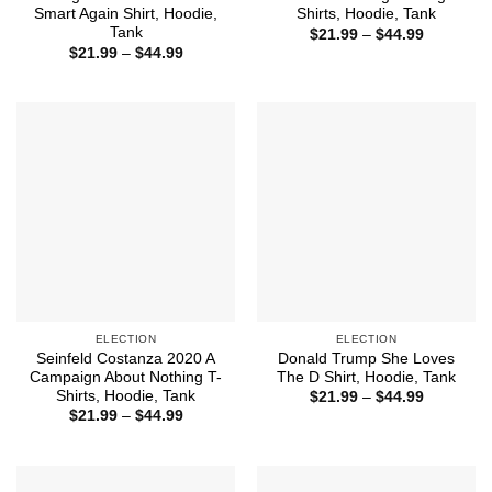
Smart Again Shirt, Hoodie,
Shirts, Hoodie, Tank
Tank
Price
$
21.99
–
$
44.99
range:
Price
$
21.99
–
$
44.99
$21.99
range:
through
$21.99
$44.99
through
$44.99
ELECTION
ELECTION
Seinfeld Costanza 2020 A
Donald Trump She Loves
Campaign About Nothing T-
The D Shirt, Hoodie, Tank
Shirts, Hoodie, Tank
Price
$
21.99
–
$
44.99
range:
Price
$
21.99
–
$
44.99
$21.99
range:
through
$21.99
$44.99
through
$44.99