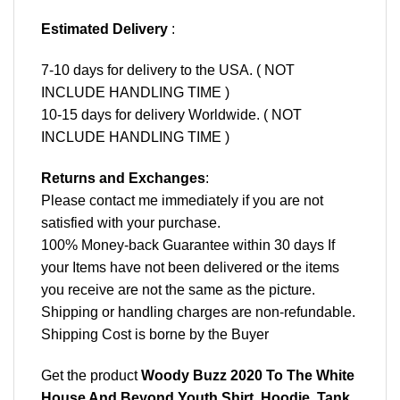
Estimated Delivery
:
7-10 days for delivery to the USA. ( NOT
INCLUDE HANDLING TIME )
10-15 days for delivery Worldwide. ( NOT
INCLUDE HANDLING TIME )
Returns and Exchanges
:
Please contact me immediately if you are not
satisfied with your purchase.
100% Money-back Guarantee within 30 days If
your Items have not been delivered or the items
you receive are not the same as the picture.
Shipping or handling charges are non-refundable.
Shipping Cost is borne by the Buyer
Get the product
Woody Buzz 2020 To The White
House And Beyond Youth Shirt, Hoodie, Tank