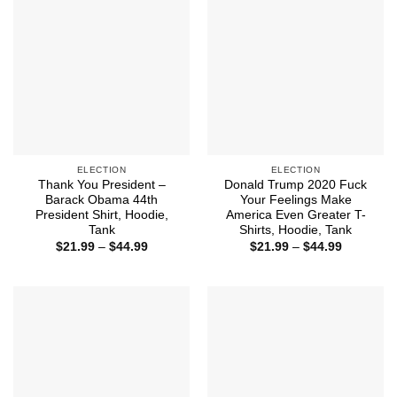
ELECTION
ELECTION
Thank You President –
Donald Trump 2020 Fuck
Barack Obama 44th
Your Feelings Make
President Shirt, Hoodie,
America Even Greater T-
Tank
Shirts, Hoodie, Tank
Price
Price
$
21.99
–
$
44.99
$
21.99
–
$
44.99
range:
range:
$21.99
$21.99
through
through
$44.99
$44.99