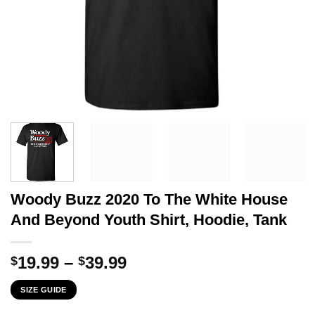
Woody Buzz 2020 To The White House
And Beyond Youth Shirt, Hoodie, Tank
Price
19.99
–
39.99
$
$
range:
SIZE GUIDE
$19.99
through