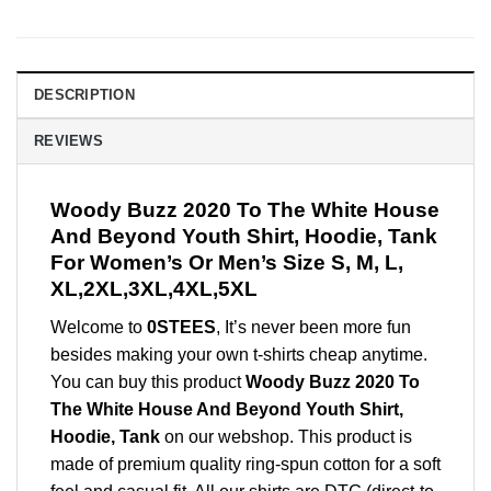
DESCRIPTION
REVIEWS
Woody Buzz 2020 To The White House
And Beyond Youth Shirt, Hoodie, Tank
For Women’s Or Men’s Size S, M, L,
XL,2XL,3XL,4XL,5XL
Welcome to
0STEES
, It’s never been more fun
besides making your own t-shirts cheap anytime.
You can buy this product
Woody Buzz 2020 To
The White House And Beyond Youth Shirt,
Hoodie, Tank
on our webshop. This product is
made of premium quality ring-spun cotton for a soft