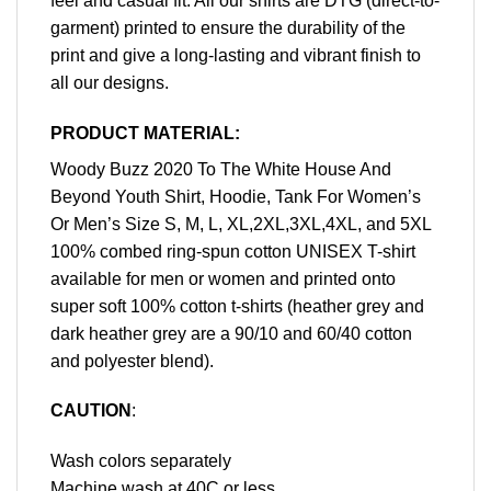
feel and casual fit. All our shirts are DTG (direct-to-
garment) printed to ensure the durability of the
print and give a long-lasting and vibrant finish to
all our designs.
PRODUCT MATERIAL:
Woody Buzz 2020 To The White House And
Beyond Youth Shirt, Hoodie, Tank For Women’s
Or Men’s Size S, M, L, XL,2XL,3XL,4XL, and 5XL
100% combed ring-spun cotton UNISEX T-shirt
available for men or women and printed onto
super soft 100% cotton t-shirts (heather grey and
dark heather grey are a 90/10 and 60/40 cotton
and polyester blend).
CAUTION
:
Wash colors separately
Machine wash at 40C or less