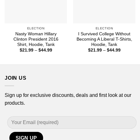
ELECTION
ELECTION
Nasty Woman Hillary
I Survived College Without
Clinton President 2016
Becoming A Liberal T-Shirts,
Shirt, Hoodie, Tank
Hoodie, Tank
Price
Price
$
21.99
–
$
44.99
$
21.99
–
$
44.99
range:
range:
$21.99
$21.99
through
through
$44.99
$44.99
JOIN US
Sign up for exclusive discounts, deals and first look at our
products.