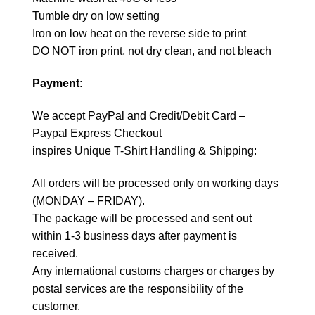
Tumble dry on low setting
Iron on low heat on the reverse side to print
DO NOT iron print, not dry clean, and not bleach
Payment
:
We accept
PayPal
and Credit/Debit Card –
Paypal Express Checkout
inspires Unique T-Shirt Handling & Shipping:
All orders will be processed only on working days
(MONDAY – FRIDAY).
The package will be processed and sent out
within 1-3 business days after payment is
received.
Any international customs charges or charges by
postal services are the responsibility of the
customer.