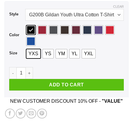
$39.99
CLEAR
Style
Color
Size
YXS
YS
YM
YL
YXL
Woody Buzz 2020 To The White House And Beyond Youth Shir
ADD TO CART
NEW CUSTOMER DISCOUNT 10% OFF -
"VALUE"