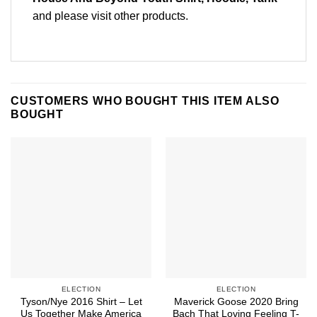
and please
visit other products
.
CUSTOMERS WHO BOUGHT THIS ITEM ALSO
BOUGHT
ELECTION
ELECTION
Tyson/Nye 2016 Shirt – Let
Maverick Goose 2020 Bring
Us Together Make America
Bach That Loving Feeling T-