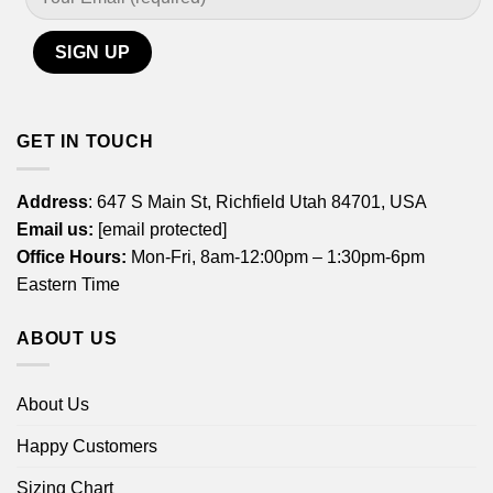
GET IN TOUCH
Address
: 647 S Main St, Richfield Utah 84701, USA
Email us:
[email protected]
Office Hours:
Mon-Fri, 8am-12:00pm – 1:30pm-6pm
Eastern Time
ABOUT US
About Us
Happy Customers
Sizing Chart