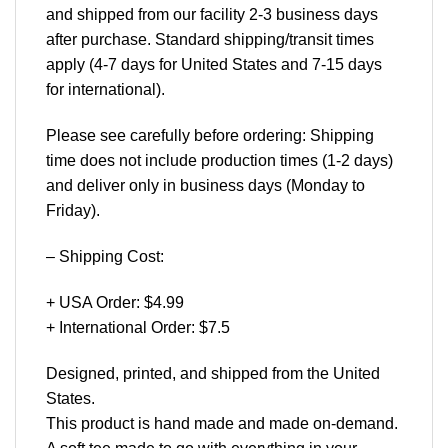
and shipped from our facility 2-3 business days
after purchase. Standard shipping/transit times
apply (4-7 days for United States and 7-15 days
for international).
Please see carefully before ordering: Shipping
time does not include production times (1-2 days)
and deliver only in business days (Monday to
Friday).
– Shipping Cost:
+ USA Order: $4.99
+ International Order: $7.5
Designed, printed, and shipped from the United
States.
This product is hand made and made on-demand.