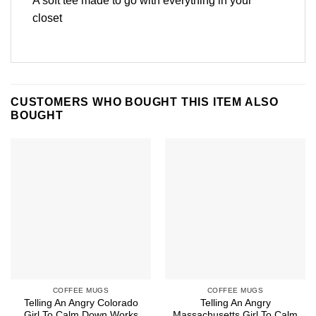
A soft tee made to go with everything in your
closet
CUSTOMERS WHO BOUGHT THIS ITEM ALSO
BOUGHT
COFFEE MUGS
COFFEE MUGS
Telling An Angry Colorado
Telling An Angry
Girl To Calm Down Works
Massachusetts Girl To Calm