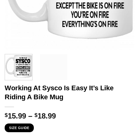
Working At Sysco Is Easy It’s Like
Riding A Bike Mug
Price
15.99
–
18.99
$
$
range:
SIZE GUIDE
$15.99
through