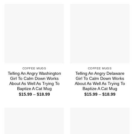
through
$18.99
COFFEE MUGS
COFFEE MUGS
Telling An Angry Washington
Telling An Angry Delaware
Girl To Calm Down Works
Girl To Calm Down Works
About As Well As Trying To
About As Well As Trying To
Baptize A Cat Mug
Baptize A Cat Mug
Price
Price
$
15.99
–
$
18.99
$
15.99
–
$
18.99
range:
range:
$15.99
$15.99
through
through
$18.99
$18.99