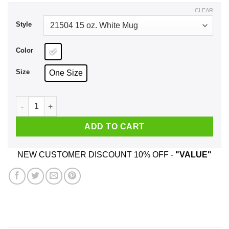
$18.99
CLEAR
Style
Color
Size
One Size
Working At Sysco Is Easy It’s Like Riding A Bike Mug quantit
ADD TO CART
NEW CUSTOMER DISCOUNT 10% OFF -
"VALUE"