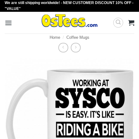
We are still shipping worldwide! - NEW CUSTOMER DISCOUNT 10% OFF -
Skip
"VALUE"
to
content
Home
/
Coffee Mugs