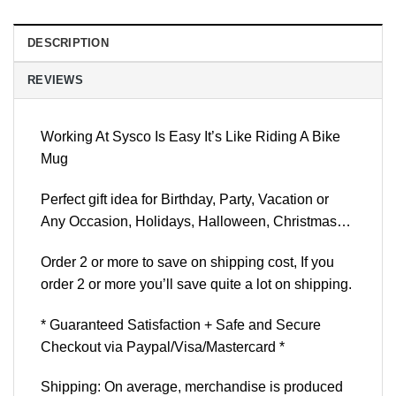
DESCRIPTION
REVIEWS
Working At Sysco Is Easy It’s Like Riding A Bike
Mug
Perfect gift idea for Birthday, Party, Vacation or
Any Occasion, Holidays, Halloween, Christmas…
Order 2 or more to save on shipping cost, If you
order 2 or more you’ll save quite a lot on shipping.
* Guaranteed Satisfaction + Safe and Secure
Checkout via Paypal/Visa/Mastercard *
Shipping: On average, merchandise is produced