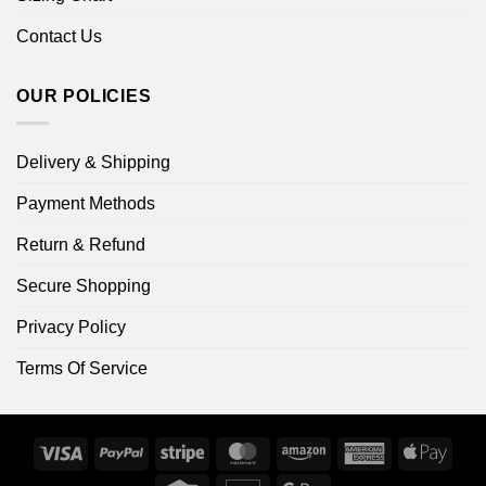
Contact Us
OUR POLICIES
Delivery & Shipping
Payment Methods
Return & Refund
Secure Shopping
Privacy Policy
Terms Of Service
Visa
PayPal
Stripe
MasterCard
Amazon
American
Apple
Express
Pay