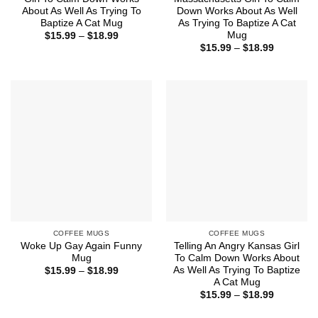
About As Well As Trying To
Down Works About As Well
Baptize A Cat Mug
As Trying To Baptize A Cat
Mug
Price
$
15.99
–
$
18.99
range:
Price
$
15.99
–
$
18.99
$15.99
range:
through
$15.99
$18.99
through
$18.99
COFFEE MUGS
COFFEE MUGS
Woke Up Gay Again Funny
Telling An Angry Kansas Girl
Mug
To Calm Down Works About
As Well As Trying To Baptize
Price
$
15.99
–
$
18.99
range:
A Cat Mug
$15.99
Price
$
15.99
–
$
18.99
through
range:
$18.99
$15.99