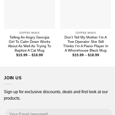
COFFEE MUGS
COFFEE MUGS
Telling An Angry Georgia
Don’t Tell My Mother I’m A
Girl To Calm Down Works
Tow Operator She Still
About As Well As Trying To
Thinks I’m A Piano Player In
Baptize A Cat Mug
A Whorehouse Black Mug
Price
Price
$
15.99
–
$
18.99
$
15.99
–
$
18.99
range:
range:
$15.99
$15.99
through
through
$18.99
$18.99
JOIN US
Sign up for exclusive discounts, deals and first look at our
products.