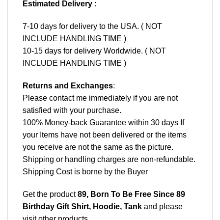
Estimated Delivery
:
7-10 days for delivery to the USA. ( NOT
INCLUDE HANDLING TIME )
10-15 days for delivery Worldwide. ( NOT
INCLUDE HANDLING TIME )
Returns and Exchanges
:
Please contact me immediately if you are not
satisfied with your purchase.
100% Money-back Guarantee within 30 days If
your Items have not been delivered or the items
you receive are not the same as the picture.
Shipping or handling charges are non-refundable.
Shipping Cost is borne by the Buyer
Get the product
89, Born To Be Free Since 89
Birthday Gift Shirt, Hoodie, Tank
and please
visit other products
.