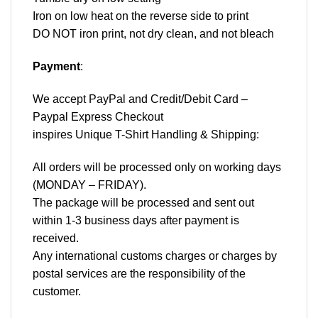
Iron on low heat on the reverse side to print
DO NOT iron print, not dry clean, and not bleach
Payment
:
We accept
PayPal
and Credit/Debit Card –
Paypal Express Checkout
inspires Unique T-Shirt Handling & Shipping:
All orders will be processed only on working days
(MONDAY – FRIDAY).
The package will be processed and sent out
within 1-3 business days after payment is
received.
Any international customs charges or charges by
postal services are the responsibility of the
customer.