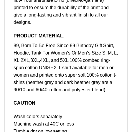
fit. All our shirts are DTG (direct-to-garment)
printed to ensure the durability of the print and
give a long-lasting and vibrant finish to all our
designs.
PRODUCT MATERIAL:
89, Born To Be Free Since 89 Birthday Gift Shirt,
Hoodie, Tank For Women’s Or Men’s Size S, M, L,
XL,2XL,3XL,4XL, and 5XL 100% combed ring-
spun cotton UNISEX T-shirt available for men or
women and printed onto super soft 100% cotton t-
shirts (heather grey and dark heather grey are a
90/10 and 60/40 cotton and polyester blend).
CAUTION
:
Wash colors separately
Machine wash at 40C or less
Tumble dry on low setting