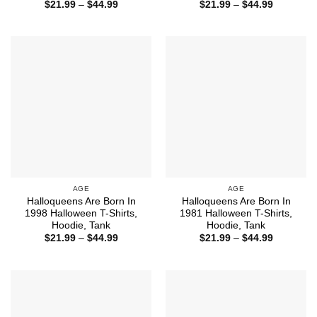
Price
Price
$
21.99
–
$
44.99
$
21.99
–
$
44.99
range:
range:
$21.99
$21.99
through
through
$44.99
$44.99
AGE
AGE
Halloqueens Are Born In
Halloqueens Are Born In
1998 Halloween T-Shirts,
1981 Halloween T-Shirts,
Hoodie, Tank
Hoodie, Tank
Price
Price
$
21.99
–
$
44.99
$
21.99
–
$
44.99
range:
range:
$21.99
$21.99
through
through
$44.99
$44.99