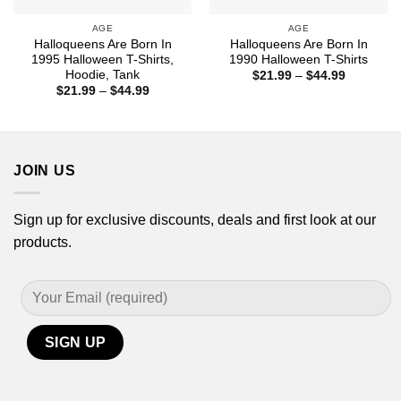
AGE
AGE
Halloqueens Are Born In
Halloqueens Are Born In
1995 Halloween T-Shirts,
1990 Halloween T-Shirts
Hoodie, Tank
Price
$
21.99
–
$
44.99
range:
Price
$
21.99
–
$
44.99
$21.99
range:
through
$21.99
$44.99
through
$44.99
JOIN US
Sign up for exclusive discounts, deals and first look at our
products.