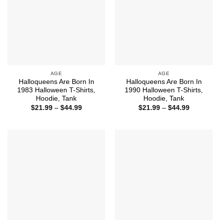
AGE
AGE
Halloqueens Are Born In
Halloqueens Are Born In
1983 Halloween T-Shirts,
1990 Halloween T-Shirts,
Hoodie, Tank
Hoodie, Tank
Price
Price
$
21.99
–
$
44.99
$
21.99
–
$
44.99
range:
range:
$21.99
$21.99
through
through
$44.99
$44.99