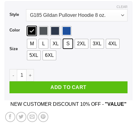
$44.99
CLEAR
Style
Color
M
L
XL
S
2XL
3XL
4XL
Size
5XL
6XL
89, Born To Be Free Since 89 Birthday Gift Shirt, Hoodie, Tan
ADD TO CART
NEW CUSTOMER DISCOUNT 10% OFF -
"VALUE"