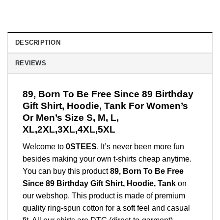
DESCRIPTION
REVIEWS
89, Born To Be Free Since 89 Birthday
Gift Shirt, Hoodie, Tank For Women’s
Or Men’s Size S, M, L,
XL,2XL,3XL,4XL,5XL
Welcome to
0STEES
, It’s never been more fun
besides making your own t-shirts cheap anytime.
You can buy this product
89, Born To Be Free
Since 89 Birthday Gift Shirt, Hoodie, Tank
on
our webshop. This product is made of premium
quality ring-spun cotton for a soft feel and casual