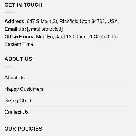
GET IN TOUCH
Address
: 647 S Main St, Richfield Utah 84701, USA
Email us:
[email protected]
Office Hours:
Mon-Fri, 8am-12:00pm – 1:30pm-6pm
Eastern Time
ABOUT US
About Us
Happy Customers
Sizing Chart
Contact Us
OUR POLICIES