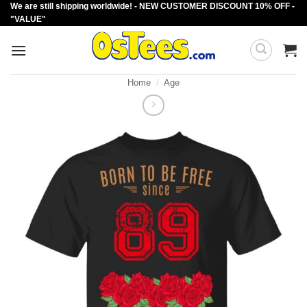
We are still shipping worldwide! - NEW CUSTOMER DISCOUNT 10% OFF -
Skip
"VALUE"
to
content
Home
/
Age