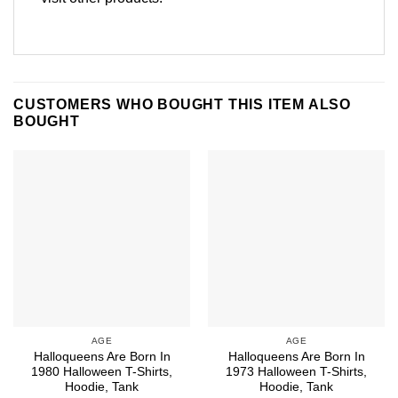
CUSTOMERS WHO BOUGHT THIS ITEM ALSO
BOUGHT
AGE
AGE
Halloqueens Are Born In
Halloqueens Are Born In
1980 Halloween T-Shirts,
1973 Halloween T-Shirts,
Hoodie, Tank
Hoodie, Tank