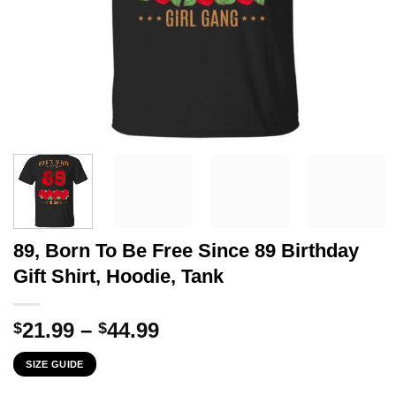
89, Born To Be Free Since 89 Birthday
Gift Shirt, Hoodie, Tank
Price
21.99
–
44.99
$
$
range:
SIZE GUIDE
$21.99
through