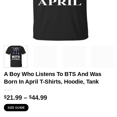
A Boy Who Listens To BTS And Was
Born In April T-Shirts, Hoodie, Tank
Price
21.99
–
44.99
$
$
range:
SIZE GUIDE
$21.99
through