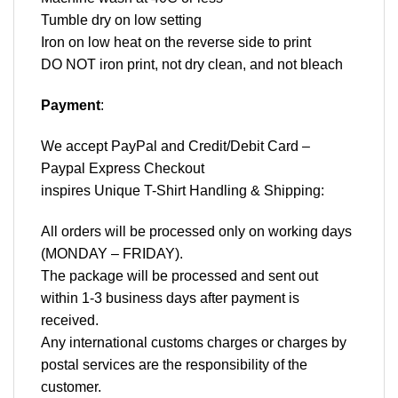
Tumble dry on low setting
Iron on low heat on the reverse side to print
DO NOT iron print, not dry clean, and not bleach
Payment
:
We accept
PayPal
and Credit/Debit Card –
Paypal Express Checkout
inspires Unique T-Shirt Handling & Shipping:
All orders will be processed only on working days
(MONDAY – FRIDAY).
The package will be processed and sent out
within 1-3 business days after payment is
received.
Any international customs charges or charges by
postal services are the responsibility of the
customer.