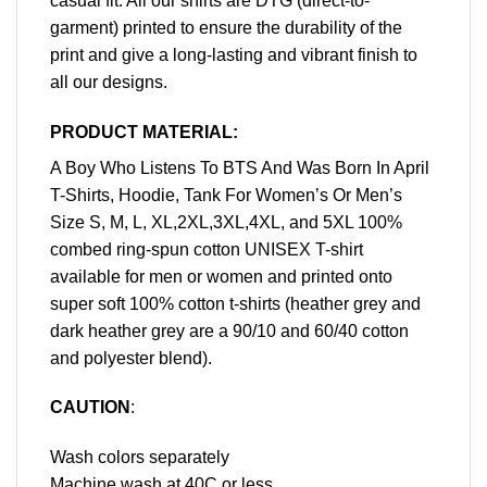
casual fit. All our shirts are DTG (direct-to-
garment) printed to ensure the durability of the
print and give a long-lasting and vibrant finish to
all our designs.
PRODUCT MATERIAL:
A Boy Who Listens To BTS And Was Born In April
T-Shirts, Hoodie, Tank For Women’s Or Men’s
Size S, M, L, XL,2XL,3XL,4XL, and 5XL 100%
combed ring-spun cotton UNISEX T-shirt
available for men or women and printed onto
super soft 100% cotton t-shirts (heather grey and
dark heather grey are a 90/10 and 60/40 cotton
and polyester blend).
CAUTION
:
Wash colors separately
Machine wash at 40C or less