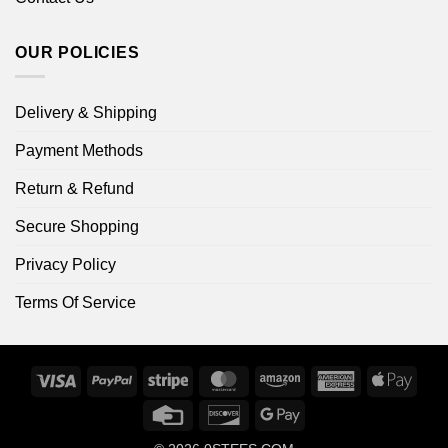
OUR POLICIES
Delivery & Shipping
Payment Methods
Return & Refund
Secure Shopping
Privacy Policy
Terms Of Service
Visa
PayPal
Stripe
MasterCard
Amazon
American
Apple
Express
Pay
Credit
Discover
Google
Card
Pay