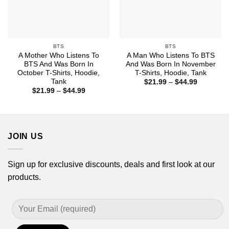
BTS
BTS
A Mother Who Listens To
A Man Who Listens To BTS
BTS And Was Born In
And Was Born In November
October T-Shirts, Hoodie,
T-Shirts, Hoodie, Tank
Tank
Price
$
21.99
–
$
44.99
range:
Price
$
21.99
–
$
44.99
$21.99
range:
through
$21.99
$44.99
through
$44.99
JOIN US
Sign up for exclusive discounts, deals and first look at our
products.