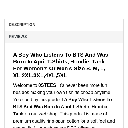
DESCRIPTION
REVIEWS
A Boy Who Listens To BTS And Was
Born In April T-Shirts, Hoodie, Tank
For Women’s Or Men’s Size S, M, L,
XL,2XL,3XL,4XL,5XL
Welcome to
0STEES
, It’s never been more fun
besides making your own t-shirts cheap anytime.
You can buy this product
A Boy Who Listens To
BTS And Was Born In April T-Shirts, Hoodie,
Tank
on our webshop. This product is made of
premium quality ring-spun cotton for a soft feel and