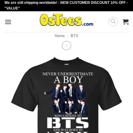
We are still shipping worldwide! - NEW CUSTOMER DISCOUNT 10% OFF -
Skip
"VALUE"
to
content
Home
/
BTS