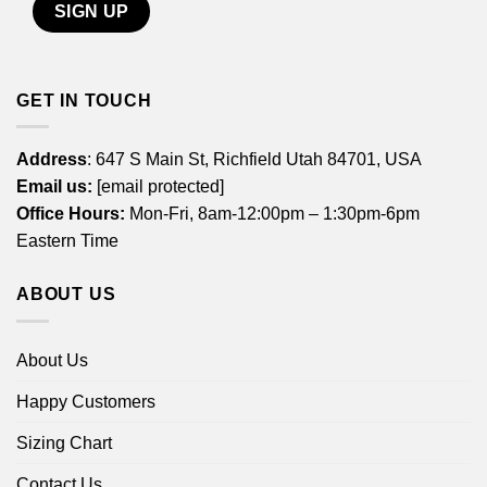
GET IN TOUCH
Address
: 647 S Main St, Richfield Utah 84701, USA
Email us:
[email protected]
Office Hours:
Mon-Fri, 8am-12:00pm – 1:30pm-6pm
Eastern Time
ABOUT US
About Us
Happy Customers
Sizing Chart
Contact Us