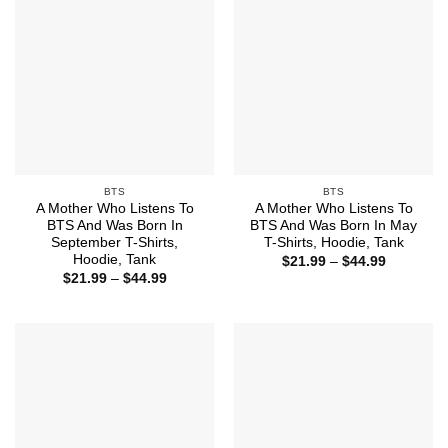
BTS
BTS
A Mother Who Listens To
A Mother Who Listens To
BTS And Was Born In
BTS And Was Born In May
September T-Shirts,
T-Shirts, Hoodie, Tank
Hoodie, Tank
Price
$
21.99
–
$
44.99
range:
Price
$
21.99
–
$
44.99
$21.99
range:
through
$21.99
$44.99
through
$44.99