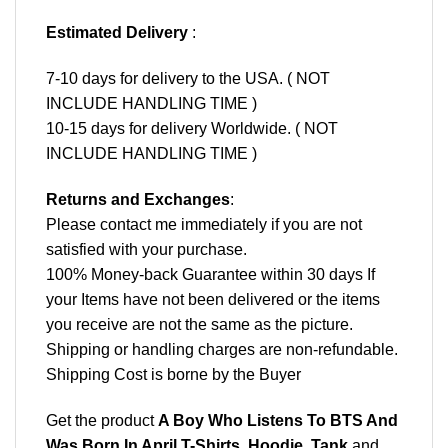
Estimated Delivery
:
7-10 days for delivery to the USA. ( NOT
INCLUDE HANDLING TIME )
10-15 days for delivery Worldwide. ( NOT
INCLUDE HANDLING TIME )
Returns and Exchanges
:
Please contact me immediately if you are not
satisfied with your purchase.
100% Money-back Guarantee within 30 days If
your Items have not been delivered or the items
you receive are not the same as the picture.
Shipping or handling charges are non-refundable.
Shipping Cost is borne by the Buyer
Get the product
A Boy Who Listens To BTS And
Was Born In April T-Shirts, Hoodie, Tank
and