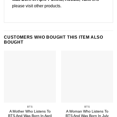
please
visit other products
.
CUSTOMERS WHO BOUGHT THIS ITEM ALSO
BOUGHT
BTS
BTS
A Mother Who Listens To
A Woman Who Listens To
BTS And Was Born In April
BTS And Was Born In July