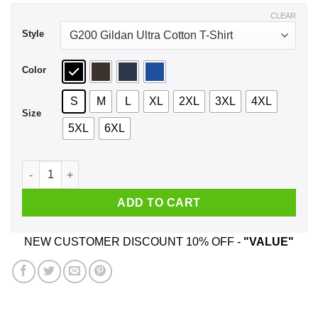
$44.99
CLEAR
Style
Color
S
M
L
XL
2XL
3XL
4XL
Size
5XL
6XL
A Boy Who Listens To BTS And Was Born In April T-Shirts, Ho
ADD TO CART
NEW CUSTOMER DISCOUNT 10% OFF -
"VALUE"