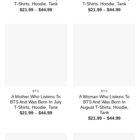
T-Shirts, Hoodie, Tank
T-Shirts, Hoodie, Tank
Price
Price
$
21.99
–
$
44.99
$
21.99
–
$
44.99
range:
range:
$21.99
$21.99
through
through
$44.99
$44.99
BTS
BTS
A Mother Who Listens To
A Woman Who Listens To
BTS And Was Born In July
BTS And Was Born In
T-Shirts, Hoodie, Tank
August T-Shirts, Hoodie,
Tank
Price
$
21.99
–
$
44.99
range:
Price
$
21.99
–
$
44.99
$21.99
range:
through
$21.99
$44.99
through
$44.99